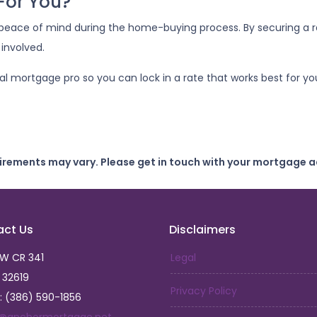
 For You?
peace of mind during the home-buying process. By securing a rat
 involved.
cal mortgage pro so you can lock in a rate that works best for
uirements may vary. Please get in touch with your mortgage a
act Us
Disclaimers
SW CR 341
Legal
L 32619
Privacy Policy
: (386) 590-1856