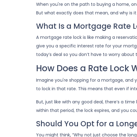
When you're on the path to buying a home, one
But what exactly does that mean, and why is it 
What Is a Mortgage Rate 
A mortgage rate lock is like making a reservatio
give you a specific interest rate for your mortga
today’s deal so you don’t have to worry about
How Does a Rate Lock 
Imagine you're shopping for a mortgage, and yo
to lock in that rate. This means that even if inte
But, just like with any good deal, there’s a time
within that period, the lock expires, and you co
Should You Opt for a Long
You might think, “Why not just choose the longes