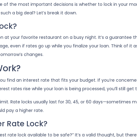
 of the most important decisions is whether to lock in your mo
such a big deal? Let’s break it down.
Lock?
n at your favorite restaurant on a busy night. It’s a guarantee th
ge, even if rates go up while you finalize your loan. Think of it as
 tomorrow’s changes.
Work?
u find an interest rate that fits your budget. If you’re concern
rest rates rise while your loan is being processed, you’ll still get
 limit. Rate locks usually last for 30, 45, or 60 days—sometimes mo
uld pay a higher rate.
er Rate Lock?
t rate lock available to be safe?” It’s a valid thought, but there