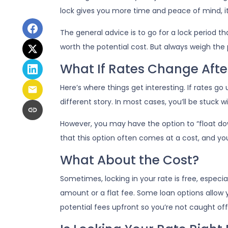
lock gives you more time and peace of mind, it 
The general advice is to go for a lock period t
worth the potential cost. But always weigh the
What If Rates Change Afte
Here’s where things get interesting. If rates go up
different story. In most cases, you’ll be stuck 
However, you may have the option to “float down
that this option often comes at a cost, and you’l
What About the Cost?
Sometimes, locking in your rate is free, especia
amount or a flat fee. Some loan options allow y
potential fees upfront so you’re not caught off