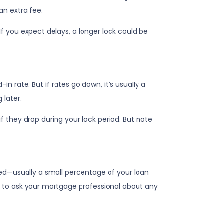
an extra fee.
If you expect delays, a longer lock could be
-in rate. But if rates go down, it’s usually a
 later.
f they drop during your lock period. But note
olved—usually a small percentage of your loan
dea to ask your mortgage professional about any