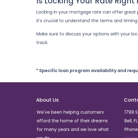
Is Locking Your Rate Right
Locking in your mortgage rate can offer great 
it’s crucial to understand the terms and timing
Make sure to discuss your options with your lo
track.
* Specific loan program availability and req
About Us
Cont
We've been helping customers
1799 
afford the home of their dreams
Bell, F
for many years and we love what
Phone