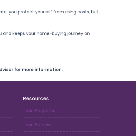
e, you protect yourself from rising costs, but
 you and keeps your home-buying journey on
dvisor for more information.
Resources
Loan Programs
Loan Process