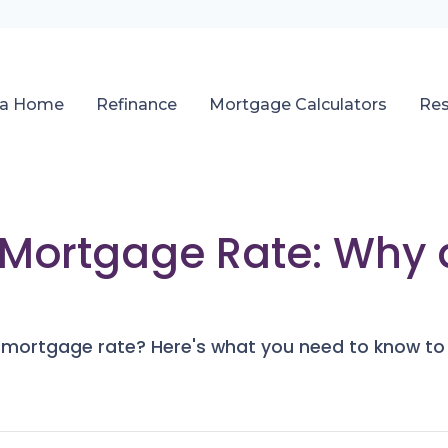
 a Home
Refinance
Mortgage Calculators
Re
r Mortgage Rate: Why
r mortgage rate? Here's what you need to know to