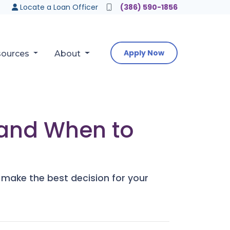
Locate a Loan Officer
(386) 590-1856
Apply Now
sources
About
 and When to
 make the best decision for your