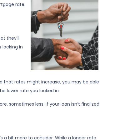
rtgage rate.
at they'll
 locking in
ed that rates might increase, you may be able
 the lower rate you locked in.
re, sometimes less. If your loan isn’t finalized
’s a bit more to consider. While a longer rate