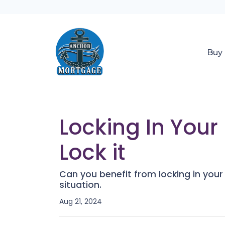
Buy
Locking In You
Lock it
Can you benefit from locking in you
situation.
Aug 21, 2024