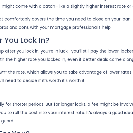
might come with a catch—like a slightly higher interest rate or 
hat comfortably covers the time you need to close on your loan. 
 pros and cons with your mortgage professional's help.
r You Lock In?
 after you lock in, you’re in luck—you’ll still pay the lower, locked
with the higher rate you locked in, even if better deals come along
” the rate, which allows you to take advantage of lower rates i
l need to decide if it’s worth it's worth it.
lly for shorter periods. But for longer locks, a fee might be inv
ou to roll the cost into your interest rate. It’s always a good i
 guard.