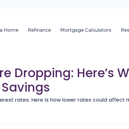
 a Home
Refinance
Mortgage Calculators
Re
Are Dropping: Here’s W
 Savings
terest rates. Here is how lower rates could affect 