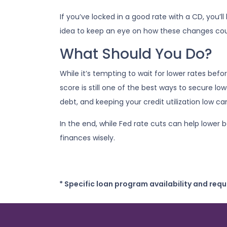
If you’ve locked in a good rate with a CD, you’l
idea to keep an eye on how these changes coul
What Should You Do?
While it’s tempting to wait for lower rates be
score is still one of the best ways to secure l
debt, and keeping your credit utilization low c
In the end, while Fed rate cuts can help lower 
finances wisely.
* Specific loan program availability and req