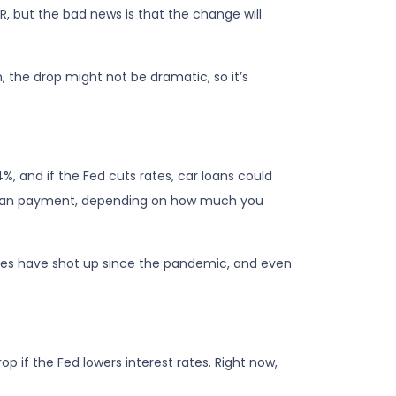
PR, but the bad news is that the change will
, the drop might not be dramatic, so it’s
%, and if the Fed cuts rates, car loans could
 loan payment, depending on how much you
Prices have shot up since the pandemic, and even
p if the Fed lowers interest rates. Right now,