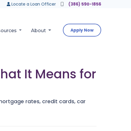
Locate a Loan Officer
(386) 590-1856
Apply Now
sources
About
hat It Means for
mortgage rates, credit cards, car