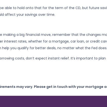
l be able to hold onto that for the term of the CD, but future sa
d affect your savings over time.
fore making a big financial move, remember that the changes ma
ower interest rates, whether for a mortgage, car loan, or credit 
an help you qualify for better deals, no matter what the Fed does
borrowing costs, don’t expect instant relief. It’s important to 
uirements may vary. Please get in touch with your mortgage a