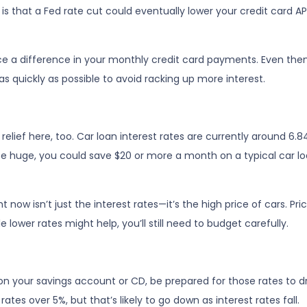
 is that a Fed rate cut could eventually lower your credit card A
ce a difference in your monthly credit card payments. Even then
 quickly as possible to avoid racking up more interest.
lief here, too. Car loan interest rates are currently around 6.84
 huge, you could save $20 or more a month on a typical car
ht now isn’t just the interest rates—it’s the high price of cars. 
ile lower rates might help, you’ll still need to budget carefully.
on your savings account or CD, be prepared for those rates to dro
tes over 5%, but that’s likely to go down as interest rates fall.