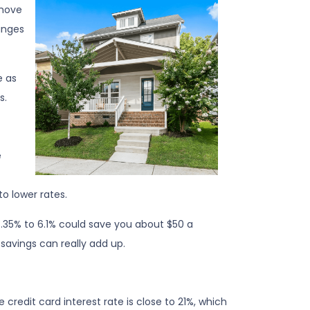
 move
anges
e as
s.
e
o lower rates.
 6.35% to 6.1% could save you about $50 a
savings can really add up.
 credit card interest rate is close to 21%, which