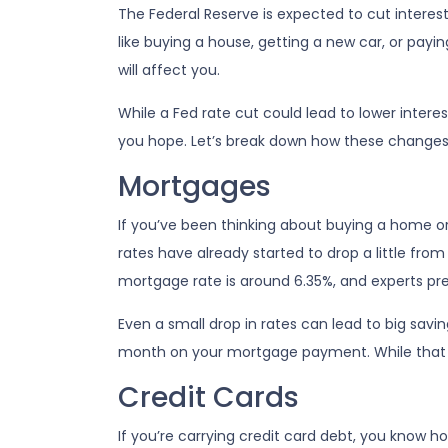
The Federal Reserve is expected to cut interes
like buying a house, getting a new car, or pay
will affect you.
While a Fed rate cut could lead to lower inter
you hope. Let’s break down how these changes c
Mortgages
If you’ve been thinking about buying a home 
rates have already started to drop a little from
mortgage rate is around 6.35%, and experts pred
Even a small drop in rates can lead to big savi
month on your mortgage payment. While that mi
Credit Cards
If you’re carrying credit card debt, you know ho