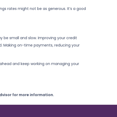
vings rates might not be as generous. It’s a good
y be small and slow. Improving your credit
card. Making on-time payments, reducing your
.
plan ahead and keep working on managing your
dvisor for more information.