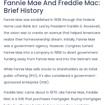
Fannie Mae And Freddie Mac:
Brief History
Fannie Mae was established in 1938 through the Federal
Home Loan Bank Act. Led by President Franklin D. Roosevelt,
the vision was to create an avenue that helped Americans
realize their homeownership dream. Initially, Fannie Mae
was a government agency. However, Congress turned
Fannie Mae into a company in 1968 to divert government
funding away from Fannie Mae and into the Vietnam war.
While Fannie Mae sells stocks to shareholders as an initial
public offering (IPO), it's also considered a government-
sponsored enterprise (GSE).
Freddie Mac came about in 1970. Like Fannie Mae, Freddie
Mac is a GSE that purchases mortgages. Buying mortgages