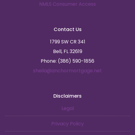
NMLS Consumer Access
Contact Us
1799 SW CR 341
Bell, FL 32619
Phone: (386) 590-1856
sheila@anchormortgage.net
Disclaimers
Legal
Privacy Policy