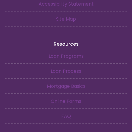
Accessibility Statement
Site Map
Resources
Loan Programs
Loan Process
Mortgage Basics
Online Forms
FAQ