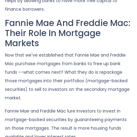
helps by allowing banks to have more free capital to
finance borrowers.
Fannie Mae And Freddie Mac:
Their Role In Mortgage
Markets
Now that we've established that Fannie Mae and Freddie
Mac purchase mortgages from banks to free up bank
funds --what comes next? What they do is repackage
those mortgages into their portfolios (mortgage-backed
securities) to sell to investors on the secondary mortgage
market.
Fannie Mae and Freddie Mac lure investors to invest in
mortgage-backed securities by guaranteeing payments
on those mortgages. The result is more housing funds
available and lower interest rates.