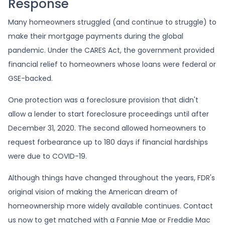
Response
Many homeowners struggled (and continue to struggle) to
make their mortgage payments during the global
pandemic. Under the CARES Act, the government provided
financial relief to homeowners whose loans were federal or
GSE-backed.
One protection was a foreclosure provision that didn't
allow a lender to start foreclosure proceedings until after
December 31, 2020. The second allowed homeowners to
request forbearance up to 180 days if financial hardships
were due to COVID-19.
Although things have changed throughout the years, FDR's
original vision of making the American dream of
homeownership more widely available continues. Contact
us now to get matched with a Fannie Mae or Freddie Mac