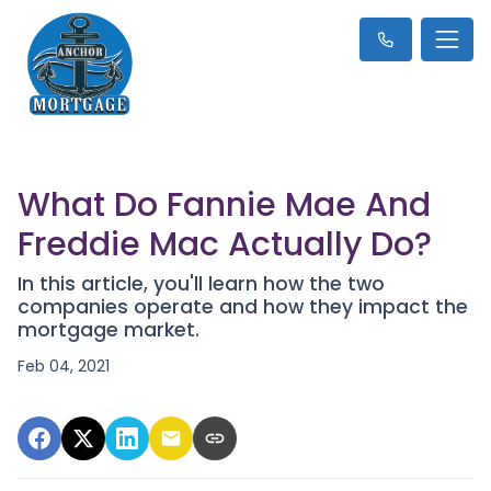
What Do Fannie Mae And
Freddie Mac Actually Do?
In this article, you'll learn how the two
companies operate and how they impact the
mortgage market.
Feb 04, 2021