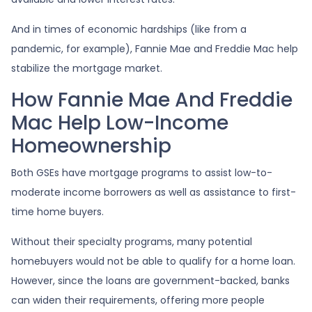
And in times of economic hardships (like from a
pandemic, for example), Fannie Mae and Freddie Mac help
stabilize the mortgage market.
How Fannie Mae And Freddie
Mac Help Low-Income
Homeownership
Both GSEs have mortgage programs to assist low-to-
moderate income borrowers as well as assistance to first-
time home buyers.
Without their specialty programs, many potential
homebuyers would not be able to qualify for a home loan.
However, since the loans are government-backed, banks
can widen their requirements, offering more people