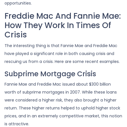
opportunities.
Freddie Mac And Fannie Mae:
How They Work In Times Of
Crisis
The interesting thing is that Fannie Mae and Freddie Mac
have played a significant role in both causing crisis and
rescuing us from a crisis. Here are some recent examples.
Subprime Mortgage Crisis
Fannie Mae and Freddie Mac issued about $300 billion
worth of subprime mortgages in 2007. While these loans
were considered a higher risk, they also brought a higher
return. These higher returns helped to uphold higher stock
prices, and in an extremely competitive market, this notion
is attractive.