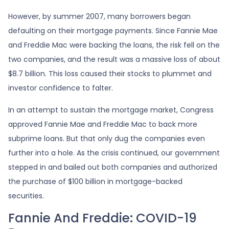
However, by summer 2007, many borrowers began
defaulting on their mortgage payments. Since Fannie Mae
and Freddie Mac were backing the loans, the risk fell on the
two companies, and the result was a massive loss of about
$8.7 billion. This loss caused their stocks to plummet and
investor confidence to falter.
In an attempt to sustain the mortgage market, Congress
approved Fannie Mae and Freddie Mac to back more
subprime loans. But that only dug the companies even
further into a hole. As the crisis continued, our government
stepped in and bailed out both companies and authorized
the purchase of $100 billion in mortgage-backed
securities.
Fannie And Freddie: COVID-19