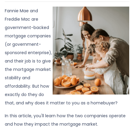
Fannie Mae and
Freddie Mac are
government-backed
mortgage companies
(or government-
sponsored enterprise),
and their job is to give
the mortgage market
stability and
affordability. But how
exactly do they do
that, and why does it matter to you as a homebuyer?
In this article, you'll learn how the two companies operate
and how they impact the mortgage market.