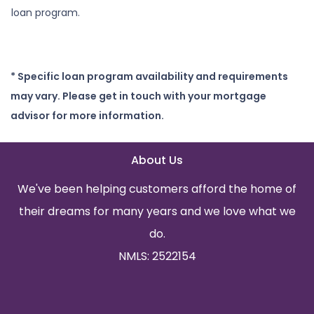
loan program.
* Specific loan program availability and requirements
may vary. Please get in touch with your mortgage
advisor for more information.
About Us
We've been helping customers afford the home of
their dreams for many years and we love what we
do.
NMLS: 2522154