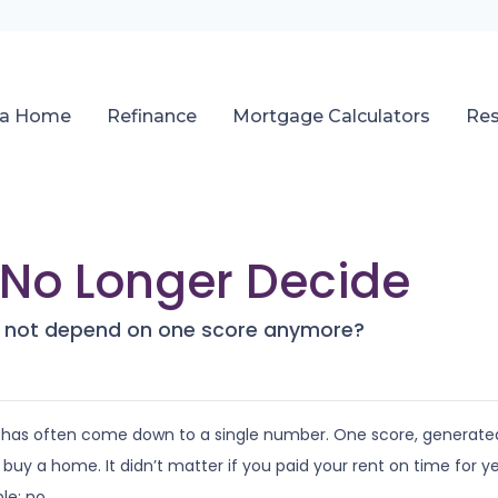
 a Home
Refinance
Mortgage Calculators
Re
No Longer Decide
es not depend on one score anymore?
 has often come down to a single number. One score, generate
 a home. It didn’t matter if you paid your rent on time for years
le: no.