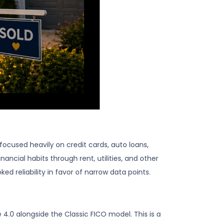
 focused heavily on credit cards, auto loans,
ncial habits through rent, utilities, and other
d reliability in favor of narrow data points.
.0 alongside the Classic FICO model. This is a