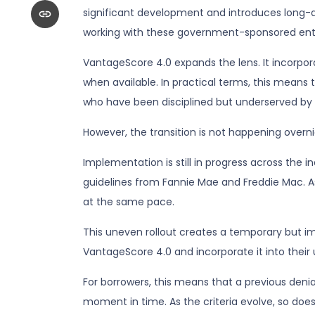
significant development and introduces long-a
working with these government-sponsored enterp
VantageScore 4.0 expands the lens. It incorpora
when available. In practical terms, this means 
who have been disciplined but underserved by t
However, the transition is not happening overni
Implementation is still in progress across the 
guidelines from Fannie Mae and Freddie Mac. As 
at the same pace.
This uneven rollout creates a temporary but i
VantageScore 4.0 and incorporate it into their
For borrowers, this means that a previous deni
moment in time. As the criteria evolve, so doe