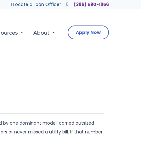
Locate a Loan Officer
(386) 590-1856
Apply Now
sources
About
d by one dominant model, carried outsized
 or never missed a utility bill. If that number