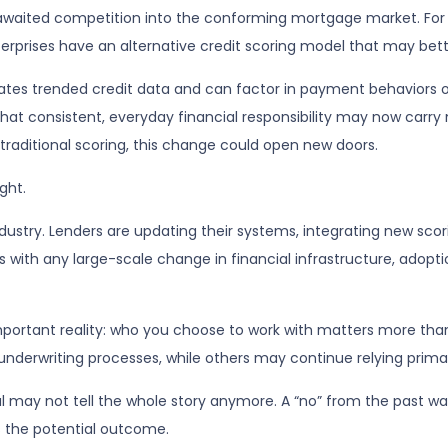
waited competition into the conforming mortgage market. For th
rises have an alternative credit scoring model that may better r
tes trended credit data and can factor in payment behaviors over
that consistent, everyday financial responsibility may now carry
raditional scoring, this change could open new doors.
ght.
industry. Lenders are updating their systems, integrating new sco
with any large-scale change in financial infrastructure, adoption
mportant reality: who you choose to work with matters more th
 underwriting processes, while others may continue relying prima
al may not tell the whole story anymore. A “no” from the past wa
s the potential outcome.