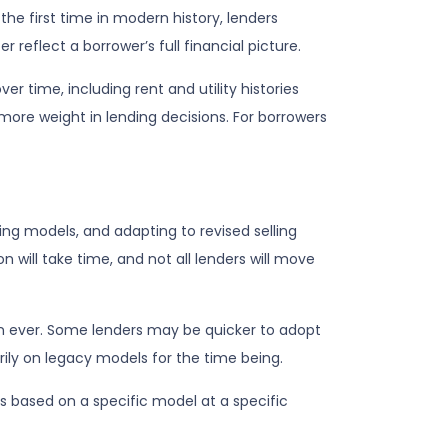
e first time in modern history, lenders
eflect a borrower’s full financial picture.
 time, including rent and utility histories
 more weight in lending decisions. For borrowers
ring models, and adapting to revised selling
 will take time, and not all lenders will move
an ever. Some lenders may be quicker to adopt
rily on legacy models for the time being.
s based on a specific model at a specific