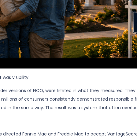
was visibility.
 older versions of FICO, were limited in what they measured. They
 millions of consumers consistently demonstrated responsible fina
red in the same way. The result was a system that often overlooke
 directed Fannie Mae and Freddie Mac to accept VantageScore 4