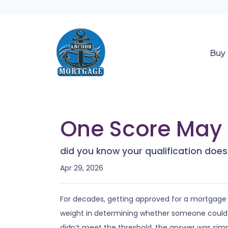
Buy
One Score May 
did you know your qualification do
Apr 29, 2026
For decades, getting approved for a mortgage
weight in determining whether someone could buy
didn’t meet the threshold, the answer was simp