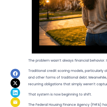
The problem wasn’t always financial behavior. It 
Traditional credit scoring models, particularly
and other forms of traditional debt. Meanwhile,
recurring obligations that simply weren’t captu
That system is now beginning to shift.
The Federal Housing Finance Agency (FHFA) has