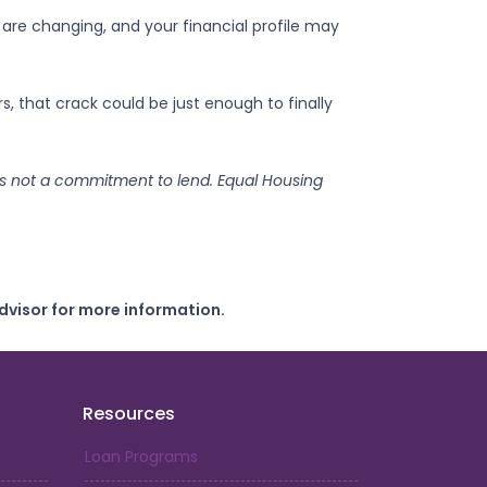
 are changing, and your financial profile may
 that crack could be just enough to finally
s is not a commitment to lend. Equal Housing
dvisor for more information.
Resources
Loan Programs