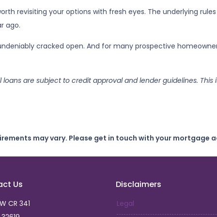
rth revisiting your options with fresh eyes. The underlying rules
r ago.
s undeniably cracked open. And for many prospective homeowners,
ll loans are subject to credit approval and lender guidelines. Thi
uirements may vary. Please get in touch with your mortgage a
act Us
Disclaimers
SW CR 341
Legal