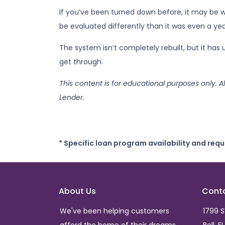
If you’ve been turned down before, it may be wo
be evaluated differently than it was even a yea
The system isn’t completely rebuilt, but it ha
get through.
This content is for educational purposes only. A
Lender.
* Specific loan program availability and req
About Us
Cont
We've been helping customers
1799 