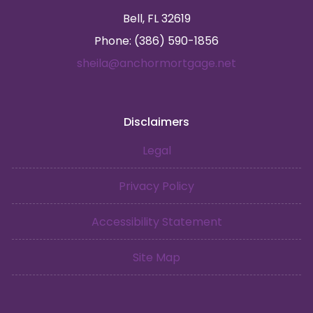
Bell, FL 32619
Phone: (386) 590-1856
sheila@anchormortgage.net
Disclaimers
Legal
Privacy Policy
Accessibility Statement
Site Map