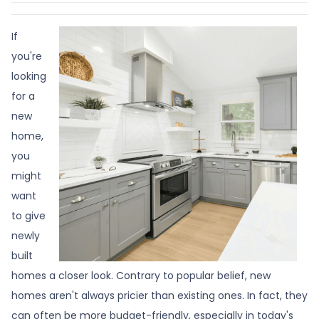
If
you're
looking
for a
new
home,
you
might
want
to give
newly
built
homes a closer look. Contrary to popular belief, new
homes aren't always pricier than existing ones. In fact, they
can often be more budget-friendly, especially in today's