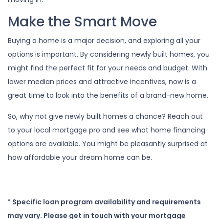
Make the Smart Move
Buying a home is a major decision, and exploring all your
options is important. By considering newly built homes, you
might find the perfect fit for your needs and budget. With
lower median prices and attractive incentives, now is a
great time to look into the benefits of a brand-new home.
So, why not give newly built homes a chance? Reach out
to your local mortgage pro and see what home financing
options are available. You might be pleasantly surprised at
how affordable your dream home can be.
* Specific loan program availability and requirements
may vary. Please get in touch with your mortgage