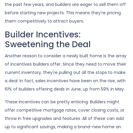
the past few years, and builders are eager to sell them off
before starting new projects. This means they're pricing
them competitively to attract buyers.
Builder Incentives:
Sweetening the Deal
Another reason to consider a newly built home is the array
of incentives builders offer. Since they need to move their
current inventory, they're pulling out all the stops to make
a deal. In fact, sales incentives have been on the rise, with
61% of builders offering deals in June, up from 59% in May.
These incentives can be pretty enticing. Builders might
offer competitive mortgage rates, cover closing costs, or
throw in free upgrades and features. All of these can add
up to significant savings, making a brand-new home an