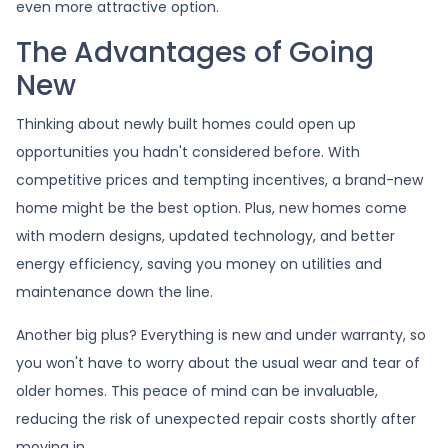
even more attractive option.
The Advantages of Going
New
Thinking about newly built homes could open up
opportunities you hadn't considered before. With
competitive prices and tempting incentives, a brand-new
home might be the best option. Plus, new homes come
with modern designs, updated technology, and better
energy efficiency, saving you money on utilities and
maintenance down the line.
Another big plus? Everything is new and under warranty, so
you won't have to worry about the usual wear and tear of
older homes. This peace of mind can be invaluable,
reducing the risk of unexpected repair costs shortly after
moving in.