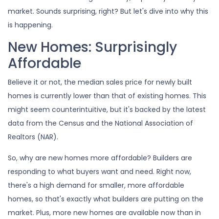
market. Sounds surprising, right? But let's dive into why this
is happening.
New Homes: Surprisingly
Affordable
Believe it or not, the median sales price for newly built
homes is currently lower than that of existing homes. This
might seem counterintuitive, but it's backed by the latest
data from the Census and the National Association of
Realtors (NAR).
So, why are new homes more affordable? Builders are
responding to what buyers want and need. Right now,
there's a high demand for smaller, more affordable
homes, so that's exactly what builders are putting on the
market. Plus, more new homes are available now than in