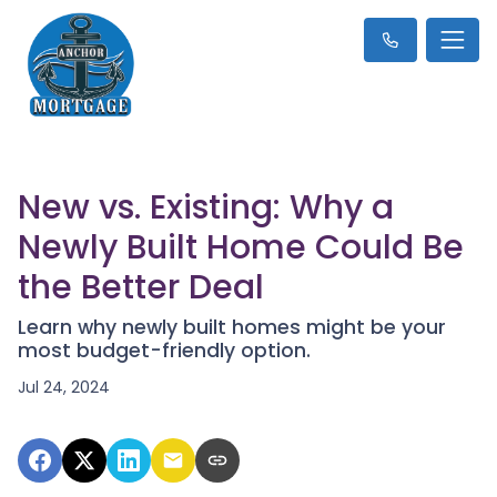
New vs. Existing: Why a
Newly Built Home Could Be
the Better Deal
Learn why newly built homes might be your
most budget-friendly option.
Jul 24, 2024