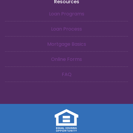
Resources
Loan Programs
Loan Process
Mortgage Basics
Online Forms
FAQ