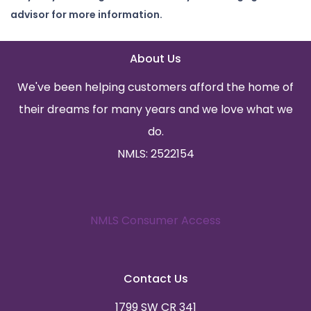
advisor for more information.
About Us
We've been helping customers afford the home of
their dreams for many years and we love what we
do.
NMLS: 2522154
NMLS Consumer Access
Contact Us
1799 SW CR 341