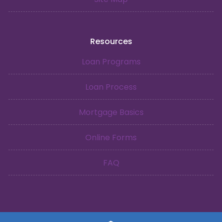
Resources
Loan Programs
Loan Process
Mortgage Basics
Online Forms
FAQ