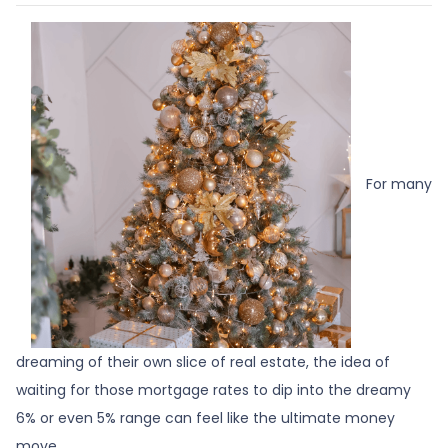
For many
dreaming of their own slice of real estate, the idea of
waiting for those mortgage rates to dip into the dreamy
6% or even 5% range can feel like the ultimate money
move.