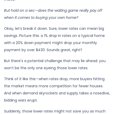
But hold on a sec—does the waiting game really pay off
when it comes to buying your own home?
Okay, let’s break it down. Sure, lower rates can mean big
savings. Picture this: a 1% drop in rates on a typical home
with a 20% down payment might drop your monthly
payment by over $430. Sounds great, right?
But there's a potential challenge that may lie ahead: you
won’t be the only one eyeing those lower rates.
Think of it like this—when rates drop, more buyers hitting
the market means more competition for fewer houses.
And when demand skyrockets and supply takes a nosedive,
bidding wars erupt.
Suddenly, those lower rates might not save you as much