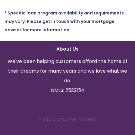
* Specific loan program availability and requirements
may vary. Please get in touch with your mortgage
advisor for more information.
About Us
We've been helping customers afford the home of
their dreams for many years and we love what we
do.
NMLS: 2522154
NMLS Consumer Access