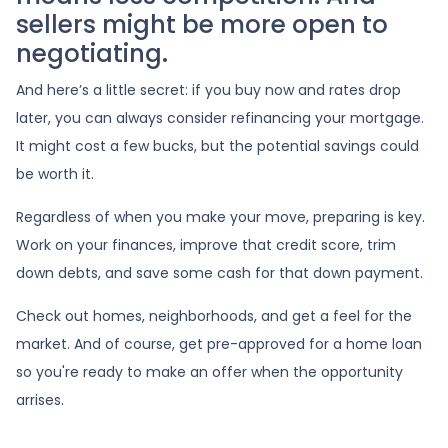
sellers might be more open to
negotiating.
And here’s a little secret: if you buy now and rates drop
later, you can always consider refinancing your mortgage.
It might cost a few bucks, but the potential savings could
be worth it.
Regardless of when you make your move, preparing is key.
Work on your finances, improve that credit score, trim
down debts, and save some cash for that down payment.
Check out homes, neighborhoods, and get a feel for the
market. And of course, get pre-approved for a home loan
so you're ready to make an offer when the opportunity
arrises.