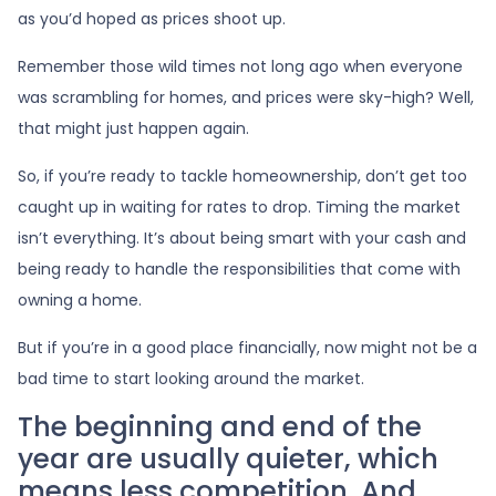
as you’d hoped as prices shoot up.
Remember those wild times not long ago when everyone
was scrambling for homes, and prices were sky-high? Well,
that might just happen again.
So, if you’re ready to tackle homeownership, don’t get too
caught up in waiting for rates to drop. Timing the market
isn’t everything. It’s about being smart with your cash and
being ready to handle the responsibilities that come with
owning a home.
But if you’re in a good place financially, now might not be a
bad time to start looking around the market.
The beginning and end of the
year are usually quieter, which
means less competition. And