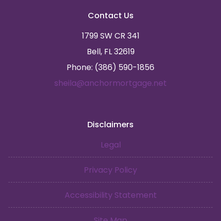
Contact Us
1799 SW CR 341
Bell, FL 32619
Phone: (386) 590-1856
sheila@anchormortgage.net
Disclaimers
Legal
Privacy Policy
Accessibility Statement
Site Map