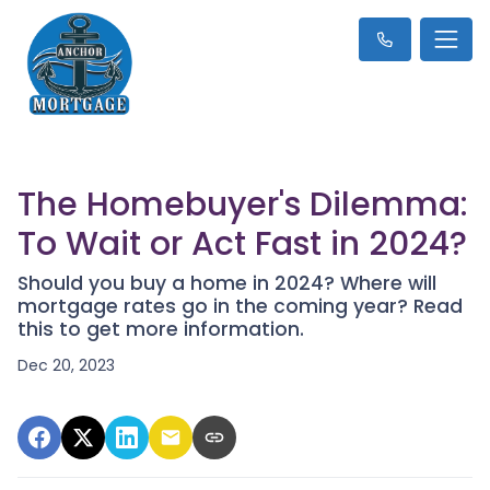
The Homebuyer's Dilemma:
To Wait or Act Fast in 2024?
Should you buy a home in 2024? Where will
mortgage rates go in the coming year? Read
this to get more information.
Dec 20, 2023