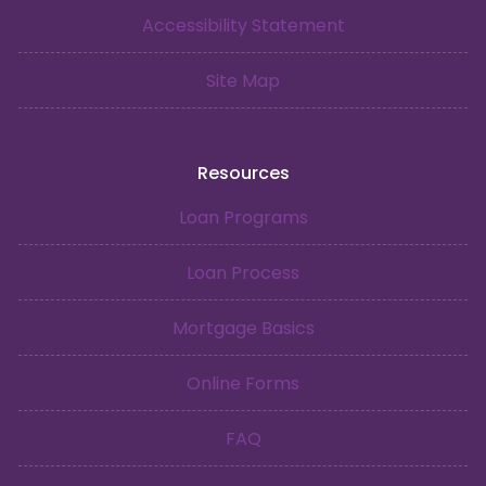
Accessibility Statement
Site Map
Resources
Loan Programs
Loan Process
Mortgage Basics
Online Forms
FAQ