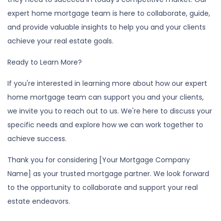
expert home mortgage team is here to collaborate, guide,
and provide valuable insights to help you and your clients
achieve your real estate goals.
Ready to Learn More?
If you're interested in learning more about how our expert
home mortgage team can support you and your clients,
we invite you to reach out to us. We're here to discuss your
specific needs and explore how we can work together to
achieve success.
Thank you for considering [Your Mortgage Company
Name] as your trusted mortgage partner. We look forward
to the opportunity to collaborate and support your real
estate endeavors.