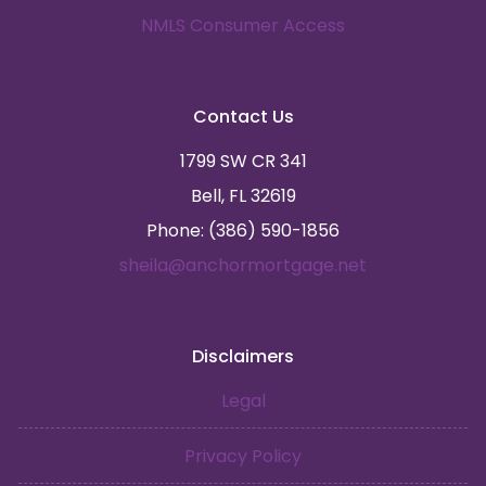
NMLS Consumer Access
Contact Us
1799 SW CR 341
Bell, FL 32619
Phone: (386) 590-1856
sheila@anchormortgage.net
Disclaimers
Legal
Privacy Policy