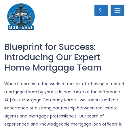
Blueprint for Success:
Introducing Our Expert
Home Mortgage Team
When it comes to the world of real estate, having a trusted
mortgage team by your side can make all the difference.
At [Your Mortgage Company Name], we understand the
importance of a strong partnership between real estate
agents and mortgage professionals. Our team of
experienced and knowledgeable mortgage loan officers is