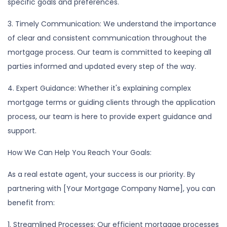
specific goals and preferences.
3. Timely Communication: We understand the importance
of clear and consistent communication throughout the
mortgage process. Our team is committed to keeping all
parties informed and updated every step of the way.
4. Expert Guidance: Whether it's explaining complex
mortgage terms or guiding clients through the application
process, our team is here to provide expert guidance and
support.
How We Can Help You Reach Your Goals:
As a real estate agent, your success is our priority. By
partnering with [Your Mortgage Company Name], you can
benefit from:
1. Streamlined Processes: Our efficient mortgage processes