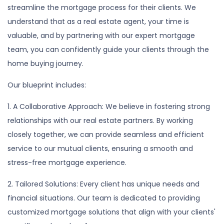
streamline the mortgage process for their clients. We
understand that as a real estate agent, your time is
valuable, and by partnering with our expert mortgage
team, you can confidently guide your clients through the
home buying journey.
Our blueprint includes:
1. A Collaborative Approach: We believe in fostering strong
relationships with our real estate partners. By working
closely together, we can provide seamless and efficient
service to our mutual clients, ensuring a smooth and
stress-free mortgage experience.
2. Tailored Solutions: Every client has unique needs and
financial situations. Our team is dedicated to providing
customized mortgage solutions that align with your clients'