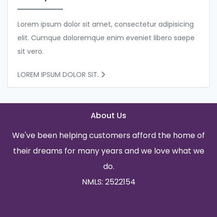
Lorem ipsum dolor sit amet, consectetur adipisicing
elit. Cumque doloremque enim eveniet libero saepe
sit vero.
LOREM IPSUM DOLOR SIT.
About Us
We've been helping customers afford the home of
their dreams for many years and we love what we
do.
NMLS: 2522154