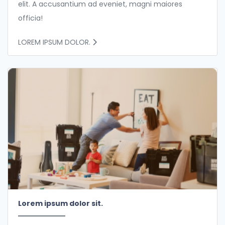
elit. A accusantium ad eveniet, magni maiores
officia!
LOREM IPSUM DOLOR.
Lorem ipsum dolor sit.