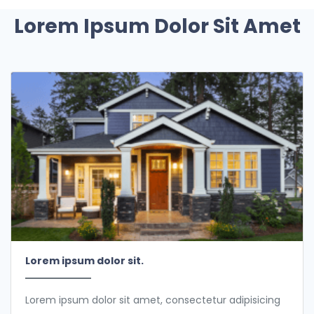
Lorem Ipsum Dolor Sit Amet
Lorem ipsum dolor sit.
Lorem ipsum dolor sit amet, consectetur adipisicing