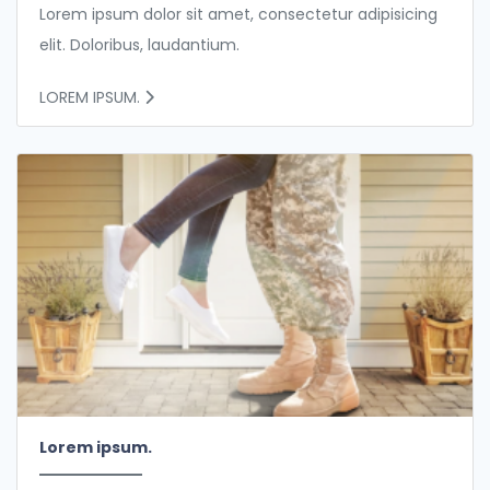
Lorem ipsum dolor sit amet, consectetur adipisicing
elit. Doloribus, laudantium.
LOREM IPSUM.
Lorem ipsum.