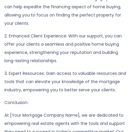
can help expedite the financing aspect of home buying,
allowing you to focus on finding the perfect property for
your clients.
2. Enhanced Client Experience: With our support, you can
offer your clients a seamless and positive home buying
experience, strengthening your reputation and building
long-lasting relationships.
3. Expert Resources: Gain access to valuable resources and
tools that can elevate your knowledge of the mortgage
industry, empowering you to better serve your clients.
Conclusion:
At [Your Mortgage Company Name], we are dedicated to
empowering real estate agents with the tools and support
they need to succeed in today's competitive market. Our