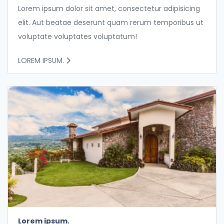
Lorem ipsum dolor sit amet, consectetur adipisicing
elit. Aut beatae deserunt quam rerum temporibus ut
voluptate voluptates voluptatum!
LOREM IPSUM.
Lorem ipsum.