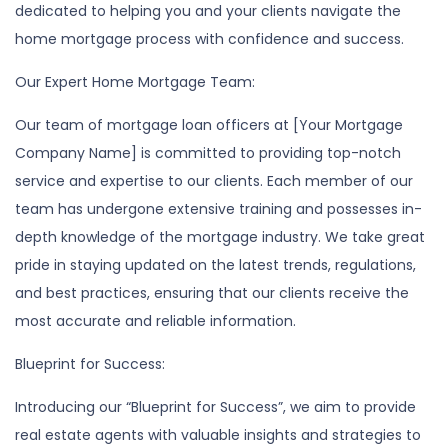
dedicated to helping you and your clients navigate the
home mortgage process with confidence and success.
Our Expert Home Mortgage Team:
Our team of mortgage loan officers at [Your Mortgage
Company Name] is committed to providing top-notch
service and expertise to our clients. Each member of our
team has undergone extensive training and possesses in-
depth knowledge of the mortgage industry. We take great
pride in staying updated on the latest trends, regulations,
and best practices, ensuring that our clients receive the
most accurate and reliable information.
Blueprint for Success:
Introducing our “Blueprint for Success”, we aim to provide
real estate agents with valuable insights and strategies to