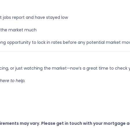
t jobs report and have stayed low
ke the market much
ng opportunity to lock in rates before any potential market m
ncing, or just watching the market—now’s a great time to check
here to help.
uirements may vary. Please get in touch with your mortgage a