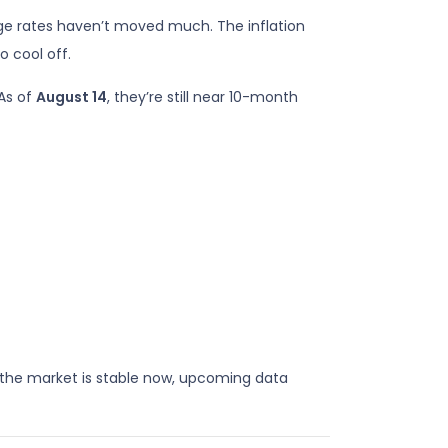
 rates haven’t moved much. The inflation
o cool off.
 As of
August 14
, they’re still near 10-month
the market is stable now, upcoming data