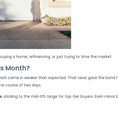
buying a home, refinancing, or just trying to time the market.
is Month?
which came in weaker than expected. That news gave the bond 
the course of two days.
e
, sticking to the mid-6% range for top-tier buyers. Even min