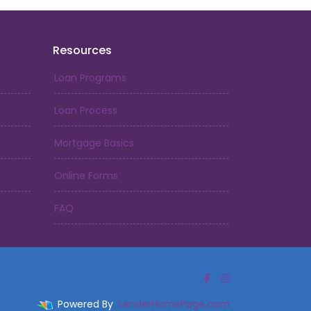
Resources
Loan Programs
Loan Process
Mortgage Basics
Online Forms
FAQ
Powered By
LenderHomePage.com