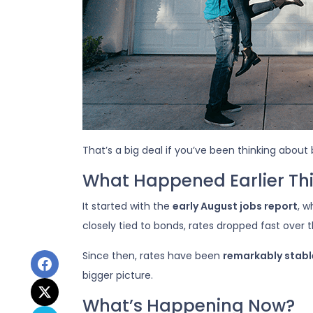
That’s a big deal if you’ve been thinking about 
What Happened Earlier Th
It started with the
early August jobs report
, 
closely tied to bonds, rates dropped fast over 
Since then, rates have been
remarkably stabl
bigger picture.
What’s Happening Now?