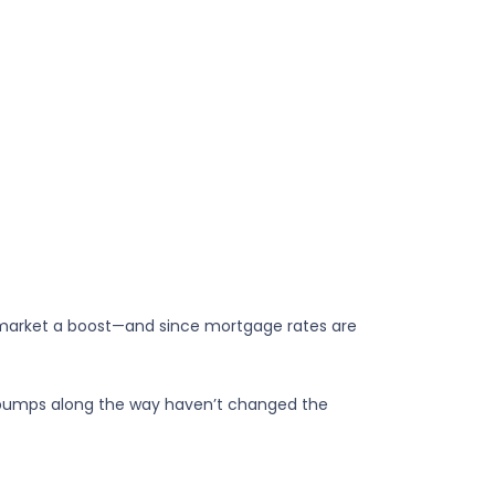
market a boost—and since mortgage rates are
or bumps along the way haven’t changed the