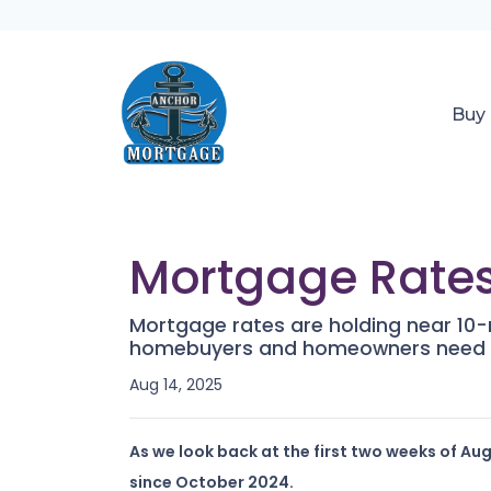
Buy
Mortgage Rates
Mortgage rates are holding near 10-m
homebuyers and homeowners need 
Aug 14, 2025
As we look back at the first two weeks of Au
since October 2024.