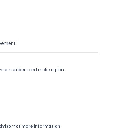
ovement
 your numbers and make a plan.
dvisor for more information.