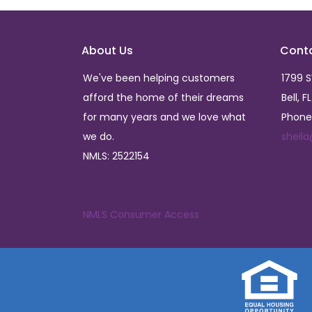
About Us
Cont
We've been helping customers
1799 
afford the home of their dreams
Bell, F
for many years and we love what
Phone
we do.
sheil
NMLS: 2522154
NMLS Consumer Access