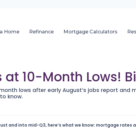
 a Home
Refinance
Mortgage Calculators
Re
 at 10-Month Lows! Bi
onth lows after early August’s jobs report and mi
to know.
gust and into mid-Q3, here’s what we know: mortgage rates ar