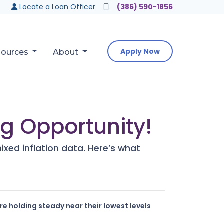
Locate a Loan Officer
(386) 590-1856
Apply Now
sources
About
g Opportunity!
xed inflation data. Here’s what
e holding steady near their lowest levels