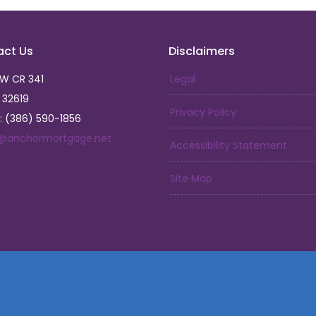
act Us
Disclaimers
SW CR 341
Legal
L 32619
Privacy Policy
: (386) 590-1856
a@anchormortgage.net
Accessibility Statement
Site Map