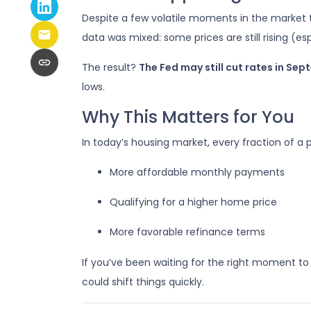
Despite a few volatile moments in the market
data was mixed: some prices are still rising (es
The result?
The Fed may still cut rates in Se
lows.
Why This Matters for You
In today’s housing market, every fraction of a
More affordable monthly payments
Qualifying for a higher home price
More favorable refinance terms
If you’ve been waiting for the right moment to
could shift things quickly.