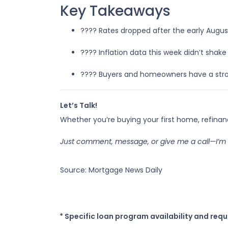
Key Takeaways
???? Rates dropped after the early Augus
???? Inflation data this week didn’t sha
???? Buyers and homeowners have a stro
Let’s Talk!
Whether you’re buying your first home, refina
Just comment, message, or give me a call—I’m 
Source: Mortgage News Daily
* Specific loan program availability and req