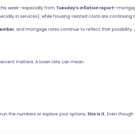
 this week—especially from
Tuesday’s inflation report
—mortgage
pecially in services), while housing-related costs are continuing t
ptember
, and mortgage rates continue to reflect that possibility.
 percent matters. A lower rate can mean:
 run the numbers or explore your options,
this is it.
Even though 