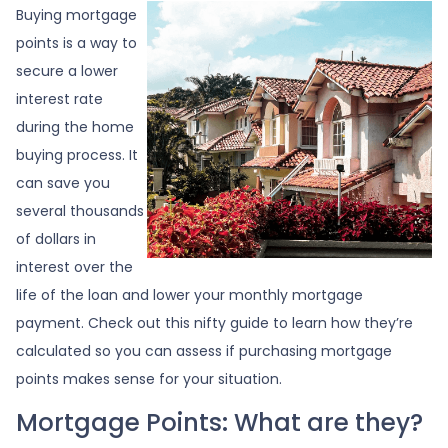
Buying mortgage
points is a way to
secure a lower
interest rate
during the home
buying process. It
can save you
several thousands
of dollars in
interest over the
life of the loan and lower your monthly mortgage
payment. Check out this nifty guide to learn how they’re
calculated so you can assess if purchasing mortgage
points makes sense for your situation.
Mortgage Points: What are they?