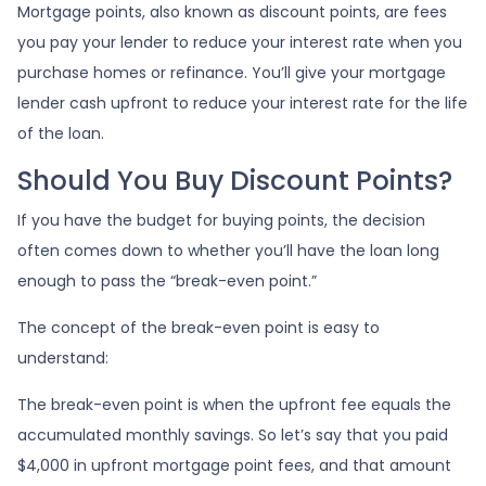
Mortgage points, also known as discount points, are fees
you pay your lender to reduce your interest rate when you
purchase homes or refinance. You’ll give your mortgage
lender cash upfront to reduce your interest rate for the life
of the loan.
Should You Buy Discount Points?
If you have the budget for buying points, the decision
often comes down to whether you’ll have the loan long
enough to pass the “break-even point.”
The concept of the break-even point is easy to
understand:
The break-even point is when the upfront fee equals the
accumulated monthly savings. So let’s say that you paid
$4,000 in upfront mortgage point fees, and that amount