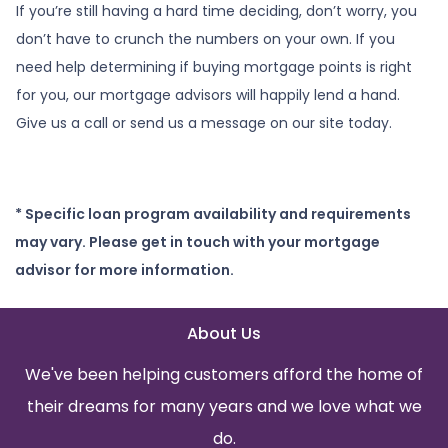
If you’re still having a hard time deciding, don’t worry, you
don’t have to crunch the numbers on your own. If you
need help determining if buying mortgage points is right
for you, our mortgage advisors will happily lend a hand.
Give us a call or send us a message on our site today.
* Specific loan program availability and requirements
may vary. Please get in touch with your mortgage
advisor for more information.
About Us
We've been helping customers afford the home of
their dreams for many years and we love what we
do.