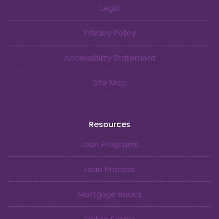
Legal
Privacy Policy
Accessibility Statement
Site Map
Resources
Loan Programs
Loan Process
Mortgage Basics