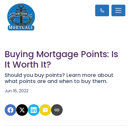
Buying Mortgage Points: Is
It Worth It?
Should you buy points? Learn more about
what points are and when to buy them.
Jun 16, 2022