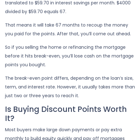
translated to $59.70 in interest savings per month. $4000
divided by $59.70 equals 67.
That means it will take 67 months to recoup the money
you paid for the points. After that, you’ll come out ahead.
So if you selling the home or refinancing the mortgage
before it hits break-even, you’ll lose cash on the mortgage
points you bought.
The break-even point differs, depending on the loan’s size,
term, and interest rate. However, it usually takes more than
just two or three years to reach it.
Is Buying Discount Points Worth
It?
Most buyers make large down payments or pay extra
monthly to build equity quickly and pay off mortgages