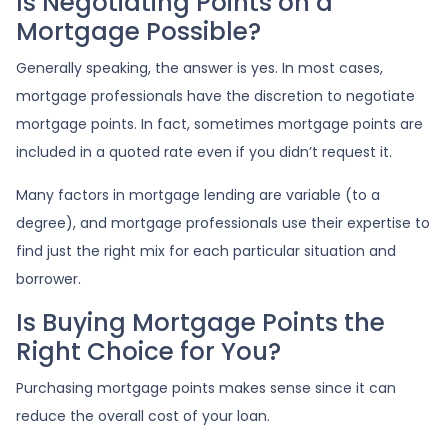
Is Negotiating Points on a
Mortgage Possible?
Generally speaking, the answer is yes. In most cases,
mortgage professionals have the discretion to negotiate
mortgage points. In fact, sometimes mortgage points are
included in a quoted rate even if you didn’t request it.
Many factors in mortgage lending are variable (to a
degree), and mortgage professionals use their expertise to
find just the right mix for each particular situation and
borrower.
Is Buying Mortgage Points the
Right Choice for You?
Purchasing mortgage points makes sense since it can
reduce the overall cost of your loan.