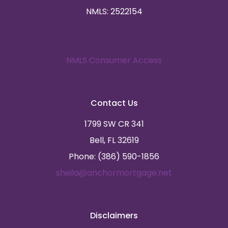
NMLS: 2522154
NMLS Consumer Access
Contact Us
1799 SW CR 341
Bell, FL 32619
Phone: (386) 590-1856
sheila@anchormortgage.net
Disclaimers