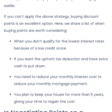
earlier.
If you can’t apply the above strategy, buying discount
points is an excellent option. Here, we share a list of when
buying points are worth considering:
When you don’t qualify for the lowest interest rates
because of a low credit score.
If you want the upfront tax deduction and have extra
cash to put down.
You need to reduce your monthly interest cost to
reduce your monthly mortgage payment.
You plan to keep your house for more than 5 years,
giving your time to regain the cost.