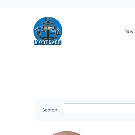
Buy
Search