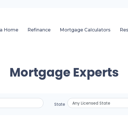
 a Home
Refinance
Mortgage Calculators
Re
Mortgage Experts
State