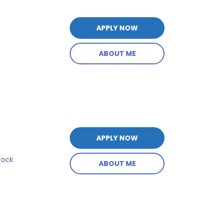
APPLY NOW
ABOUT ME
APPLY NOW
rock
ABOUT ME