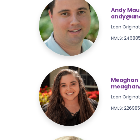
Andy Mau
andy@anc
Loan Originat
NMLS: 24688
Meaghan 
meaghan
Loan Originat
NMLS: 22698