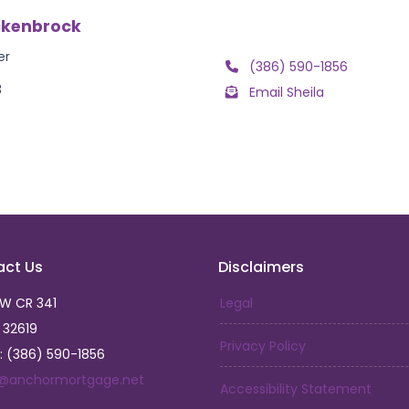
ckenbrock
er
(386) 590-1856
3
Email Sheila
act Us
Disclaimers
SW CR 341
Legal
L 32619
Privacy Policy
: (386) 590-1856
a@anchormortgage.net
Accessibility Statement