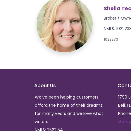
Sheila Te
Broker / Own
NMLS: 102223
1022233
About Us
Cont
We've been helping customers
1799 
afford the home of their dreams
Bell, F
for many years and we love what
Phone
we do.
sheil
NMLS: 2522154