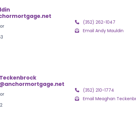
ldin
hormortgage.net
(352) 262-1047
or
Email Andy Mauldin
53
Teckenbrock
@anchormortgage.net
(352) 210-1774
or
Email Meaghan Teckenb
52