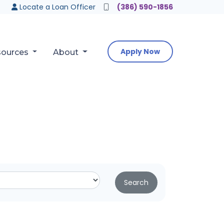
Locate a Loan Officer
(386) 590-1856
Apply Now
sources
About
Search