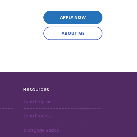
APPLY NOW
ABOUT ME
Resources
Loan Programs
Loan Process
Mortgage Basics