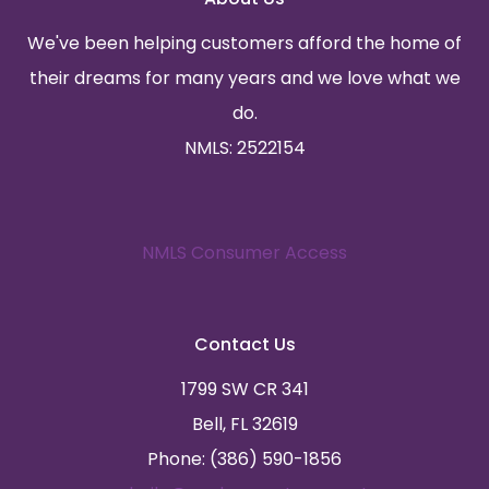
We've been helping customers afford the home of
their dreams for many years and we love what we
do.
NMLS: 2522154
NMLS Consumer Access
Contact Us
1799 SW CR 341
Bell, FL 32619
Phone: (386) 590-1856