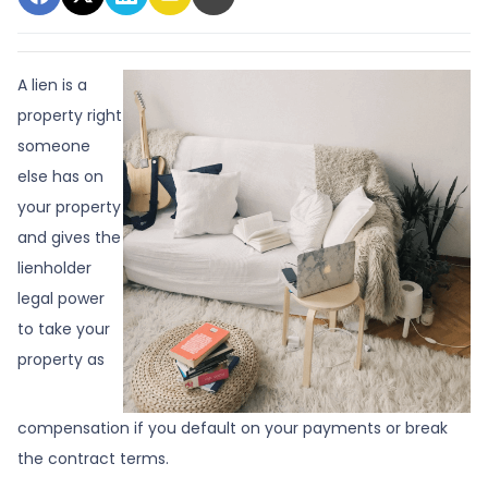
A lien is a
property right
someone
else has on
your property
and gives the
lienholder
legal power
to take your
property as
compensation if you default on your payments or break
the contract terms.