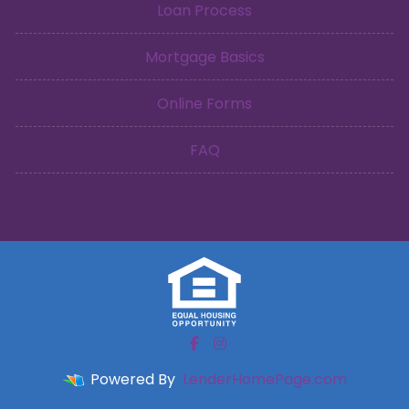
Loan Process
Mortgage Basics
Online Forms
FAQ
Powered By
LenderHomePage.com