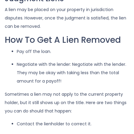
A lien may be placed on your property in jurisdiction
disputes. However, once the judgment is satisfied, the lien
can be removed.
How To Get A Lien Removed
Pay off the loan.
Negotiate with the lender: N
egotiate with the lender.
They may be okay with taking less than the total
amount for a payoff!
Sometimes a lien may not apply to the current property
holder, but it still shows up on the title. Here are two things
you can do should that happen:
Contact the lienholder to correct it.