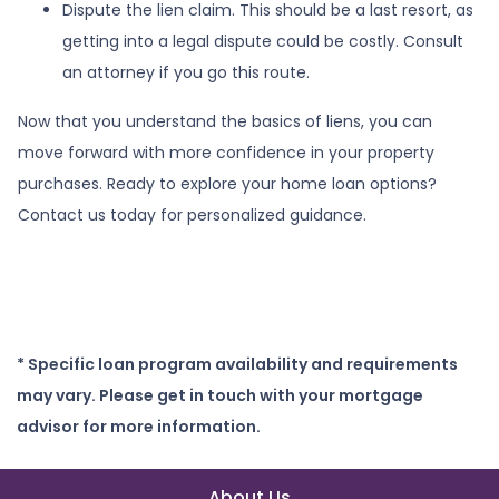
Dispute the lien claim.
This should be a last resort, as
getting into a legal dispute could be costly. Consult
an attorney if you go this route.
Now that you understand the basics of liens, you can
move forward with more confidence in your property
purchases. Ready to explore your home loan options?
Contact us today for personalized guidance.
* Specific loan program availability and requirements
may vary. Please get in touch with your mortgage
advisor for more information.
About Us