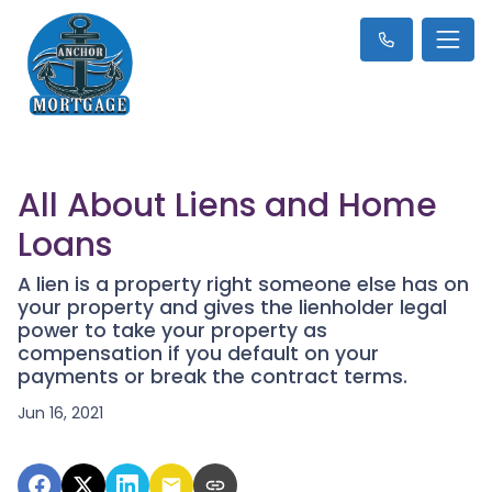
All About Liens and Home
Loans
A lien is a property right someone else has on
your property and gives the lienholder legal
power to take your property as
compensation if you default on your
payments or break the contract terms.
Jun 16, 2021