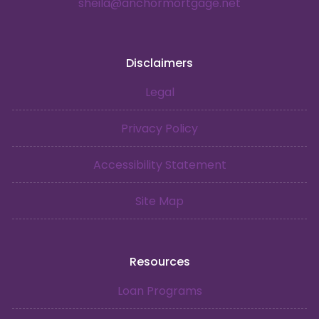
sheila@anchormortgage.net
Disclaimers
Legal
Privacy Policy
Accessibility Statement
Site Map
Resources
Loan Programs