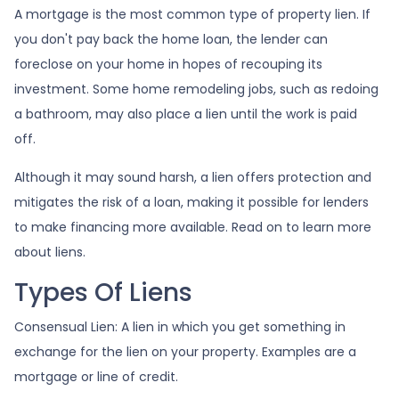
A mortgage is the most common type of property lien. If
you don't pay back the home loan, the lender can
foreclose on your home in hopes of recouping its
investment. Some home remodeling jobs, such as redoing
a bathroom, may also place a lien until the work is paid
off.
Although it may sound harsh, a lien offers protection and
mitigates the risk of a loan, making it possible for lenders
to make financing more available. Read on to learn more
about liens.
Types Of Liens
Consensual Lien: A lien in which you get something in
exchange for the lien on your property. Examples are a
mortgage or line of credit.