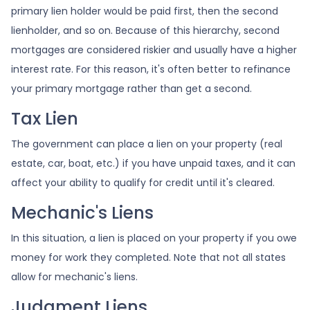
primary lien holder would be paid first, then the second
lienholder, and so on. Because of this hierarchy, second
mortgages are considered riskier and usually have a higher
interest rate. For this reason, it's often better to refinance
your primary mortgage rather than get a second.
Tax Lien
The government can place a lien on your property (real
estate, car, boat, etc.) if you have unpaid taxes, and it can
affect your ability to qualify for credit until it's cleared.
Mechanic's Liens
In this situation, a lien is placed on your property if you owe
money for work they completed. Note that not all states
allow for mechanic's liens.
Judgment Liens