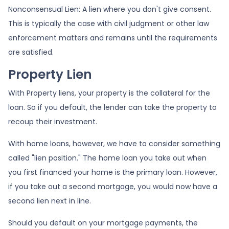
Nonconsensual Lien: A lien where you don't give consent.
This is typically the case with civil judgment or other law
enforcement matters and remains until the requirements
are satisfied.
Property Lien
With Property liens, your property is the collateral for the
loan. So if you default, the lender can take the property to
recoup their investment.
With home loans, however, we have to consider something
called "lien position." The home loan you take out when
you first financed your home is the primary loan. However,
if you take out a second mortgage, you would now have a
second lien next in line.
Should you default on your mortgage payments, the