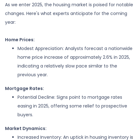
As we enter 2025, the housing market is poised for notable
changes. Here's what experts anticipate for the coming
year:
Home Prices:
Modest Appreciation:
Analysts forecast a nationwide
home price increase of approximately 2.6% in 2025,
indicating a relatively slow pace similar to the
previous year.
Mortgage Rates:
Potential Decline:
Signs point to mortgage rates
easing in 2025, offering some relief to prospective
buyers.
Market Dynamics:
Increased Inventory:
An uptick in housing inventory is