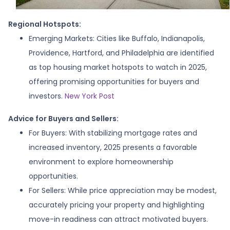
Regional Hotspots:
Emerging Markets:
Cities like Buffalo, Indianapolis,
Providence, Hartford, and Philadelphia are identified
as top housing market hotspots to watch in 2025,
offering promising opportunities for buyers and
investors.
New York Post
Advice for Buyers and Sellers:
For Buyers:
With stabilizing mortgage rates and
increased inventory, 2025 presents a favorable
environment to explore homeownership
opportunities.
For Sellers:
While price appreciation may be modest,
accurately pricing your property and highlighting
move-in readiness can attract motivated buyers.