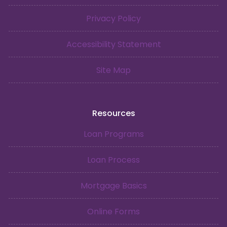
Privacy Policy
Accessibility Statement
Site Map
Resources
Loan Programs
Loan Process
Mortgage Basics
Online Forms