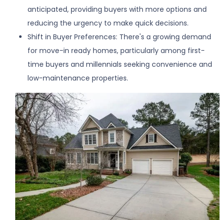
anticipated, providing buyers with more options and
reducing the urgency to make quick decisions.
Shift in Buyer Preferences:
There's a growing demand
for move-in ready homes, particularly among first-
time buyers and millennials seeking convenience and
low-maintenance properties.