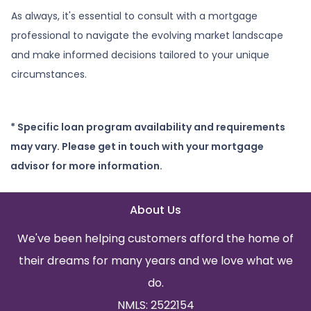
As always, it's essential to consult with a mortgage
professional to navigate the evolving market landscape
and make informed decisions tailored to your unique
circumstances.
* Specific loan program availability and requirements
may vary. Please get in touch with your mortgage
advisor for more information.
About Us
We've been helping customers afford the home of
their dreams for many years and we love what we
do.
NMLS: 2522154