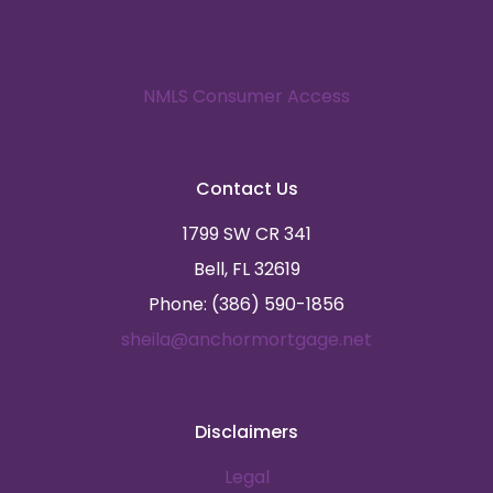
NMLS Consumer Access
Contact Us
1799 SW CR 341
Bell, FL 32619
Phone: (386) 590-1856
sheila@anchormortgage.net
Disclaimers
Legal