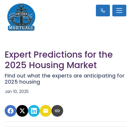
Expert Predictions for the
2025 Housing Market
Find out what the experts are anticipating for
2025 housing
Jan 10, 2025