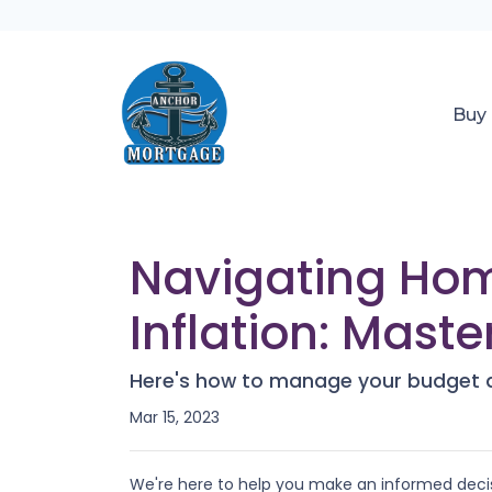
Buy
Navigating Hom
Inflation: Maste
Here's how to manage your budget du
Mar 15, 2023
We're here to help you make an informed decis