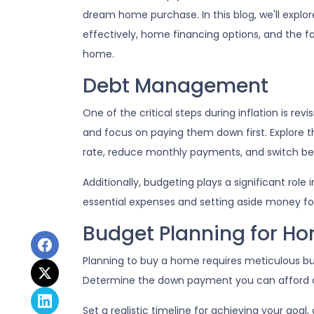
dream home purchase. In this blog, we'll exp
effectively, home financing options, and the f
home.
Debt Management
One of the critical steps during inflation is rev
and focus on paying them down first. Explore th
rate, reduce monthly payments, and switch bet
Additionally, budgeting plays a significant role
essential expenses and setting aside money f
Budget Planning for H
Planning to buy a home requires meticulous bud
Determine the down payment you can afford a
Set a realistic timeline for achieving your goal