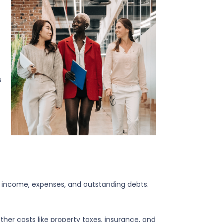
s
ur income, expenses, and outstanding debts.
other costs like property taxes, insurance, and