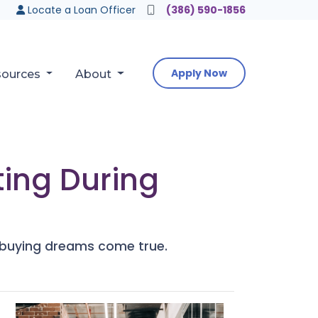
Locate a Loan Officer
(386) 590-1856
Apply Now
sources
About
ing During
e buying dreams come true.