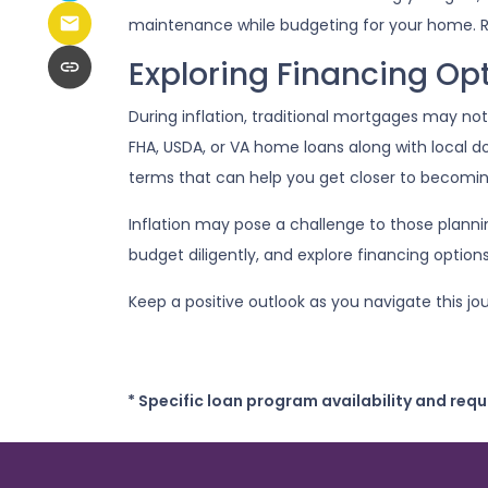
maintenance while budgeting for your home. R
Exploring Financing Op
During inflation, traditional mortgages may no
FHA, USDA, or VA home loans along with local 
terms that can help you get closer to becom
Inflation may pose a challenge to those plann
budget diligently, and explore financing option
Keep a positive outlook as you navigate this 
* Specific loan program availability and req