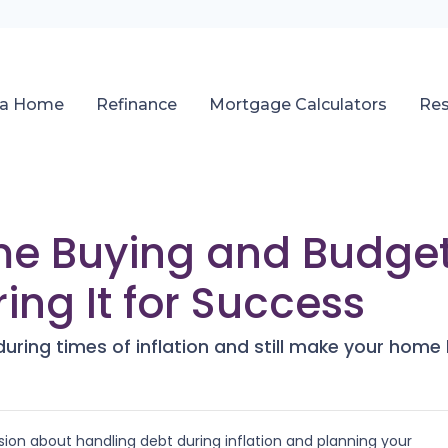
 a Home
Refinance
Mortgage Calculators
Re
e Buying and Budget
ring It for Success
ring times of inflation and still make your hom
ion about handling debt during inflation and planning your