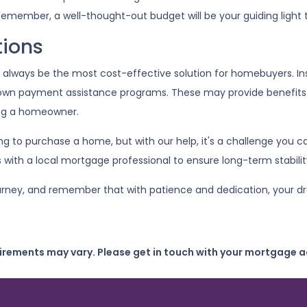
emember, a well-thought-out budget will be your guiding light
tions
t always be the most cost-effective solution for homebuyers. I
down payment assistance programs. These may provide benefits l
ing a homeowner.
ing to purchase a home, but with our help, it's a challenge yo
s with a local mortgage professional to ensure long-term stabilit
journey, and remember that with patience and dedication, your d
uirements may vary. Please get in touch with your mortgage a