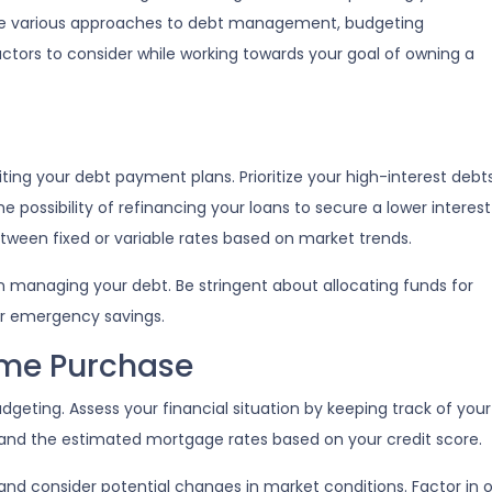
lore various approaches to debt management, budgeting
actors to consider while working towards your goal of owning a
isiting your debt payment plans. Prioritize your high-interest debt
e possibility of refinancing your loans to secure a lower interest
ween fixed or variable rates based on market trends.
 in managing your debt. Be stringent about allocating funds for
or emergency savings.
ome Purchase
geting. Assess your financial situation by keeping track of yo
nd the estimated mortgage rates based on your credit score.
, and consider potential changes in market conditions. Factor in 