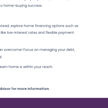
 to home-buying success.
nstead, explore home financing options such as
ike low-interest rates and flexible payment
u can overcome! Focus on managing your debt,
y.
ream home is within your reach.
dvisor for more information.