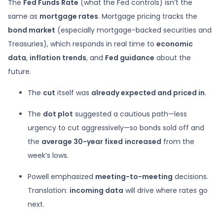
The
Fed Funds Rate
(what the Fed controls) isn’t the
same as
mortgage rates
. Mortgage pricing tracks the
bond market
(especially mortgage-backed securities and
Treasuries), which responds in real time to
economic
data
,
inflation trends
, and
Fed guidance
about the
future.
The
cut
itself was
already expected and priced in
.
The
dot plot
suggested a cautious path—less
urgency to cut aggressively—so bonds sold off and
the
average 30-year fixed
increased
from the
week’s lows.
Powell emphasized
meeting-to-meeting
decisions.
Translation:
incoming data
will drive where rates go
next.