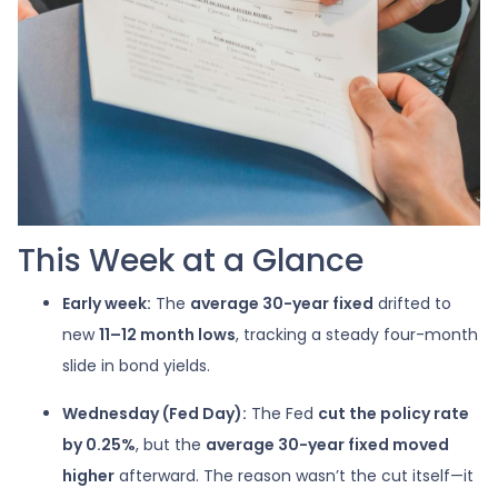
This Week at a Glance
Early week:
The
average 30-year fixed
drifted to
new
11–12 month lows
, tracking a steady four-month
slide in bond yields.
Wednesday (Fed Day):
The Fed
cut the policy rate
by 0.25%
, but the
average 30-year fixed moved
higher
afterward. The reason wasn’t the cut itself—it