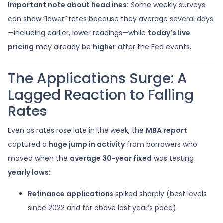
Important note about headlines:
Some weekly surveys
can show “lower” rates because they average several days
—including earlier, lower readings—while
today’s live
pricing
may already be
higher
after the Fed events.
The Applications Surge: A
Lagged Reaction to Falling
Rates
Even as rates rose late in the week, the
MBA report
captured a
huge jump in activity
from borrowers who
moved when the
average 30-year fixed
was testing
yearly lows
:
Refinance applications
spiked sharply (best levels
since 2022 and far above last year’s pace).