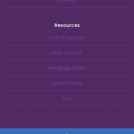
Resources
Loan Programs
Loan Process
Mortgage Basics
Online Forms
FAQ