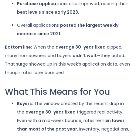
Purchase applications
also improved, nearing their
best levels since early 2023
.
Overall applications
posted the largest weekly
increase since 2021
.
Bottom line:
When the
average 30-year fixed
dipped,
many homeowners and buyers
didn’t wait
—they acted.
That surge showed up in this week’s application data, even
though rates later bounced.
What This Means for You
Buyers:
The window created by the recent drop in
the
average 30-year fixed
triggered real activity.
Even with a mid-week bounce, rates remain
lower
than most of the past year
. Inventory, negotiations,