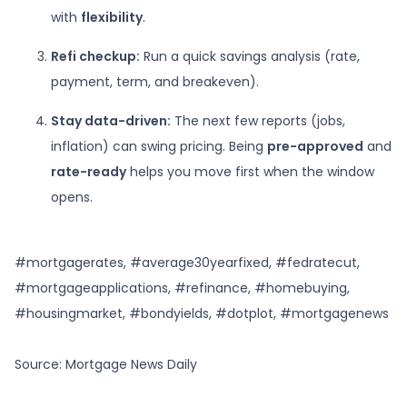
with
flexibility
.
Refi checkup:
Run a quick savings analysis (rate,
payment, term, and breakeven).
Stay data-driven:
The next few reports (jobs,
inflation) can swing pricing. Being
pre-approved
and
rate-ready
helps you move first when the window
opens.
#mortgagerates, #average30yearfixed, #fedratecut,
#mortgageapplications, #refinance, #homebuying,
#housingmarket, #bondyields, #dotplot, #mortgagenews
Source: Mortgage News Daily