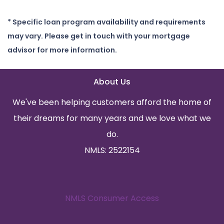
* Specific loan program availability and requirements
may vary. Please get in touch with your mortgage
advisor for more information.
About Us
We've been helping customers afford the home of
their dreams for many years and we love what we
do.
NMLS: 2522154
NMLS Consumer Access