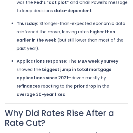
was the
Fed’s “dot plot”
and Chair Powell’s message
to keep decisions
data-dependent
.
Thursday:
Stronger-than-expected economic data
reinforced the move, leaving rates
higher than
earlier in the week
(but still lower than most of the
past year).
Applications response:
The
MBA weekly survey
showed the
biggest jump in total mortgage
applications since 2021
—driven mostly by
refinances
reacting to the
prior drop
in the
average 30-year fixed
.
Why Did Rates Rise After a
Rate Cut?