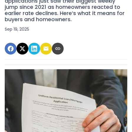
applications just saw their biggest weekly
jump since 2021 as homeowners reacted to
earlier rate declines. Here’s what it means for
buyers and homeowners.
Sep 19, 2025