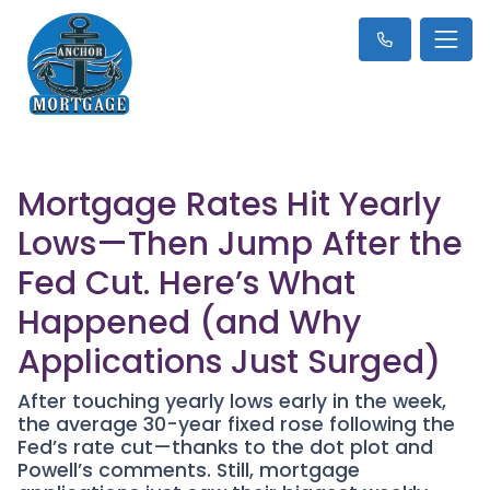
Mortgage Rates Hit Yearly
Lows—Then Jump After the
Fed Cut. Here’s What
Happened (and Why
Applications Just Surged)
After touching yearly lows early in the week,
the average 30-year fixed rose following the
Fed’s rate cut—thanks to the dot plot and
Powell’s comments. Still, mortgage