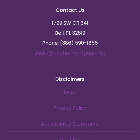
Contact Us
1799 SW CR 341
Bell, FL 32619
Phone: (386) 590-1856
sheila@anchormortgage.net
Disclaimers
Legal
Privacy Policy
Accessibility Statement
Site Map