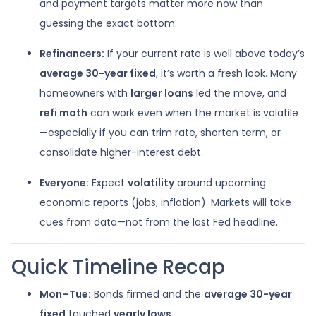
and payment targets matter more now than
guessing the exact bottom.
Refinancers:
If your current rate is well above today’s
average 30-year fixed
, it’s worth a fresh look. Many
homeowners with
larger loans
led the move, and
refi math
can work even when the market is volatile
—especially if you can trim rate, shorten term, or
consolidate higher-interest debt.
Everyone:
Expect
volatility
around upcoming
economic reports (jobs, inflation). Markets will take
cues from data—not from the last Fed headline.
Quick Timeline Recap
Mon–Tue:
Bonds firmed and the
average 30-year
fixed
touched
yearly lows
.