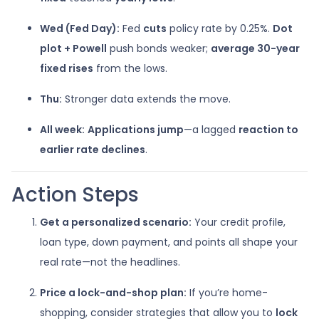
Wed (Fed Day):
Fed
cuts
policy rate by 0.25%.
Dot
plot + Powell
push bonds weaker;
average 30-year
fixed rises
from the lows.
Thu:
Stronger data extends the move.
All week:
Applications jump
—a lagged
reaction to
earlier rate declines
.
Action Steps
Get a personalized scenario:
Your credit profile,
loan type, down payment, and points all shape your
real rate—not the headlines.
Price a lock-and-shop plan:
If you’re home-
shopping, consider strategies that allow you to
lock