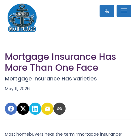
Mortgage Insurance Has
More Than One Face
Mortgage Insurance Has varieties
May 11, 2026
Most homebuyers hear the term “mortgage insurance”