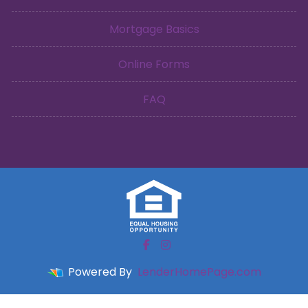
Mortgage Basics
Online Forms
FAQ
Powered By
LenderHomePage.com