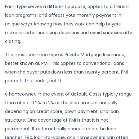
Each type serves a different purpose, applies to different
loan programs, and affects your monthly payment in
unique ways. Knowing how they work can help buyers
make smarter financing decisions and avoid surprises after
closing.
The most common type is Private Mortgage Insurance,
better known as PMI. This applies to conventional loans
when the buyer puts down less than twenty percent. PMI
protects the lender, not th
e homeowner, in the event of default. Costs typiclly range
from about 0.2% to 2% of the loan amount annually
depending on credit score, down payment, and loan
structure. One advantage of PMI is that it is not
permanent. It automatically cancels once the loan
reaches 78% loan-to-value, and homeowners can often