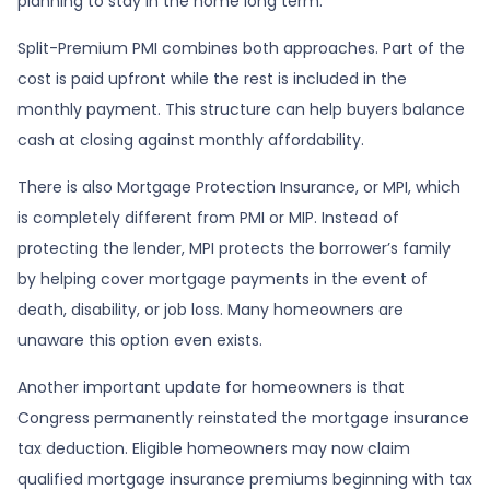
planning to stay in the home long term.
Split-Premium PMI combines both approaches. Part of the
cost is paid upfront while the rest is included in the
monthly payment. This structure can help buyers balance
cash at closing against monthly affordability.
There is also Mortgage Protection Insurance, or MPI, which
is completely different from PMI or MIP. Instead of
protecting the lender, MPI protects the borrower’s family
by helping cover mortgage payments in the event of
death, disability, or job loss. Many homeowners are
unaware this option even exists.
Another important update for homeowners is that
Congress permanently reinstated the mortgage insurance
tax deduction. Eligible homeowners may now claim
qualified mortgage insurance premiums beginning with tax