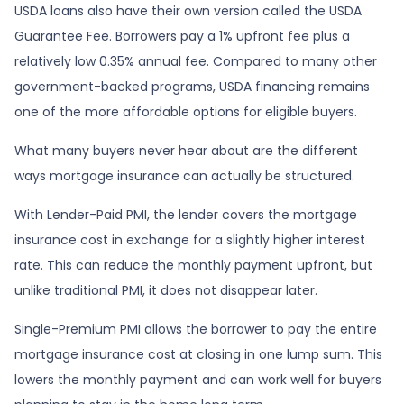
USDA loans also have their own version called the USDA
Guarantee Fee. Borrowers pay a 1% upfront fee plus a
relatively low 0.35% annual fee. Compared to many other
government-backed programs, USDA financing remains
one of the more affordable options for eligible buyers.
What many buyers never hear about are the different
ways mortgage insurance can actually be structured.
With Lender-Paid PMI, the lender covers the mortgage
insurance cost in exchange for a slightly higher interest
rate. This can reduce the monthly payment upfront, but
unlike traditional PMI, it does not disappear later.
Single-Premium PMI allows the borrower to pay the entire
mortgage insurance cost at closing in one lump sum. This
lowers the monthly payment and can work well for buyers