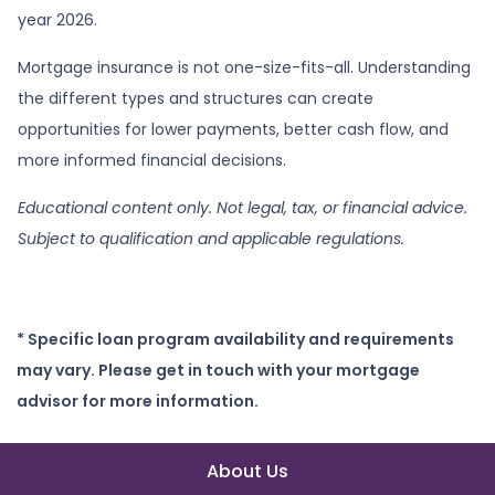
year 2026.
Mortgage insurance is not one-size-fits-all. Understanding
the different types and structures can create
opportunities for lower payments, better cash flow, and
more informed financial decisions.
Educational content only. Not legal, tax, or financial advice.
Subject to qualification and applicable regulations.
* Specific loan program availability and requirements
may vary. Please get in touch with your mortgage
advisor for more information.
About Us