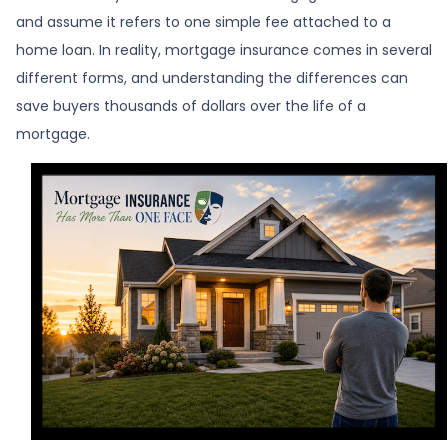
and assume it refers to one simple fee attached to a
home loan. In reality, mortgage insurance comes in several
different forms, and understanding the differences can
save buyers thousands of dollars over the life of a
mortgage.