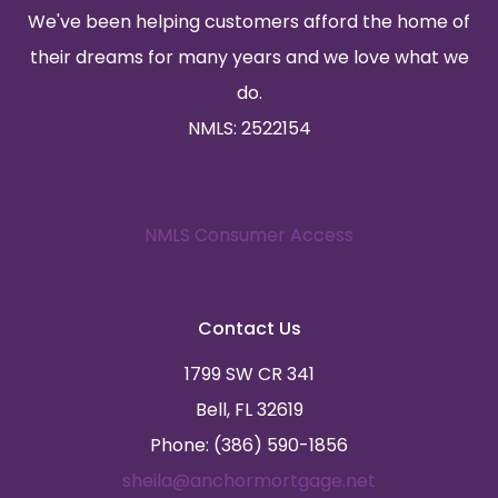
We've been helping customers afford the home of
their dreams for many years and we love what we
do.
NMLS: 2522154
NMLS Consumer Access
Contact Us
1799 SW CR 341
Bell, FL 32619
Phone: (386) 590-1856
sheila@anchormortgage.net