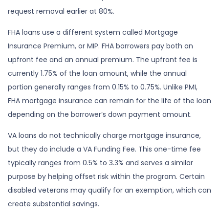
request removal earlier at 80%.
FHA loans use a different system called Mortgage
Insurance Premium, or MIP. FHA borrowers pay both an
upfront fee and an annual premium. The upfront fee is
currently 1.75% of the loan amount, while the annual
portion generally ranges from 0.15% to 0.75%. Unlike PMI,
FHA mortgage insurance can remain for the life of the loan
depending on the borrower’s down payment amount.
VA loans do not technically charge mortgage insurance,
but they do include a VA Funding Fee. This one-time fee
typically ranges from 0.5% to 3.3% and serves a similar
purpose by helping offset risk within the program. Certain
disabled veterans may qualify for an exemption, which can
create substantial savings.