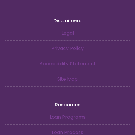
Disclaimers
Legal
Privacy Policy
Accessibility Statement
Site Map
Resources
Loan Programs
Loan Process