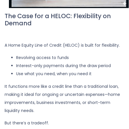
The Case for a HELOC: Flexibility on
Demand
A Home Equity Line of Credit (HELOC) is built for flexibility.
Revolving access to funds
Interest-only payments during the draw period
Use what you need, when you need it
It functions more like a credit line than a traditional loan,
making it ideal for ongoing or uncertain expenses—home
improvements, business investments, or short-term
liquidity needs.
But there’s a tradeoff.