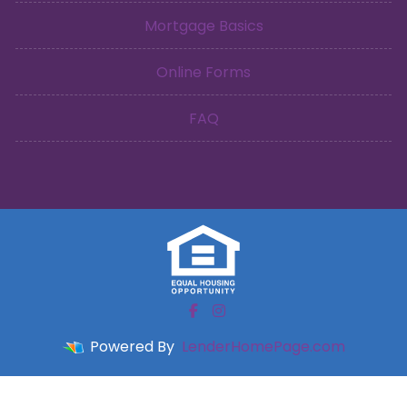
Mortgage Basics
Online Forms
FAQ
Powered By
LenderHomePage.com