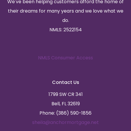
We've been helping customers afford the home of
their dreams for many years and we love what we
do.
NMLS: 2522154
NMLS Consumer Access
Contact Us
1799 SW CR 341
Bell, FL 32619
Phone: (386) 590-1856
sheila@anchormortgage.net