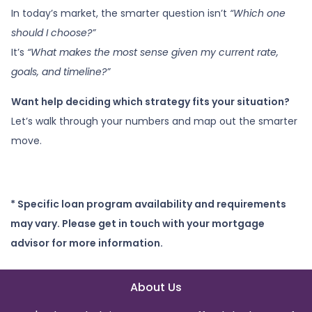
In today’s market, the smarter question isn’t
“Which one
should I choose?”
It’s
“What makes the most sense given my current rate,
goals, and timeline?”
Want help deciding which strategy fits your situation?
Let’s walk through your numbers and map out the smarter
move.
* Specific loan program availability and requirements
may vary. Please get in touch with your mortgage
advisor for more information.
About Us