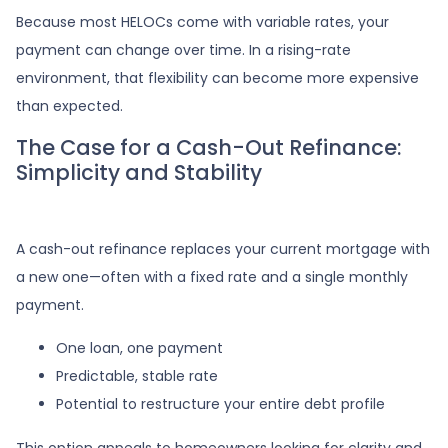
Because most HELOCs come with variable rates, your
payment can change over time. In a rising-rate
environment, that flexibility can become more expensive
than expected.
The Case for a Cash-Out Refinance:
Simplicity and Stability
A cash-out refinance replaces your current mortgage with
a new one—often with a fixed rate and a single monthly
payment.
One loan, one payment
Predictable, stable rate
Potential to restructure your entire debt profile
This option appeals to homeowners looking for clarity and