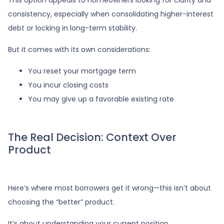
consistency, especially when consolidating higher-interest
debt or locking in long-term stability.
But it comes with its own considerations:
You reset your mortgage term
You incur closing costs
You may give up a favorable existing rate
The Real Decision: Context Over
Product
Here’s where most borrowers get it wrong—this isn’t about
choosing the “better” product.
It’s about understanding your current position.