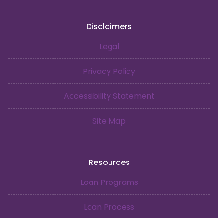
Disclaimers
Legal
Privacy Policy
Accessibility Statement
Site Map
Resources
Loan Programs
Loan Process