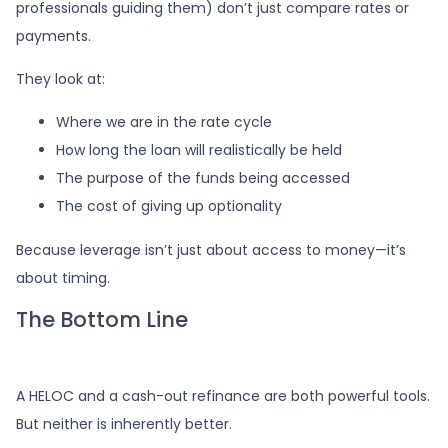
professionals guiding them) don’t just compare rates or
payments.
They look at:
Where we are in the rate cycle
How long the loan will realistically be held
The purpose of the funds being accessed
The cost of giving up optionality
Because leverage isn’t just about access to money—it’s
about timing.
The Bottom Line
A HELOC and a cash-out refinance are both powerful tools.
But neither is inherently better.