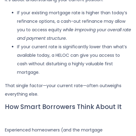
If your existing mortgage rate is higher than today’s
refinance options, a cash-out refinance may allow
you to access equity
while improving your overall rate
and payment structure.
If your current rate is significantly lower than what’s
available today, a HELOC can give you access to
cash without disturbing a highly valuable first
mortgage.
That single factor—your current rate—often outweighs
everything else.
How Smart Borrowers Think About It
Experienced homeowners (and the mortgage