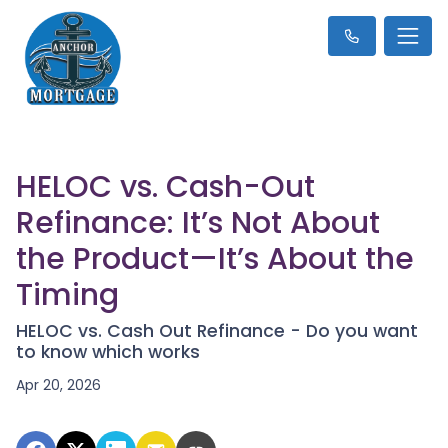
HELOC vs. Cash-Out
Refinance: It’s Not About
the Product—It’s About the
Timing
HELOC vs. Cash Out Refinance - Do you want
to know which works
Apr 20, 2026