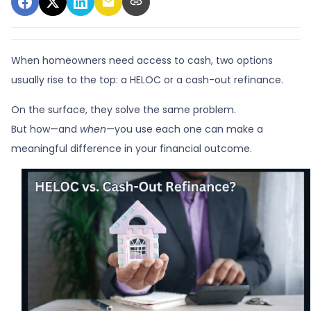
When homeowners need access to cash, two options
usually rise to the top: a HELOC or a cash-out refinance.
On the surface, they solve the same problem.
But how—and
when
—you use each one can make a
meaningful difference in your financial outcome.