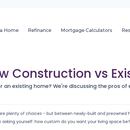
 a Home
Refinance
Mortgage Calculators
Re
ew Construction vs Ex
r an existing home? We're discussing the pros of 
 are plenty of choices - but between newly-built and preowned
 asking yourself: how custom do you want your living space be