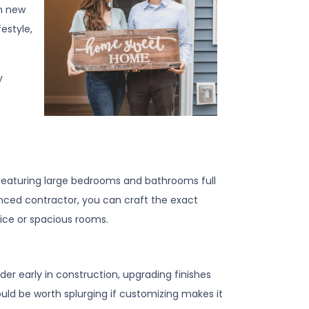
en new
estyle,
y
eaturing large bedrooms and bathrooms full
rienced contractor, you can craft the exact
ice or spacious rooms.
er early in construction, upgrading finishes
ould be worth splurging if customizing makes it