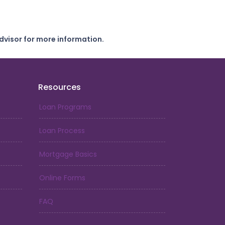
dvisor for more information.
Resources
Loan Programs
Loan Process
Mortgage Basics
Online Forms
FAQ