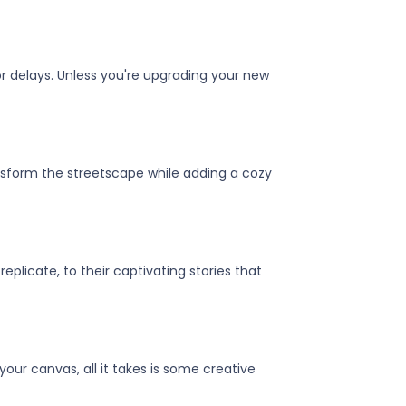
or delays. Unless you're upgrading your new
sform the streetscape while adding a cozy
plicate, to their captivating stories that
our canvas, all it takes is some creative