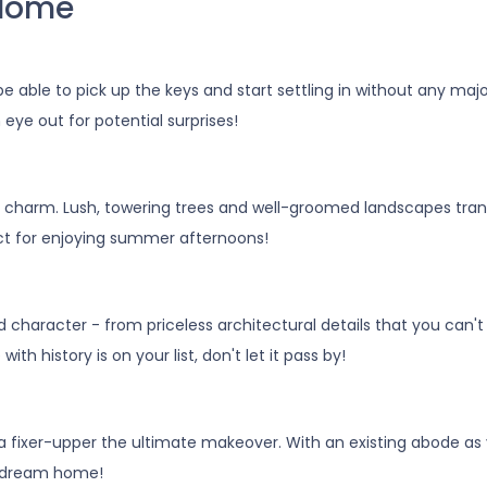
 Home
e able to pick up the keys and start settling in without any maj
ye out for potential surprises!
 charm. Lush, towering trees and well-groomed landscapes tran
ect for enjoying summer afternoons!
haracter - from priceless architectural details that you can't re
 history is on your list, don't let it pass by!
a fixer-upper the ultimate makeover. With an existing abode as y
ur dream home!