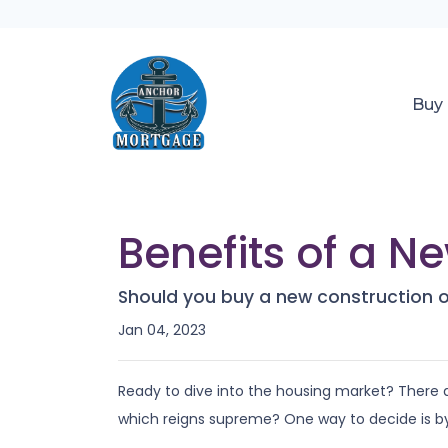
Buy
Benefits of a N
Should you buy a new construction o
Jan 04, 2023
Ready to dive into the housing market? There
which reigns supreme? One way to decide is by