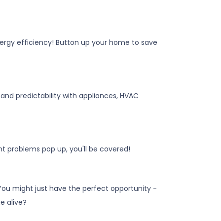
 energy efficiency! Button up your home to save
nd predictability with appliances, HVAC
t problems pop up, you'll be covered!
 You might just have the perfect opportunity -
e alive?