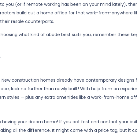
 to you (or if remote working has been on your mind lately), th
ractors build out a home office for that work-from-anywhere lif
their resale counterparts.
hoosing what kind of abode best suits you, remember these ke
e
! New construction homes already have contemporary designs f
r space, look no further than newly built! With help from an expe
ern styles — plus any extra amenities like a work-from-home off
o having your dream home! If you act fast and contact your build
aking all the difference. It might come with a price tag, but it c