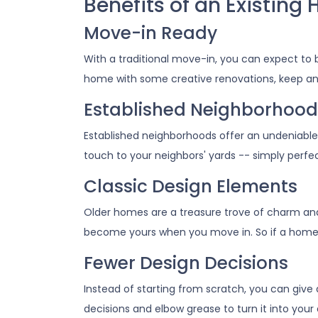
Benefits of an Existing
Move-in Ready
With a traditional move-in, you can expect to b
home with some creative renovations, keep an e
Established Neighborhood
Established neighborhoods offer an undeniable
touch to your neighbors' yards -- simply perf
Classic Design Elements
Older homes are a treasure trove of charm and c
become yours when you move in. So if a home with
Fewer Design Decisions
Instead of starting from scratch, you can give 
decisions and elbow grease to turn it into yo