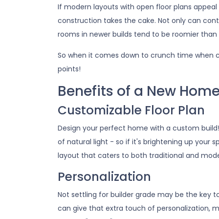
If modern layouts with open floor plans appeal
construction takes the cake. Not only can cont
rooms in newer builds tend to be roomier than 
So when it comes down to crunch time when c
points!
Benefits of a New Hom
Customizable Floor Plan
Design your perfect home with a custom build
of natural light - so if it's brightening up you
layout that caters to both traditional and mod
Personalization
Not settling for builder grade may be the key t
can give that extra touch of personalization, m