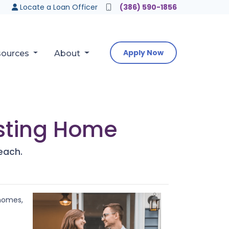
Locate a Loan Officer
(386) 590-1856
Apply Now
sources
About
isting Home
each.
 homes,
?