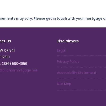
uirements may vary. Please get in touch with your mortgage a
act Us
Disclaimers
SW CR 341
Legal
L 32619
Privacy Policy
: (386) 590-1856
a@anchormortgage.net
Accessibility Statement
Site Map