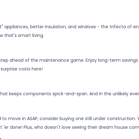
art" appliances, better insulation, and windows - the trifecta of
 that's smart living.
step ahead of the maintenance game. Enjoy long-term savings a
 surprise costs here!
 that keeps components spick-and-span. And in the unlikely even
d to move in ASAP, consider buying one still under construction.
t 'er done! Plus, who doesn't love seeing their dream house com