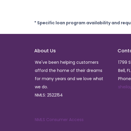
* Specific loan program availability and req
About Us
Cont
We've been helping customers
1799 
afford the home of their dreams
Bell, F
for many years and we love what
Phone
we do.
sheil
NMLS: 2522154
NMLS Consumer Access