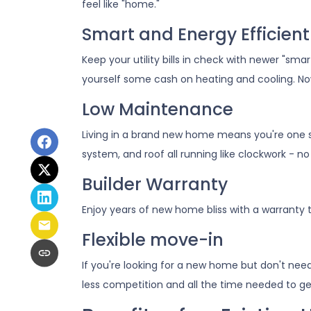
feel like "home."
Smart and Energy Efficient
Keep your utility bills in check with newer "sm
yourself some cash on heating and cooling. Now
Low Maintenance
Living in a brand new home means you're one 
system, and roof all running like clockwork - no
Builder Warranty
Enjoy years of new home bliss with a warranty
Flexible move-in
If you're looking for a new home but don't nee
less competition and all the time needed to ge