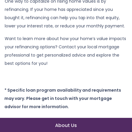
One way to capitalize on rising home values is by
refinancing. If your home has appreciated since you
bought it, refinancing can help you tap into that equity,
lower your interest rate, or reduce your monthly payment.
Want to learn more about how your home’s value impacts
your refinancing options? Contact your local mortgage
professional to get personalized advice and explore the
best options for you!
* Specific loan program availability and requirements
may vary. Please get in touch with your mortgage
advisor for more information.
About Us