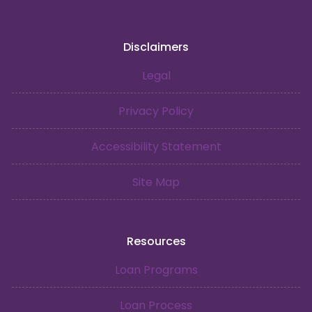
Disclaimers
Legal
Privacy Policy
Accessibility Statement
Site Map
Resources
Loan Programs
Loan Process