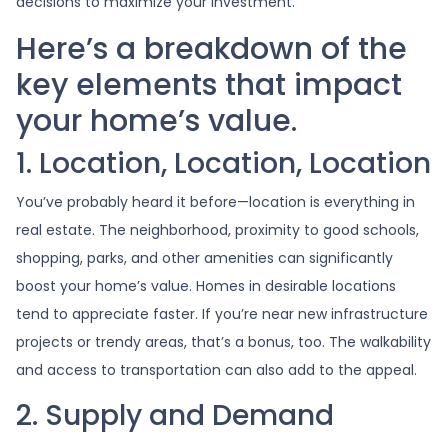
decisions to maximize your investment.
Here’s a breakdown of the
key elements that impact
your home’s value.
1. Location, Location, Location
You’ve probably heard it before—location is everything in
real estate. The neighborhood, proximity to good schools,
shopping, parks, and other amenities can significantly
boost your home’s value. Homes in desirable locations
tend to appreciate faster. If you’re near new infrastructure
projects or trendy areas, that’s a bonus, too. The walkability
and access to transportation can also add to the appeal.
2. Supply and Demand