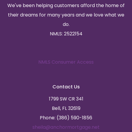
We've been helping customers afford the home of
their dreams for many years and we love what we
do.
NMLS: 2522154
NMLS Consumer Access
Contact Us
1799 SW CR 341
Bell, FL 32619
Phone: (386) 590-1856
sheila@anchormortgage.net