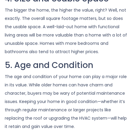
The bigger the home, the higher the value, right? Well, not
exactly. The overall square footage matters, but so does
the usable space. A well-laid-out home with functional
living areas will be more valuable than a home with a lot of
unusable space. Homes with more bedrooms and
bathrooms also tend to attract higher prices.
5. Age and Condition
The age and condition of your home can play a major role
in its value. While older homes can have charm and
character, buyers may be wary of potential maintenance
issues. Keeping your home in good condition—whether it’s
through regular maintenance or larger projects like
replacing the roof or upgrading the HVAC system—will help
it retain and gain value over time.