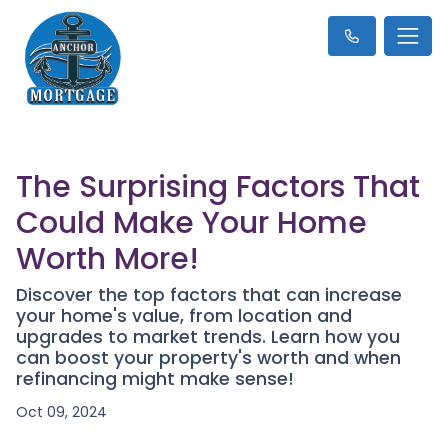
The Surprising Factors That
Could Make Your Home
Worth More!
Discover the top factors that can increase
your home's value, from location and
upgrades to market trends. Learn how you
can boost your property's worth and when
refinancing might make sense!
Oct 09, 2024