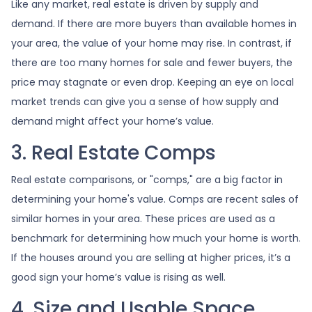
Like any market, real estate is driven by supply and
demand. If there are more buyers than available homes in
your area, the value of your home may rise. In contrast, if
there are too many homes for sale and fewer buyers, the
price may stagnate or even drop. Keeping an eye on local
market trends can give you a sense of how supply and
demand might affect your home’s value.
3. Real Estate Comps
Real estate comparisons, or "comps," are a big factor in
determining your home's value. Comps are recent sales of
similar homes in your area. These prices are used as a
benchmark for determining how much your home is worth.
If the houses around you are selling at higher prices, it’s a
good sign your home’s value is rising as well.
4. Size and Usable Space