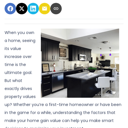
When you own
a home, seeing
its value
increase over
time is the
ultimate goal.
But what
exactly drives
property values
up? Whether you’re a first-time homeowner or have been
in the game for a while, understanding the factors that
make your home gain value can help you make smart