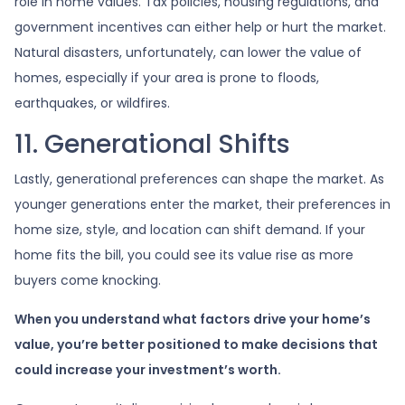
role in home values. Tax policies, housing regulations, and
government incentives can either help or hurt the market.
Natural disasters, unfortunately, can lower the value of
homes, especially if your area is prone to floods,
earthquakes, or wildfires.
11. Generational Shifts
Lastly, generational preferences can shape the market. As
younger generations enter the market, their preferences in
home size, style, and location can shift demand. If your
home fits the bill, you could see its value rise as more
buyers come knocking.
When you understand what factors drive your home’s
value, you’re better positioned to make decisions that
could increase your investment’s worth.