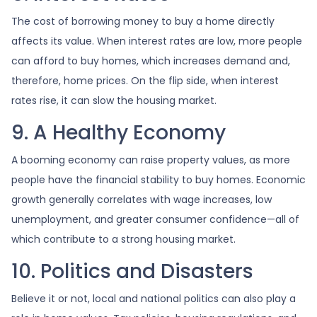
The cost of borrowing money to buy a home directly
affects its value. When interest rates are low, more people
can afford to buy homes, which increases demand and,
therefore, home prices. On the flip side, when interest
rates rise, it can slow the housing market.
9. A Healthy Economy
A booming economy can raise property values, as more
people have the financial stability to buy homes. Economic
growth generally correlates with wage increases, low
unemployment, and greater consumer confidence—all of
which contribute to a strong housing market.
10. Politics and Disasters
Believe it or not, local and national politics can also play a