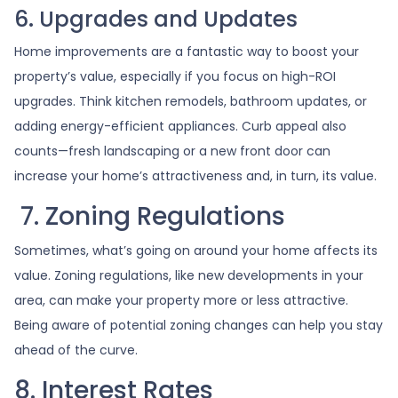
6. Upgrades and Updates
Home improvements are a fantastic way to boost your
property’s value, especially if you focus on high-ROI
upgrades. Think kitchen remodels, bathroom updates, or
adding energy-efficient appliances. Curb appeal also
counts—fresh landscaping or a new front door can
increase your home’s attractiveness and, in turn, its value.
7. Zoning Regulations
Sometimes, what’s going on around your home affects its
value. Zoning regulations, like new developments in your
area, can make your property more or less attractive.
Being aware of potential zoning changes can help you stay
ahead of the curve.
8. Interest Rates