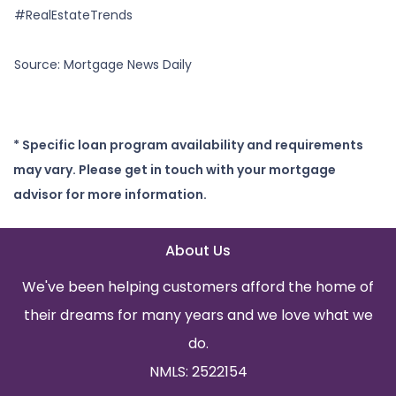
#RealEstateTrends
Source: Mortgage News Daily
* Specific loan program availability and requirements
may vary. Please get in touch with your mortgage
advisor for more information.
About Us
We've been helping customers afford the home of
their dreams for many years and we love what we
do.
NMLS: 2522154