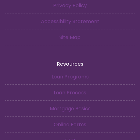
Privacy Policy
Accessibility Statement
Site Map
Resources
Loan Programs
Loan Process
Mortgage Basics
Online Forms