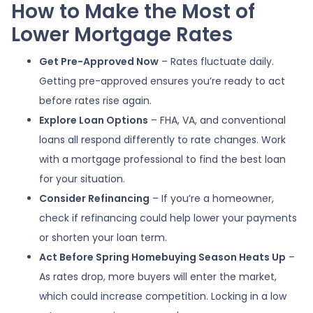
How to Make the Most of
Lower Mortgage Rates
Get Pre-Approved Now
– Rates fluctuate daily.
Getting pre-approved ensures you’re ready to act
before rates rise again.
Explore Loan Options
– FHA, VA, and conventional
loans all respond differently to rate changes. Work
with a mortgage professional to find the best loan
for your situation.
Consider Refinancing
– If you’re a homeowner,
check if refinancing could help lower your payments
or shorten your loan term.
Act Before Spring Homebuying Season Heats Up
–
As rates drop, more buyers will enter the market,
which could increase competition. Locking in a low