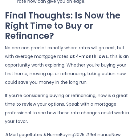
rate now can give you an edge.
Final Thoughts: Is Now the
Right Time to Buy or
Refinance?
No one can predict exactly where rates will go next, but
with average mortgage rates
at 4-month lows
, this is an
opportunity worth exploring. Whether you’re buying your
first home, moving up, or refinancing, taking action now
could save you money in the long run.
If you’re considering buying or refinancing, now is a great
time to review your options. Speak with a mortgage
professional to see how these rate changes could work in
your favor.
#MortgageRates #HomeBuying2025 #RefinanceNow