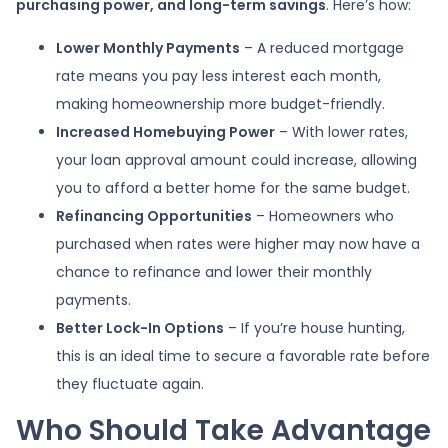
purchasing power, and long-term savings
. Here’s how:
Lower Monthly Payments
– A reduced mortgage
rate means you pay less interest each month,
making homeownership more budget-friendly.
Increased Homebuying Power
– With lower rates,
your loan approval amount could increase, allowing
you to afford a better home for the same budget.
Refinancing Opportunities
– Homeowners who
purchased when rates were higher may now have a
chance to refinance and lower their monthly
payments.
Better Lock-In Options
– If you’re house hunting,
this is an ideal time to secure a favorable rate before
they fluctuate again.
Who Should Take Advantage