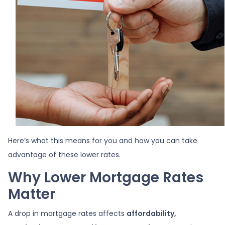
Here’s what this means for you and how you can take
advantage of these lower rates.
Why Lower Mortgage Rates
Matter
A drop in mortgage rates affects
affordability,