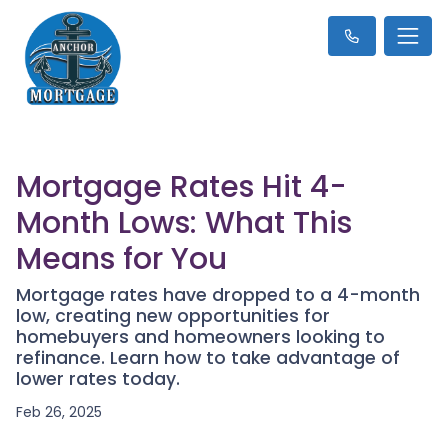
Mortgage Rates Hit 4-
Month Lows: What This
Means for You
Mortgage rates have dropped to a 4-month
low, creating new opportunities for
homebuyers and homeowners looking to
refinance. Learn how to take advantage of
lower rates today.
Feb 26, 2025