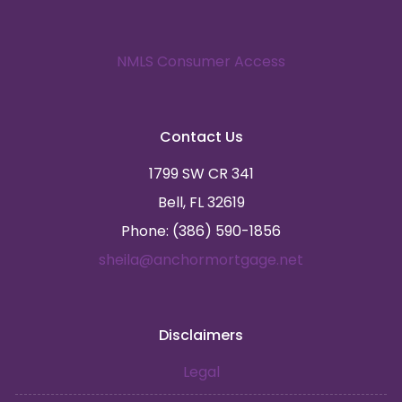
NMLS Consumer Access
Contact Us
1799 SW CR 341
Bell, FL 32619
Phone: (386) 590-1856
sheila@anchormortgage.net
Disclaimers
Legal