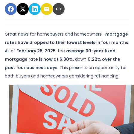
Great news for homebuyers and homeowners—
mortgage
rates have dropped to their lowest levels in four months
.
As of
February 25, 2025
, the
average 30-year fixed
mortgage rate is now at 6.80%
, down
0.22% over the
past four business days
. This presents an opportunity for
both buyers and homeowners considering refinancing.