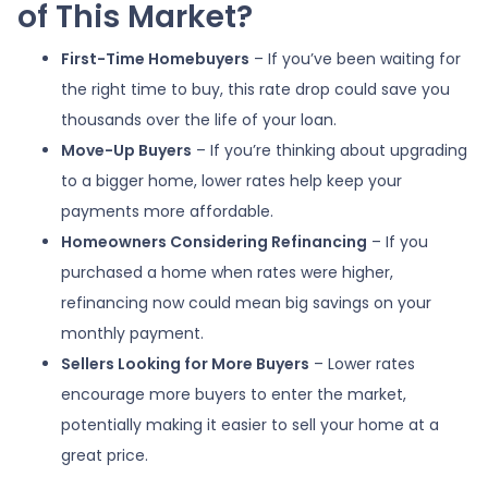
of This Market?
First-Time Homebuyers
– If you’ve been waiting for
the right time to buy, this rate drop could save you
thousands over the life of your loan.
Move-Up Buyers
– If you’re thinking about upgrading
to a bigger home, lower rates help keep your
payments more affordable.
Homeowners Considering Refinancing
– If you
purchased a home when rates were higher,
refinancing now could mean big savings on your
monthly payment.
Sellers Looking for More Buyers
– Lower rates
encourage more buyers to enter the market,
potentially making it easier to sell your home at a
great price.