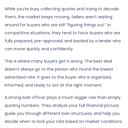
While you’re busy collecting quotes and trying to decode
them, the market keeps moving. Sellers aren’t waiting
around for buyers who are still “figuring things out.” In
competitive situations, they tend to favor buyers who are
fully prepared, pre-approved, and backed by a lender who
can move quickly and confidently.
This is where many buyers get it wrong. The best deal
doesn’t always go to the person who found the lowest
advertised rate. It goes to the buyer who is organized,
informed, and ready to act at the right moment.
A strong loan officer plays a much bigger role than simply
quoting numbers. They analyze your full financial picture,
guide you through different loan structures, and help you
decide when to lock your rate based on market conditions.