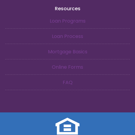
Resources
Loan Programs
Loan Process
Mortgage Basics
Online Forms
FAQ