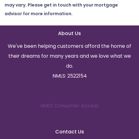
may vary. Please get in touch with your mortgage
advisor for more information.
About Us
We've been helping customers afford the home of
their dreams for many years and we love what we
do.
NMLS: 2522154
NMLS Consumer Access
Contact Us