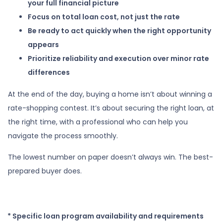
your full financial picture
Focus on total loan cost, not just the rate
Be ready to act quickly when the right opportunity
appears
Prioritize reliability and execution over minor rate
differences
At the end of the day, buying a home isn’t about winning a
rate-shopping contest. It’s about securing the right loan, at
the right time, with a professional who can help you
navigate the process smoothly.
The lowest number on paper doesn’t always win. The best-
prepared buyer does.
* Specific loan program availability and requirements