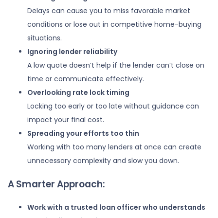
Delays can cause you to miss favorable market
conditions or lose out in competitive home-buying
situations.
Ignoring lender reliability
A low quote doesn’t help if the lender can’t close on
time or communicate effectively.
Overlooking rate lock timing
Locking too early or too late without guidance can
impact your final cost.
Spreading your efforts too thin
Working with too many lenders at once can create
unnecessary complexity and slow you down.
A Smarter Approach:
Work with a trusted loan officer who understands