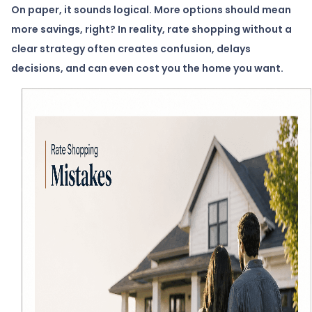
On paper, it sounds logical. More options should mean
more savings, right? In reality, rate shopping without a
clear strategy often creates confusion, delays
decisions, and can even cost you the home you want.