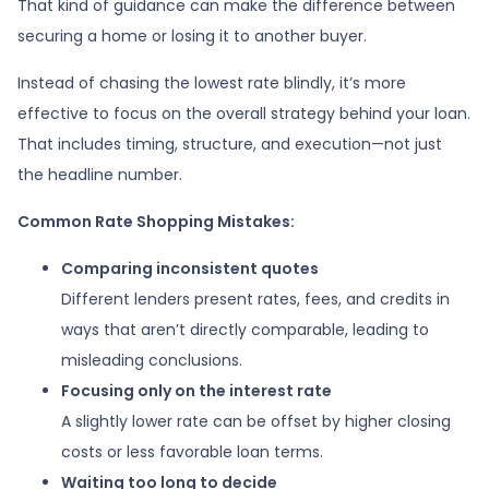
That kind of guidance can make the difference between
securing a home or losing it to another buyer.
Instead of chasing the lowest rate blindly, it’s more
effective to focus on the overall strategy behind your loan.
That includes timing, structure, and execution—not just
the headline number.
Common Rate Shopping Mistakes:
Comparing inconsistent quotes
Different lenders present rates, fees, and credits in
ways that aren’t directly comparable, leading to
misleading conclusions.
Focusing only on the interest rate
A slightly lower rate can be offset by higher closing
costs or less favorable loan terms.
Waiting too long to decide