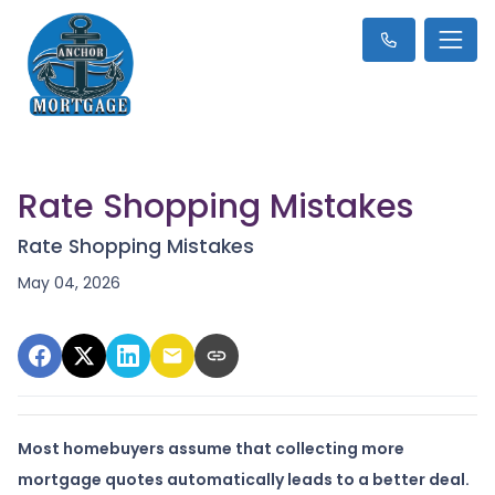
Rate Shopping Mistakes
Rate Shopping Mistakes
May 04, 2026
Most homebuyers assume that collecting more
mortgage quotes automatically leads to a better deal.