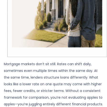
Mortgage markets don’t sit still. Rates can shift daily,
sometimes even multiple times within the same day. At
the same time, lenders structure loans differently. What
looks like a lower rate on one quote may come with higher
fees, fewer credits, or stricter terms. Without a consistent
framework for comparison, you’re not evaluating apples to
apples—you’re juggling entirely different financial products.