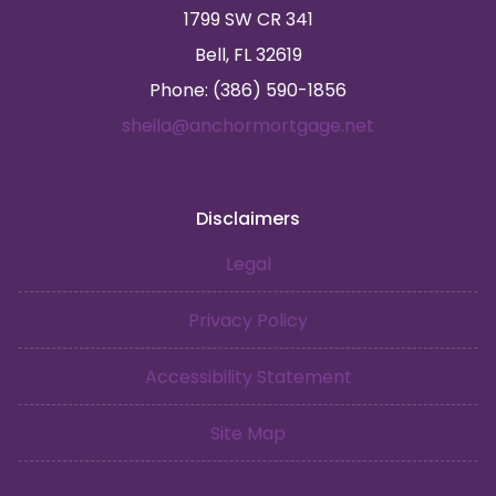
1799 SW CR 341
Bell, FL 32619
Phone: (386) 590-1856
sheila@anchormortgage.net
Disclaimers
Legal
Privacy Policy
Accessibility Statement
Site Map