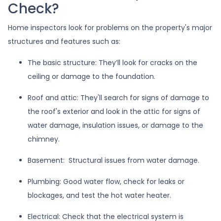
Check?
Home inspectors look for problems on the property's major
structures and features such as:
The basic structure:
They’ll look for cracks on the
ceiling or damage to the foundation.
Roof and attic:
They'll search for signs of damage to
the roof's exterior and look in the attic for signs of
water damage, insulation issues, or damage to the
chimney.
Basement:
Structural issues from water damage.
Plumbing:
Good water flow, check for leaks or
blockages, and test the hot water heater.
Electrical:
Check that the electrical system is