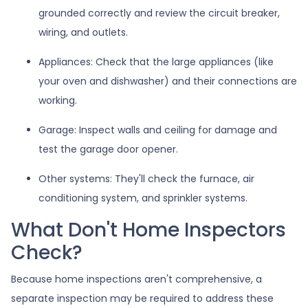
grounded correctly and review the circuit breaker,
wiring, and outlets.
Appliances:
Check that the large appliances (like
your oven and dishwasher) and their connections are
working.
Garage:
Inspect walls and ceiling for damage and
test the garage door opener.
Other systems:
They'll check the furnace, air
conditioning system, and sprinkler systems.
What Don't Home Inspectors
Check?
Because home inspections aren't comprehensive, a
separate inspection may be required to address these