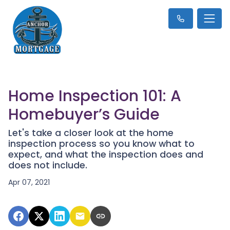
Home Inspection 101: A
Homebuyer’s Guide
Let's take a closer look at the home
inspection process so you know what to
expect, and what the inspection does and
does not include.
Apr 07, 2021