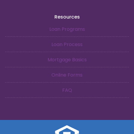
Resources
Loan Programs
Loan Process
Mortgage Basics
Online Forms
FAQ