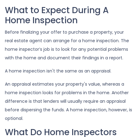
What to Expect During A
Home Inspection
Before finalizing your offer to purchase a property, your
real estate agent can arrange for a home inspection. The
home inspector’s job is to look for any potential problems
with the home and document their findings in a report.
A home inspection isn't the same as an appraisal.
An appraisal estimates your property's value, whereas a
home inspection looks for problems in the home. Another
difference is that lenders will usually require an appraisal
before dispersing the funds. A home inspection, however, is
optional.
What Do Home Inspectors