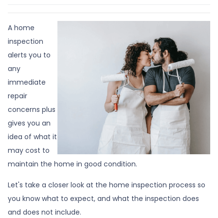
A home
inspection
alerts you to
any
immediate
repair
concerns plus
gives you an
idea of what it
may cost to
maintain the home in good condition.
Let's take a closer look at the home inspection process so
you know what to expect, and what the inspection does
and does not include.