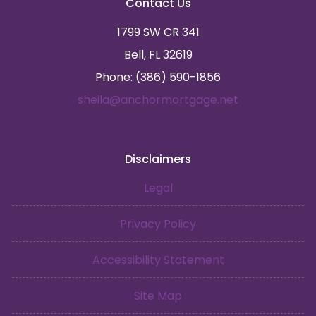
Contact Us
1799 SW CR 341
Bell, FL 32619
Phone: (386) 590-1856
sheila@anchormortgage.net
Disclaimers
Legal
Privacy Policy
Accessibility Statement
Site Map