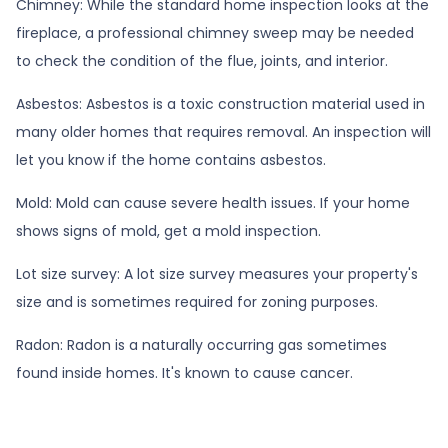
Chimney:
While the standard home inspection looks at the
fireplace, a professional chimney sweep may be needed
to check the condition of the flue, joints, and interior.
Asbestos:
Asbestos is a toxic construction material used in
many older homes that requires removal. An inspection will
let you know if the home contains asbestos.
Mold:
Mold can cause severe health issues. If your home
shows signs of mold, get a mold inspection.
Lot size survey:
A lot size survey measures your property's
size and is sometimes required for zoning purposes.
Radon:
Radon is a naturally occurring gas sometimes
found inside homes. It's known to cause cancer.