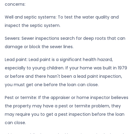
concerns:
Well and septic systems:
To test the water quality and
inspect the septic system.
Sewers:
Sewer inspections search for deep roots that can
damage or block the sewer lines.
Lead paint:
Lead paint is a significant health hazard,
especially to young children. If your home was
built
in 1979
or before and there hasn't been a lead paint inspection,
you must get one before the loan can close.
Pest or termite:
If the appraiser or home inspector believes
the property may have a pest or termite problem, they
may require you to get a pest inspection before the loan
can close.