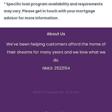
* Specific loan program availability and requirements
may vary. Please get in touch with your mortgage
advisor for more information.
About Us
We've been helping customers afford the home of
their dreams for many years and we love what we
do.
NMLS: 2522154
NMLS Consumer Access