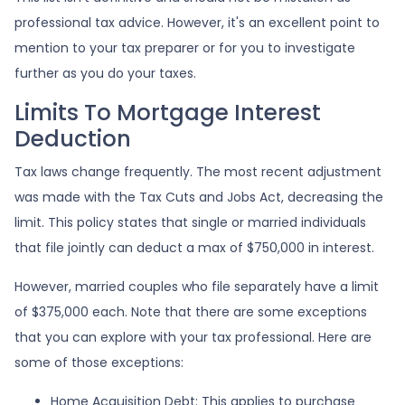
professional tax advice. However, it's an excellent point to
mention to your tax preparer or for you to investigate
further as you do your taxes.
Limits To Mortgage Interest
Deduction
Tax laws change frequently. The most recent adjustment
was made with the Tax Cuts and Jobs Act, decreasing the
limit. This policy states that single or married individuals
that file jointly can deduct a max of $750,000 in interest.
However, married couples who file separately have a limit
of $375,000 each. Note that there are some exceptions
that you can explore with your tax professional. Here are
some of those exceptions:
Home Acquisition Debt: This applies to purchase