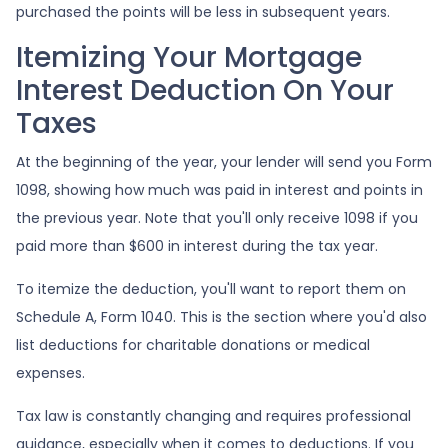
purchased the points will be less in subsequent years.
Itemizing Your Mortgage
Interest Deduction On Your
Taxes
At the beginning of the year, your lender will send you Form
1098, showing how much was paid in interest and points in
the previous year. Note that you'll only receive 1098 if you
paid more than $600 in interest during the tax year.
To itemize the deduction, you'll want to report them on
Schedule A, Form 1040. This is the section where you'd also
list deductions for charitable donations or medical
expenses.
Tax law is constantly changing and requires professional
guidance, especially when it comes to deductions. If you