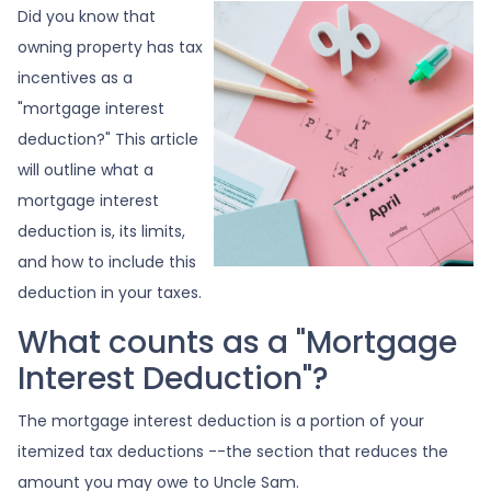
Did you know that
owning property has tax
incentives as a
"mortgage interest
deduction?" This article
will outline what a
mortgage interest
deduction is, its limits,
and how to include this
deduction in your taxes.
What counts as a "Mortgage
Interest Deduction"?
The mortgage interest deduction is a portion of your
itemized tax deductions --the section that reduces the
amount you may owe to Uncle Sam.