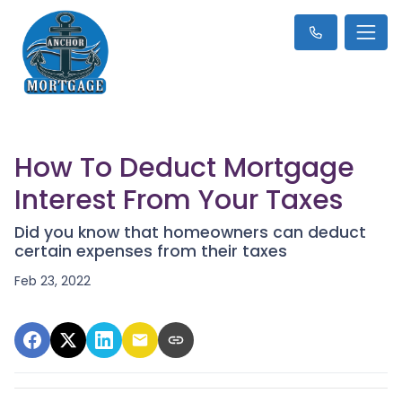
How To Deduct Mortgage
Interest From Your Taxes
Did you know that homeowners can deduct
certain expenses from their taxes
Feb 23, 2022