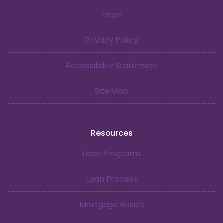
Legal
Privacy Policy
Accessibility Statement
Site Map
Resources
Loan Programs
Loan Process
Mortgage Basics