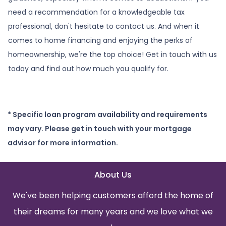
need a recommendation for a knowledgeable tax
professional, don't hesitate to contact us. And when it
comes to home financing and enjoying the perks of
homeownership, we're the top choice! Get in touch with us
today and find out how much you qualify for.
* Specific loan program availability and requirements
may vary. Please get in touch with your mortgage
advisor for more information.
About Us
We've been helping customers afford the home of
their dreams for many years and we love what we