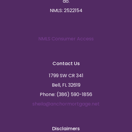
do.
NMLS: 2522154
NMLS Consumer Access
Contact Us
1799 SW CR 341
Bell, FL 32619
Phone: (386) 590-1856
sheila@anchormortgage.net
Disclaimers