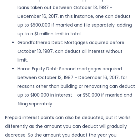
loans taken out between October 13, 1987 -
December 16, 2017. In this instance, one can deduct
up to $500,000 if married and file separately, adding
up to a $1 million limit in total.
Grandfathered Debt: Mortgages acquired before
October 13, 1987, can deduct all interest without
limit.
Home Equity Debt: Second mortgages acquired
between October 13, 1987 - December 16, 2017, for
reasons other than building or renovating can deduct
up to $100,000 in interest--or $50,000 if married and
filing separately.
Prepaid interest points can also be deducted, but it works
differently as the amount you can deduct will gradually
decrease. So the amount you deduct the year you