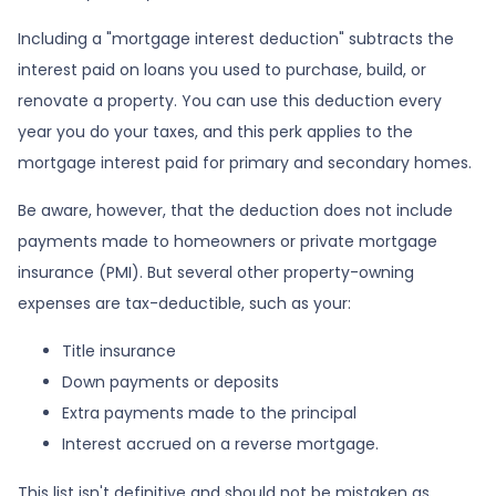
Including a "mortgage interest deduction" subtracts the
interest paid on loans you used to purchase, build, or
renovate a property. You can use this deduction every
year you do your taxes, and this perk applies to the
mortgage interest paid for primary and secondary homes.
Be aware, however, that the deduction does not include
payments made to homeowners or private mortgage
insurance (PMI). But several other property-owning
expenses are tax-deductible, such as your:
Title insurance
Down payments or deposits
Extra payments made to the principal
Interest accrued on a reverse mortgage.
This list isn't definitive and should not be mistaken as