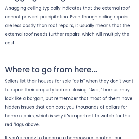
A sagging ceiling typically indicates that the external roof
cannot prevent precipitation. Even though ceiling repairs
are less costly than roof repairs, it usually means that the
external roof needs further repairs, which will multiply the
cost.
Where to go from here...
Sellers list their houses for sale “as is” when they don’t want
to repair their property before closing. “As is,” homes may
look like a bargain, but remember that most of them have
hidden issues that can cost you thousands of dollars for
home repairs, which is why it’s important to watch for the
red flags above.
If you’re ready to become a homeowner, contact our