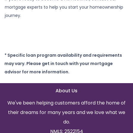
mortgage experts to help you start your homeownership
journey.
* Specific loan program availability and requirements
may vary. Please get in touch with your mortgage
advisor for more information.
About Us
We've been helping customers afford the home of
their dreams for many years and we love what we
do.
NMLS: 2522154