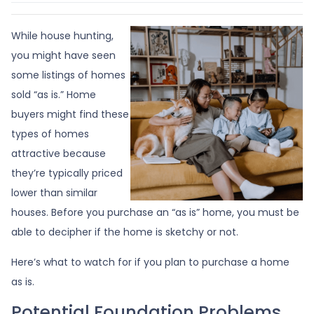
While house hunting,
you might have seen
some listings of homes
sold “as is.” Home
buyers might find these
types of homes
attractive because
they’re typically priced
lower than similar
houses. Before you purchase an “as is” home, you must be
able to decipher if the home is sketchy or not.
Here’s what to watch for if you plan to purchase a home
as is.
Potential Foundation Problems