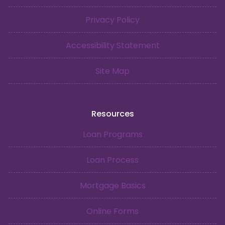
Privacy Policy
Accessibility Statement
Site Map
Resources
Loan Programs
Loan Process
Mortgage Basics
Online Forms