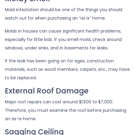
Mold infestation should be one of the things you should
watch out for when purchasing an “as is” home.
Molds in houses can cause significant health problems,
especially for little kids. If you smell mold, check around
windows, under sinks, and in basements for leaks.
If the leak has been going on for ages, construction
materials, such as wood members, carpets, etc., may have
to be replaced.
External Roof Damage
Major roof repairs can cost around $1,500 to $7,000.
Therefore, you must examine the roof before purchasing
an as-is home.
Sagging Ceiling