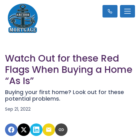
Watch Out for these Red
Flags When Buying a Home
“As Is”
Buying your first home? Look out for these
potential problems.
Sep 21, 2022