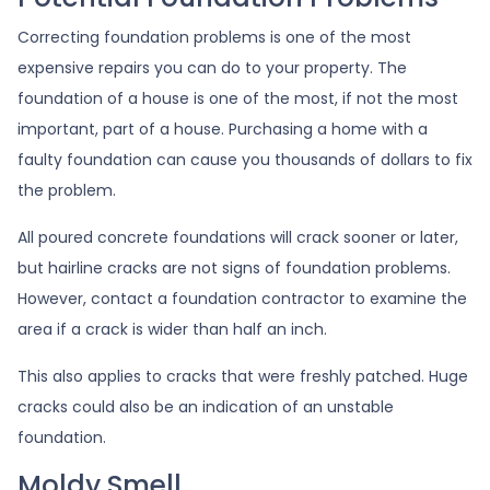
Correcting foundation problems is one of the most
expensive repairs you can do to your property. The
foundation of a house is one of the most, if not the most
important, part of a house. Purchasing a home with a
faulty foundation can cause you thousands of dollars to fix
the problem.
All poured concrete foundations will crack sooner or later,
but hairline cracks are not signs of foundation problems.
However, contact a foundation contractor to examine the
area if a crack is wider than half an inch.
This also applies to cracks that were freshly patched. Huge
cracks could also be an indication of an unstable
foundation.
Moldy Smell