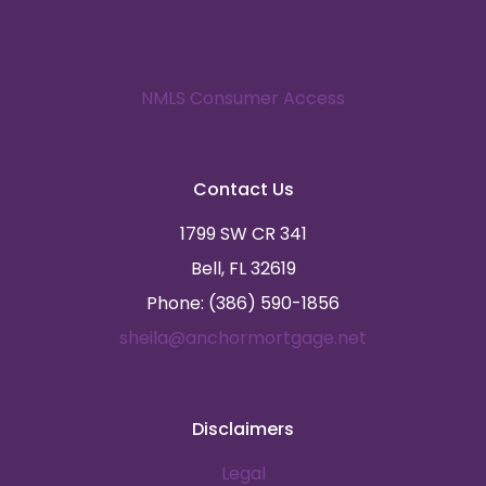
NMLS Consumer Access
Contact Us
1799 SW CR 341
Bell, FL 32619
Phone: (386) 590-1856
sheila@anchormortgage.net
Disclaimers
Legal