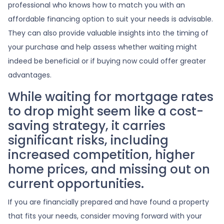
professional who knows how to match you with an
affordable financing option to suit your needs is advisable.
They can also provide valuable insights into the timing of
your purchase and help assess whether waiting might
indeed be beneficial or if buying now could offer greater
advantages.
While waiting for mortgage rates
to drop might seem like a cost-
saving strategy, it carries
significant risks, including
increased competition, higher
home prices, and missing out on
current opportunities.
If you are financially prepared and have found a property
that fits your needs, consider moving forward with your