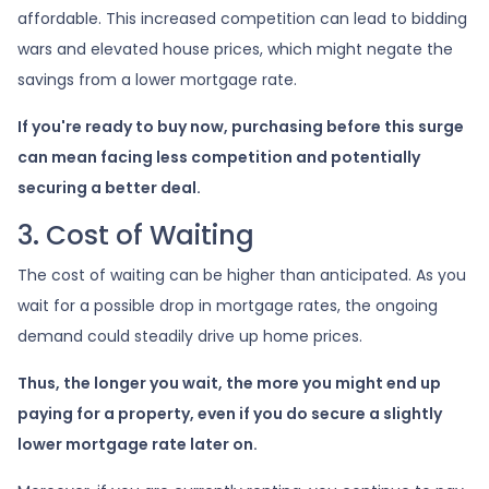
affordable. This increased competition can lead to bidding
wars and elevated house prices, which might negate the
savings from a lower mortgage rate.
If you're ready to buy now, purchasing before this surge
can mean facing less competition and potentially
securing a better deal.
3. Cost of Waiting
The cost of waiting can be higher than anticipated. As you
wait for a possible drop in mortgage rates, the ongoing
demand could steadily drive up home prices.
Thus, the longer you wait, the more you might end up
paying for a property, even if you do secure a slightly
lower mortgage rate later on.