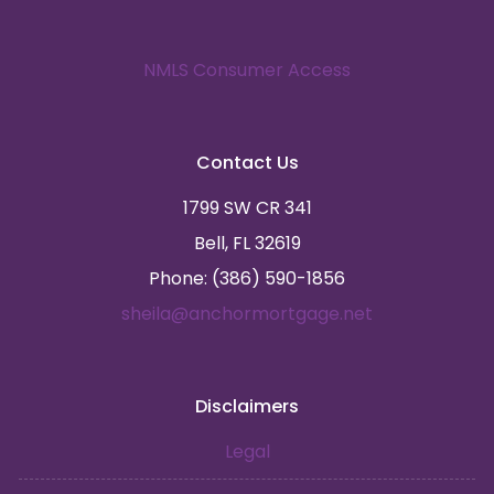
NMLS Consumer Access
Contact Us
1799 SW CR 341
Bell, FL 32619
Phone: (386) 590-1856
sheila@anchormortgage.net
Disclaimers
Legal