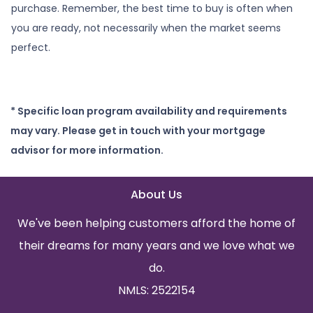
purchase. Remember, the best time to buy is often when
you are ready, not necessarily when the market seems
perfect.
* Specific loan program availability and requirements
may vary. Please get in touch with your mortgage
advisor for more information.
About Us
We've been helping customers afford the home of
their dreams for many years and we love what we
do.
NMLS: 2522154