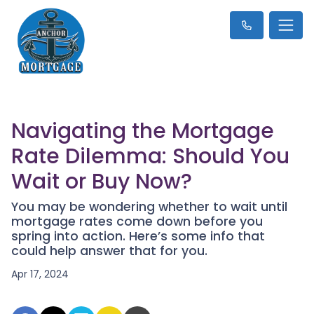
Navigating the Mortgage
Rate Dilemma: Should You
Wait or Buy Now?
You may be wondering whether to wait until
mortgage rates come down before you
spring into action. Here’s some info that
could help answer that for you.
Apr 17, 2024