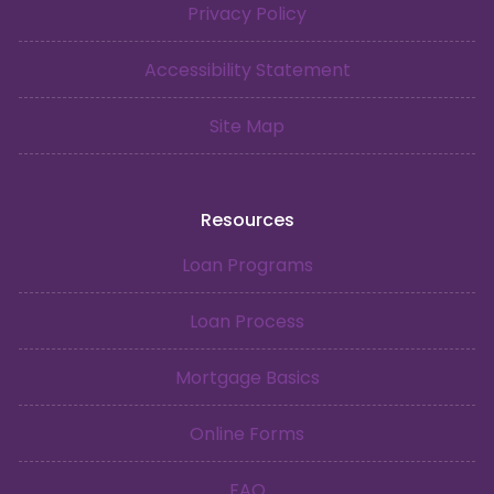
Privacy Policy
Accessibility Statement
Site Map
Resources
Loan Programs
Loan Process
Mortgage Basics
Online Forms
FAQ