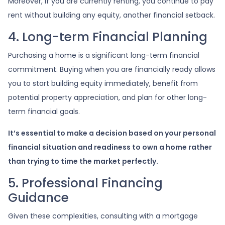
Moreover, if you are currently renting, you continue to pay
rent without building any equity, another financial setback.
4. Long-term Financial Planning
Purchasing a home is a significant long-term financial
commitment. Buying when you are financially ready allows
you to start building equity immediately, benefit from
potential property appreciation, and plan for other long-
term financial goals.
It’s essential to make a decision based on your personal
financial situation and readiness to own a home rather
than trying to time the market perfectly.
5. Professional Financing
Guidance
Given these complexities, consulting with a mortgage