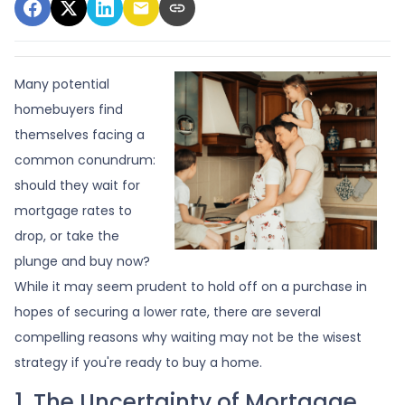
Many potential
homebuyers find
themselves facing a
common conundrum:
should they wait for
mortgage rates to
drop, or take the
plunge and buy now?
While it may seem prudent to hold off on a purchase in
hopes of securing a lower rate, there are several
compelling reasons why waiting may not be the wisest
strategy if you're ready to buy a home.
1. The Uncertainty of Mortgage