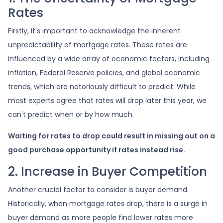
Rates
Firstly, it's important to acknowledge the inherent
unpredictability of mortgage rates. These rates are
influenced by a wide array of economic factors, including
inflation, Federal Reserve policies, and global economic
trends, which are notoriously difficult to predict. While
most experts agree that rates will drop later this year, we
can't predict when or by how much.
Waiting for rates to drop could result in missing out on a
good purchase opportunity if rates instead rise.
2. Increase in Buyer Competition
Another crucial factor to consider is buyer demand.
Historically, when mortgage rates drop, there is a surge in
buyer demand as more people find lower rates more