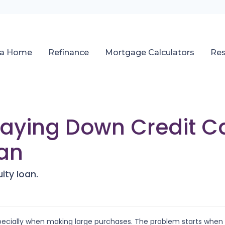
 a Home
Refinance
Mortgage Calculators
Re
Paying Down Credit C
an
ity loan.
especially when making large purchases. The problem starts when