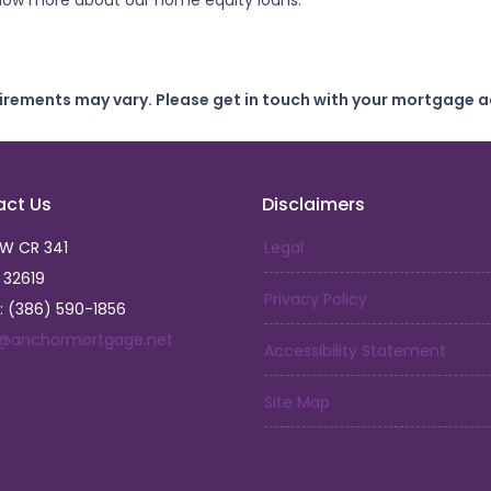
 know more about our home equity loans.
uirements may vary. Please get in touch with your mortgage a
act Us
Disclaimers
SW CR 341
Legal
L 32619
Privacy Policy
: (386) 590-1856
a@anchormortgage.net
Accessibility Statement
Site Map