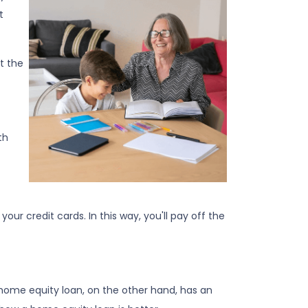
t
t the
th
ur credit cards. In this way, you'll pay off the
A home equity loan, on the other hand, has an