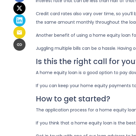
interest rate that can be less than half of tha
Credit card rates also vary over time, so you’l
the same amount monthly throughout the loa
Another benefit of using a home equity loan fo
Juggling multiple bills can be a hassle. Havi
Is this the right call for you
A home equity loan is a good option to pay dow
If you can keep your home equity payments to 
How to get started?
The application process for a home equity loa
If you think that a home equity loan is the bes