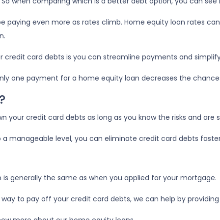
t! So when comparing which is a better debt option, you can see
l be paying even more as rates climb. Home equity loan rates can
n.
r credit card debts is you can streamline payments and simplify
ng only one payment for a home equity loan decreases the chanc
?
n your credit card debts as long as you know the risks and are
a manageable level, you can eliminate credit card debts faster
n is generally the same as when you applied for your mortgage.
t way to pay off your credit card debts, we can help by providing 