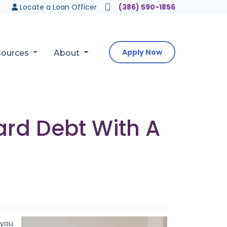
Locate a Loan Officer
(386) 590-1856
Apply Now
sources
About
ard Debt With A
 you