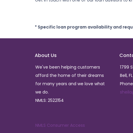
Get in touch with one of our loan advisors to
* Specific loan program availability and req
About Us
Cont
We've been helping customers
1799 
afford the home of their dreams
Bell, F
for many years and we love what
Phone
we do.
sheil
NMLS: 2522154
NMLS Consumer Access