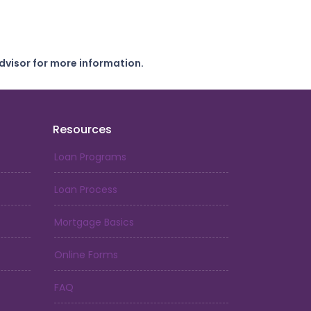
dvisor for more information.
Resources
Loan Programs
Loan Process
Mortgage Basics
Online Forms
FAQ