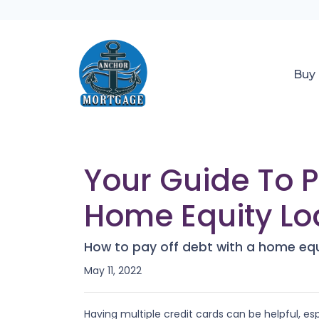
Buy
Your Guide To 
Home Equity Lo
How to pay off debt with a home equ
May 11, 2022
Having multiple credit cards can be helpful, 