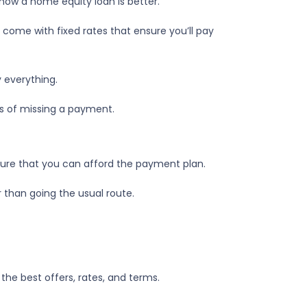
 how a home equity loan is better.
 come with fixed rates that ensure you’ll pay
 everything.
es of missing a payment.
 sure that you can afford the payment plan.
 than going the usual route.
the best offers, rates, and terms.