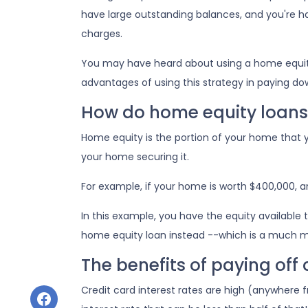
have large outstanding balances, and you're h
charges.
You may have heard about using a home equity lo
advantages of using this strategy in paying do
How do home equity loans
Home equity is the portion of your home that y
your home securing it.
For example, if your home is worth $400,000, 
In this example, you have the equity available t
home equity loan instead --which is a much 
The benefits of paying off
Credit card interest rates are high (anywhere f