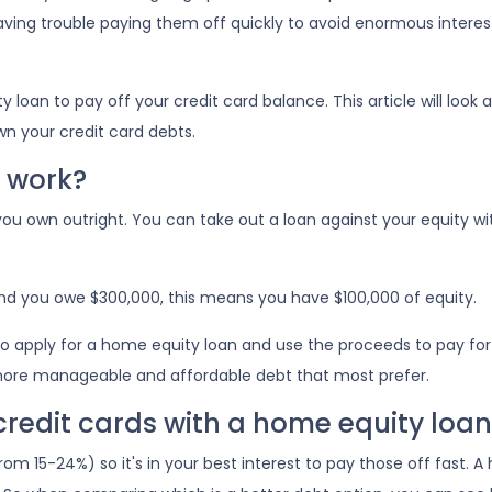
aving trouble paying them off quickly to avoid enormous interes
an to pay off your credit card balance. This article will look a
wn your credit card debts.
 work?
ou own outright. You can take out a loan against your equity wi
and you owe $300,000, this means you have $100,000 of equity.
o apply for a home equity loan and use the proceeds to pay for yo
more manageable and affordable debt that most prefer.
 credit cards with a home equity loan
rom 15-24%) so it's in your best interest to pay those off fast. 