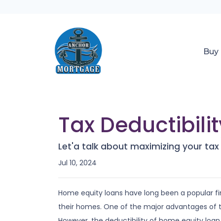
Buy
Tax Deductibili
Let'a talk about maximizing your tax
Jul 10, 2024
Home equity loans have long been a popular fi
their homes. One of the major advantages of the
However, the deductibility of home equity loan i