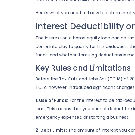
Here’s what you need to know to determine if y
Interest Deductibility 
The interest on a home equity loan can be tax-d
come into play to qualify for this deduction: t
funds, and whether itemizing deductions is mor
Key Rules and Limitations
Before the Tax Cuts and Jobs Act (TCJA) of 20
TCJA, however, introduced significant changes
1. Use of Funds:
For the interest to be tax-dedu
loan. This means that you cannot deduct the in
emergency expenses, or starting a business.
2. Debt Limits:
The amount of interest you can 