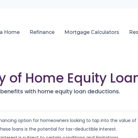
 a Home
Refinance
Mortgage Calculators
Re
ty of Home Equity Loa
 benefits with home equity loan deductions.
nancing option for homeowners looking to tap into the value of
se loans is the potential for tax-deductible interest.
nterest is subject to certain conditions and limitations.