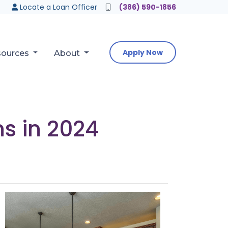
Locate a Loan Officer
(386) 590-1856
Apply Now
sources
About
ns in 2024