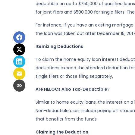
deductible on up to $750,000 of qualified loans fo
for joint filers and $500,000 for single filers.
For instance, if you have an existing mortgage
the loan was taken out after December 15, 2017
Itemizing Deductions
To claim the home equity loan interest deductio
deductions exceed the standard deduction for th
single filers or those filing separately.
Are HELOCs Also Tax-Deductible?
Similar to home equity loans, the interest on 
Non-deductible uses include paying off student
that benefits from the funds.
Claiming the Deduction