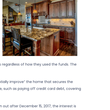
 regardless of how they used the funds. The
antially improve” the home that secures the
, such as paying off credit card debt, covering
out after December 15, 2017, the interest is