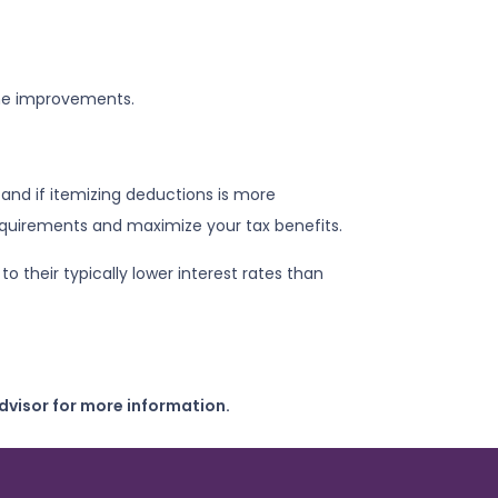
ome improvements.
and if itemizing deductions is more
equirements and maximize your tax benefits.
their typically lower interest rates than
dvisor for more information.