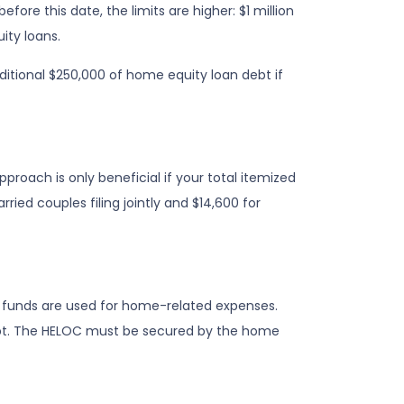
efore this date, the limits are higher: $1 million
ity loans.
ditional $250,000 of home equity loan debt if
roach is only beneficial if your total itemized
ied couples filing jointly and $14,600 for
he funds are used for home-related expenses.
 debt. The HELOC must be secured by the home