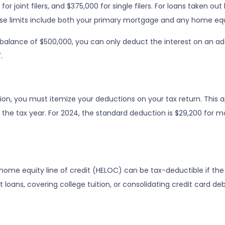
r joint filers, and $375,000 for single filers. For loans taken out b
 These limits include both your primary mortgage and any home equ
 balance of $500,000, you can only deduct the interest on an ad
.
n, you must itemize your deductions on your tax return. This app
e tax year. For 2024, the standard deduction is $29,200 for marr
a home equity line of credit (HELOC) can be tax-deductible if t
 loans, covering college tuition, or consolidating credit card