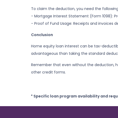
To claim the deduction, you need the followi
- Mortgage Interest Statement (Form 1098): Pro
- Proof of Fund Usage: Receipts and invoices 
Conclusion
Home equity loan interest can be tax-deductib
advantageous than taking the standard deducti
Remember that even without the deduction, hom
other credit forms.
* Specific loan program availability and req