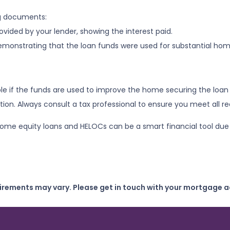
ng documents:
vided by your lender, showing the interest paid.
demonstrating that the loan funds were used for substantial h
le if the funds are used to improve the home securing the loan 
on. Always consult a tax professional to ensure you meet all r
e equity loans and HELOCs can be a smart financial tool due to 
uirements may vary. Please get in touch with your mortgage a