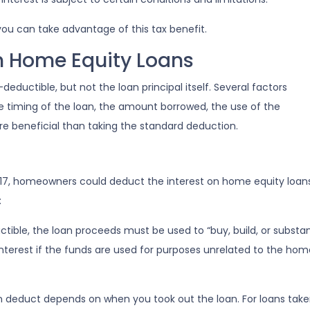
ou can take advantage of this tax benefit.
on Home Equity Loans
eductible, but not the loan principal itself. Several factors
he timing of the loan, the amount borrowed, the use of the
e beneficial than taking the standard deduction.
17, homeowners could deduct the interest on home equity loans
:
ctible, the loan proceeds must be used to “buy, build, or subst
terest if the funds are used for purposes unrelated to the home
deduct depends on when you took out the loan. For loans taken 