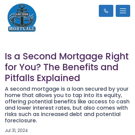
Is a Second Mortgage Right
for You? The Benefits and
Pitfalls Explained
A second mortgage is a loan secured by your
home that allows you to tap into its equity,
offering potential benefits like access to cash
and lower interest rates, but also comes with
risks such as increased debt and potential
foreclosure.
Jul 31, 2024