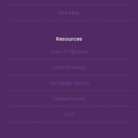
Site Map
Resources
Loan Programs
Loan Process
Mortgage Basics
Online Forms
FAQ