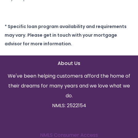
* Specific loan program availability and requirements
may vary. Please get in touch with your mortgage
advisor for more information.
About Us
We've been helping customers afford the home of
their dreams for many years and we love what we
do.
NMLS: 2522154
NMLS Consumer Access