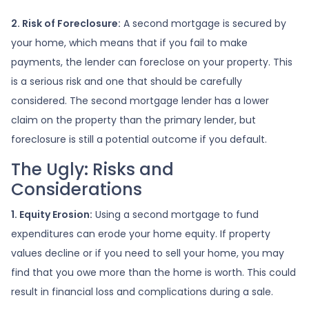
2. Risk of Foreclosure:
A second mortgage is secured by
your home, which means that if you fail to make
payments, the lender can foreclose on your property. This
is a serious risk and one that should be carefully
considered. The second mortgage lender has a lower
claim on the property than the primary lender, but
foreclosure is still a potential outcome if you default.
The Ugly: Risks and
Considerations
1. Equity Erosion:
Using a second mortgage to fund
expenditures can erode your home equity. If property
values decline or if you need to sell your home, you may
find that you owe more than the home is worth. This could
result in financial loss and complications during a sale.