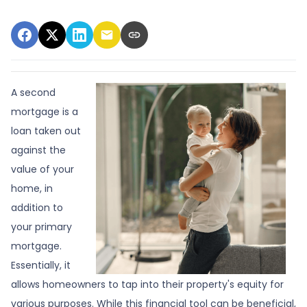
A second
mortgage is a
loan taken out
against the
value of your
home, in
addition to
your primary
mortgage.
Essentially, it
allows homeowners to tap into their property's equity for
various purposes. While this financial tool can be beneficial,