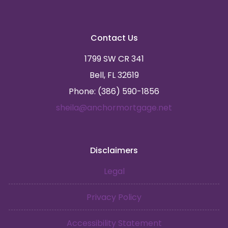
Contact Us
1799 SW CR 341
Bell, FL 32619
Phone: (386) 590-1856
sheila@anchormortgage.net
Disclaimers
Legal
Privacy Policy
Accessibility Statement