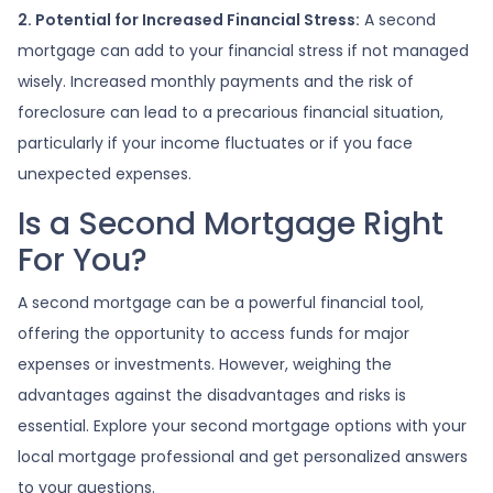
2. Potential for Increased Financial Stress:
A second
mortgage can add to your financial stress if not managed
wisely. Increased monthly payments and the risk of
foreclosure can lead to a precarious financial situation,
particularly if your income fluctuates or if you face
unexpected expenses.
Is a Second Mortgage Right
For You?
A second mortgage can be a powerful financial tool,
offering the opportunity to access funds for major
expenses or investments. However, weighing the
advantages against the disadvantages and risks is
essential. Explore your second mortgage options with your
local mortgage professional and get personalized answers
to your questions.