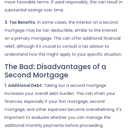
more favorable terms. If used responsibly, this can result in
substantial savings over time.
3. Tax Benefits:
In some cases, the interest on a second
mortgage may be tax-deductible, similar to the interest
on a primary mortgage. This can offer additional financial
relief, although it’s crucial to consult a tax advisor to
understand how this might apply to your specific situation.
The Bad: Disadvantages of a
Second Mortgage
1. Additional Debt:
Taking out a second mortgage
increases your overall debt burden. This can strain your
finances, especially if your first mortgage, second
mortgage, and other expenses become overwhelming. It's
important to evaluate whether you can manage the
additional monthly payments before proceeding.