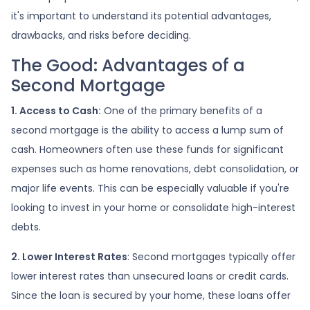
it's important to understand its potential advantages,
drawbacks, and risks before deciding.
The Good: Advantages of a
Second Mortgage
1. Access to Cash:
One of the primary benefits of a
second mortgage is the ability to access a lump sum of
cash. Homeowners often use these funds for significant
expenses such as home renovations, debt consolidation, or
major life events. This can be especially valuable if you're
looking to invest in your home or consolidate high-interest
debts.
2. Lower Interest Rates
: Second mortgages typically offer
lower interest rates than unsecured loans or credit cards.
Since the loan is secured by your home, these loans offer