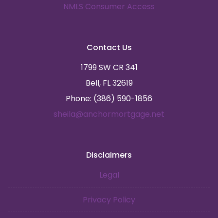
NMLS Consumer Access
Contact Us
1799 SW CR 341
Bell, FL 32619
Phone: (386) 590-1856
sheila@anchormortgage.net
Disclaimers
Legal
Privacy Policy