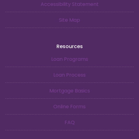
Accessibility Statement
Site Map
Resources
Loan Programs
Loan Process
Mortgage Basics
Online Forms
FAQ