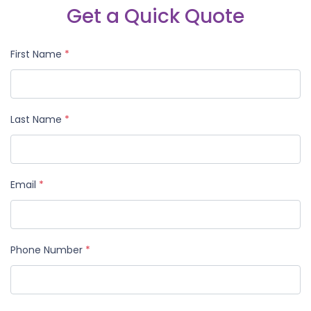
Get a Quick Quote
First Name
*
Last Name
*
Email
*
Phone Number
*