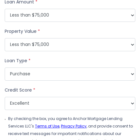
Loan Amount
*
Property Value
*
Loan Type
*
Credit Score
*
By checking the box, you agree to Anchor Mortgage Lending
Services LLC's
Terms of Use
,
Privacy Policy
, and provide consent to
receive text messages for important notifications about our