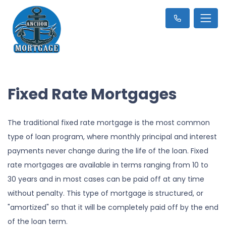
Fixed Rate Mortgages
The traditional fixed rate mortgage is the most common
type of loan program, where monthly principal and interest
payments never change during the life of the loan. Fixed
rate mortgages are available in terms ranging from 10 to
30 years and in most cases can be paid off at any time
without penalty. This type of mortgage is structured, or
"amortized" so that it will be completely paid off by the end
of the loan term.