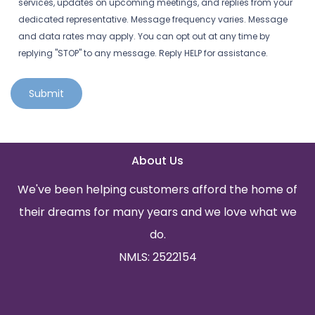
services, updates on upcoming meetings, and replies from your
dedicated representative. Message frequency varies. Message
and data rates may apply. You can opt out at any time by
replying "STOP" to any message. Reply HELP for assistance.
Submit
About Us
We've been helping customers afford the home of
their dreams for many years and we love what we
do.
NMLS: 2522154