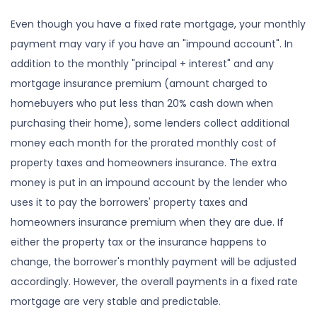
Even though you have a fixed rate mortgage, your monthly
payment may vary if you have an "impound account". In
addition to the monthly "principal + interest" and any
mortgage insurance premium (amount charged to
homebuyers who put less than 20% cash down when
purchasing their home), some lenders collect additional
money each month for the prorated monthly cost of
property taxes and homeowners insurance. The extra
money is put in an impound account by the lender who
uses it to pay the borrowers' property taxes and
homeowners insurance premium when they are due. If
either the property tax or the insurance happens to
change, the borrower's monthly payment will be adjusted
accordingly. However, the overall payments in a fixed rate
mortgage are very stable and predictable.