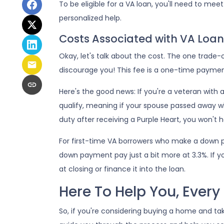
To be eligible for a VA loan, you'll need to mee
personalized help.
Costs Associated with VA Loan
Okay, let's talk about the cost. The one trade
discourage you! This fee is a one-time paymen
Here's the good news: If you're a veteran with
qualify, meaning if your spouse passed away whi
duty after receiving a Purple Heart, you won't 
For first-time VA borrowers who make a down p
down payment pay just a bit more at 3.3%. If y
at closing or finance it into the loan.
Here To Help You, Every
So, if you're considering buying a home and ta