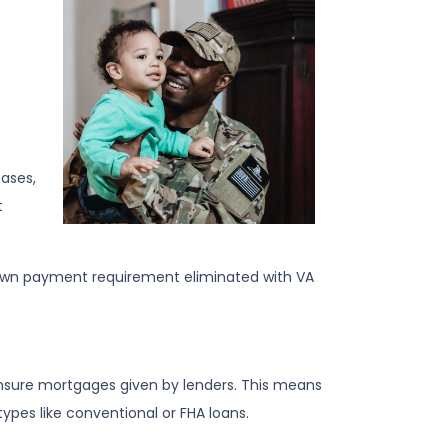
ases,
t
 down payment requirement eliminated with VA
 insure mortgages given by lenders. This means
types like conventional or FHA loans.