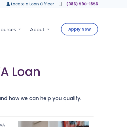
Locate a Loan Officer
(386) 590-1856
Apply Now
sources
About
VA Loan
nd how we can help you qualify.
 VA