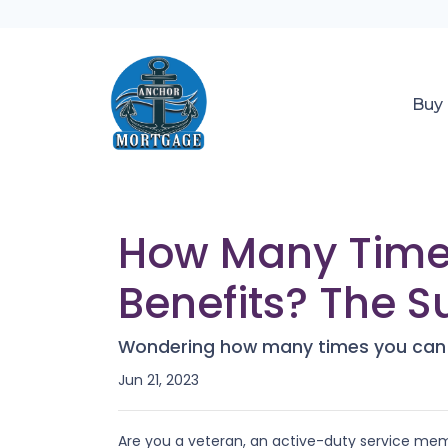
Buy
How Many Time
Benefits? The S
Wondering how many times you can u
Jun 21, 2023
Are you a veteran, an active-duty service mem