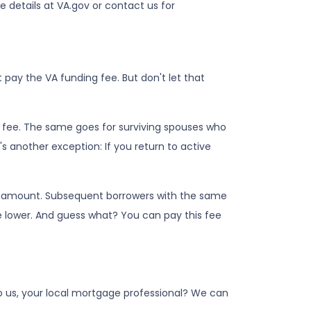
e details at VA.gov or contact us for
pay the VA funding fee. But don't let that
g fee. The same goes for surviving spouses who
s another exception: If you return to active
an amount. Subsequent borrowers with the same
e lower. And guess what? You can pay this fee
to us, your local mortgage professional? We can