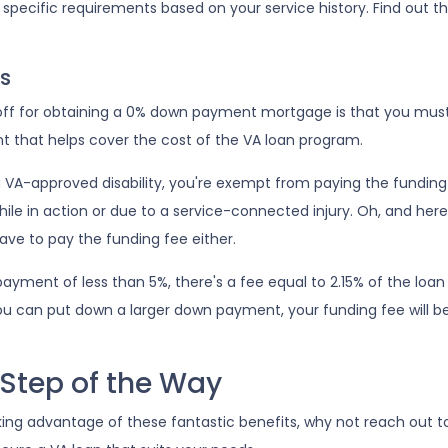
t specific requirements based on your service history. Find out th
s
-off for obtaining a 0% down payment mortgage is that you must 
t that helps cover the cost of the VA loan program.
 a VA-approved disability, you're exempt from paying the fundin
le in action or due to a service-connected injury. Oh, and here'
have to pay the funding fee either.
ayment of less than 5%, there's a fee equal to 2.15% of the lo
ou can put down a larger down payment, your funding fee will b
 Step of the Way
king advantage of these fantastic benefits, why not reach out 