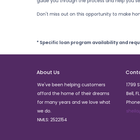
guide you through the process and help you sec
Don't miss out on this opportunity to make ho
* Specific loan program availability and req
About Us
Cont
We've been helping customers
1799 
afford the home of their dreams
Bell, F
for many years and we love what
Phone
we do.
sheil
NMLS: 2522154