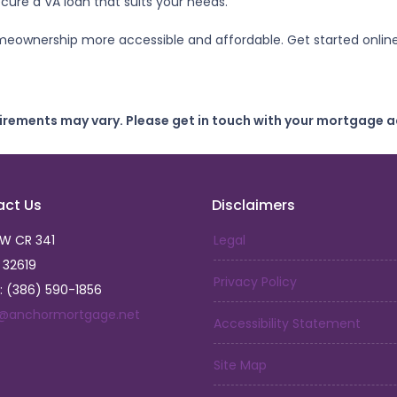
ure a VA loan that suits your needs.
meownership more accessible and affordable. Get started onlin
uirements may vary. Please get in touch with your mortgage a
act Us
Disclaimers
SW CR 341
Legal
L 32619
Privacy Policy
: (386) 590-1856
a@anchormortgage.net
Accessibility Statement
Site Map