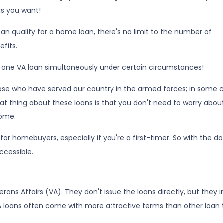
as you want!
d can qualify for a home loan, there's no limit to the number of
fits.
n one VA loan simultaneously under certain circumstances!
hose who have served our country in the armed forces; in some c
reat thing about these loans is that you don't need to worry abou
ome.
for homebuyers, especially if you're a first-timer. So with the
cessible.
ans Affairs (VA). They don't issue the loans directly, but they
, VA loans often come with more attractive terms than other loan 