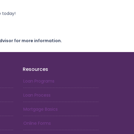
e today!
dvisor for more information.
Resources
Loan Programs
Loan Process
Mortgage Basics
Online Forms