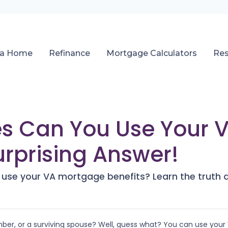
 a Home
Refinance
Mortgage Calculators
Re
s Can You Use Your 
urprising Answer!
se your VA mortgage benefits? Learn the truth a
ber, or a surviving spouse? Well, guess what? You can use your