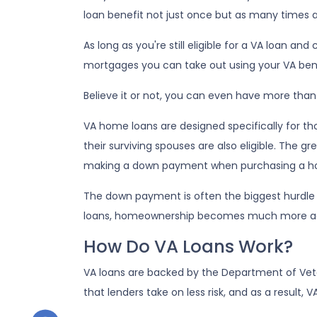
loan benefit not just once but as many times 
As long as you're still eligible for a VA loan an
mortgages you can take out using your VA bene
Believe it or not, you can even have more tha
VA home loans are designed specifically for t
their surviving spouses are also eligible. The g
making a down payment when purchasing a h
The down payment is often the biggest hurdle 
loans, homeownership becomes much more ac
How Do VA Loans Work?
VA loans are backed by the Department of Veter
that lenders take on less risk, and as a result