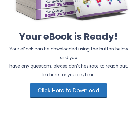
Your eBook is Ready!
Your eBook can be downloaded using the button below
and you
have any questions, please don't hesitate to reach out,
I'm here for you anytime.
Click Here to Download