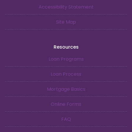
Accessibility Statement
Site Map
Resources
Loan Programs
Loan Process
Mortgage Basics
Online Forms
FAQ