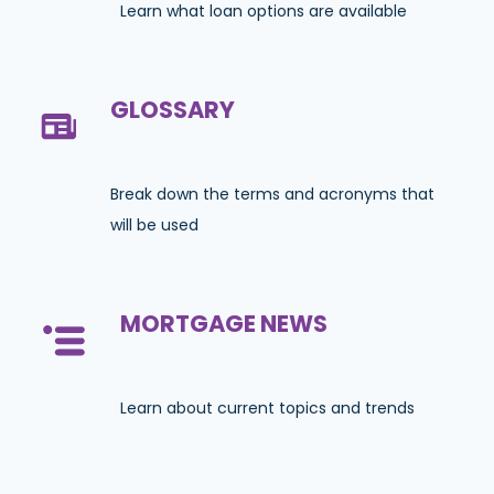
Learn what loan options are available
GLOSSARY
Break down the terms and acronyms that
will be used
MORTGAGE NEWS
Learn about current topics and trends