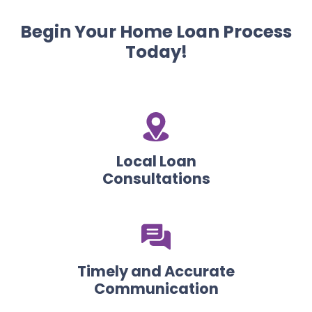
Begin Your Home Loan Process
Today!
Local Loan
Consultations
Timely and Accurate
Communication