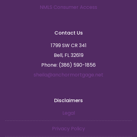
NMLS Consumer Access
Contact Us
1799 SW CR 341
Bell, FL 32619
Phone: (386) 590-1856
sheila@anchormortgage.net
Disclaimers
Legal
Privacy Policy