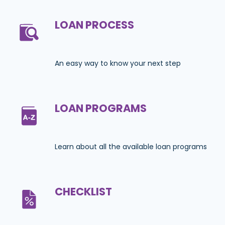
LOAN PROCESS
An easy way to know your next step
LOAN PROGRAMS
Learn about all the available loan programs
CHECKLIST