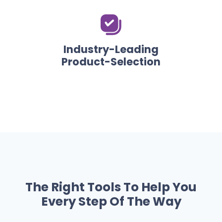
Industry-Leading
Product-Selection
The Right Tools To Help You
Every Step Of The Way