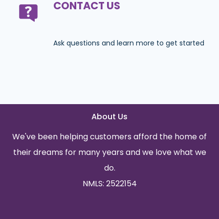
CONTACT US
Ask questions and learn more to get started
About Us
We've been helping customers afford the home of
their dreams for many years and we love what we
do.
NMLS: 2522154