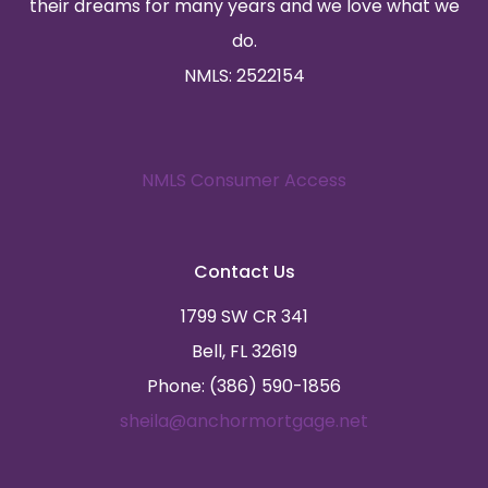
their dreams for many years and we love what we
do.
NMLS: 2522154
NMLS Consumer Access
Contact Us
1799 SW CR 341
Bell, FL 32619
Phone: (386) 590-1856
sheila@anchormortgage.net