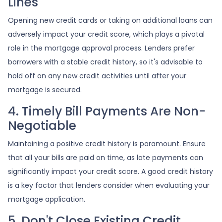
Lines
Opening new credit cards or taking on additional loans can
adversely impact your credit score, which plays a pivotal
role in the mortgage approval process. Lenders prefer
borrowers with a stable credit history, so it's advisable to
hold off on any new credit activities until after your
mortgage is secured.
4. Timely Bill Payments Are Non-
Negotiable
Maintaining a positive credit history is paramount. Ensure
that all your bills are paid on time, as late payments can
significantly impact your credit score. A good credit history
is a key factor that lenders consider when evaluating your
mortgage application.
5. Don't Close Existing Credit