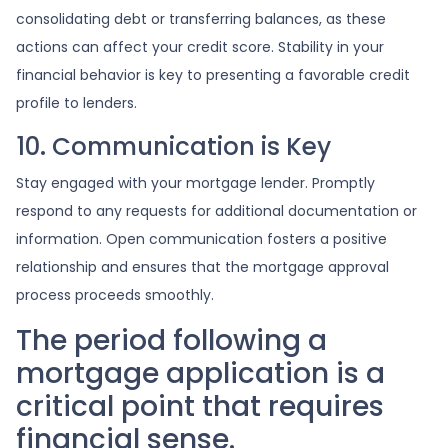
consolidating debt or transferring balances, as these
actions can affect your credit score. Stability in your
financial behavior is key to presenting a favorable credit
profile to lenders.
10. Communication is Key
Stay engaged with your mortgage lender. Promptly
respond to any requests for additional documentation or
information. Open communication fosters a positive
relationship and ensures that the mortgage approval
process proceeds smoothly.
The period following a
mortgage application is a
critical point that requires
financial sense.