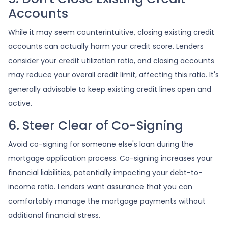
Accounts
While it may seem counterintuitive, closing existing credit
accounts can actually harm your credit score. Lenders
consider your credit utilization ratio, and closing accounts
may reduce your overall credit limit, affecting this ratio. It's
generally advisable to keep existing credit lines open and
active.
6. Steer Clear of Co-Signing
Avoid co-signing for someone else's loan during the
mortgage application process. Co-signing increases your
financial liabilities, potentially impacting your debt-to-
income ratio. Lenders want assurance that you can
comfortably manage the mortgage payments without
additional financial stress.