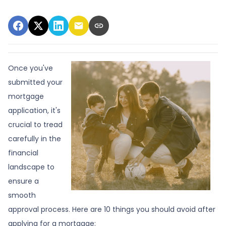
Once you've
submitted your
mortgage
application, it's
crucial to tread
carefully in the
financial
landscape to
ensure a
smooth
approval process. Here are 10 things you should avoid after
applying for a mortgage: