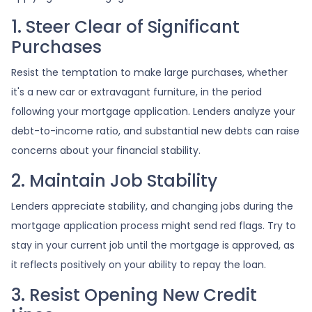
1. Steer Clear of Significant
Purchases
Resist the temptation to make large purchases, whether
it's a new car or extravagant furniture, in the period
following your mortgage application. Lenders analyze your
debt-to-income ratio, and substantial new debts can raise
concerns about your financial stability.
2. Maintain Job Stability
Lenders appreciate stability, and changing jobs during the
mortgage application process might send red flags. Try to
stay in your current job until the mortgage is approved, as
it reflects positively on your ability to repay the loan.
3. Resist Opening New Credit