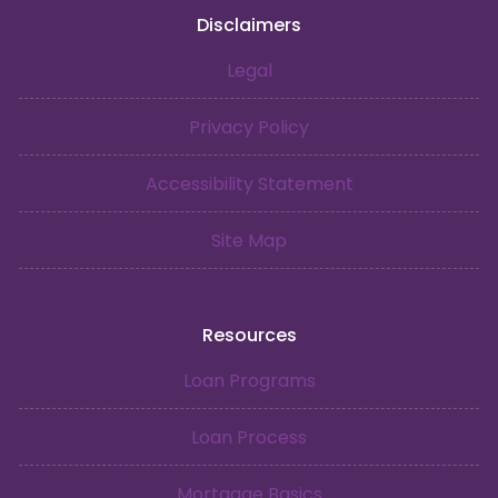
Disclaimers
Legal
Privacy Policy
Accessibility Statement
Site Map
Resources
Loan Programs
Loan Process
Mortgage Basics