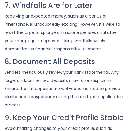
7. Windfalls Are for Later
Receiving unexpected money, such as a bonus or
inheritance, is undoubtedly exciting. However, it's wise to
resist the urge to splurge on major expenses until after
your mortgage is approved. Using windfalls wisely
demonstrates financial responsibility to lenders.
8. Document All Deposits
Lenders meticulously review your bank statements. Any
large, undocumented deposits may raise suspicions.
Ensure that all deposits are well-documented to provide
clarity and transparency during the mortgage application
process.
9. Keep Your Credit Profile Stable
Avoid making changes to your credit profile, such as