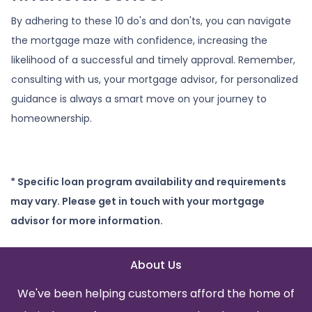
By adhering to these 10 do's and don'ts, you can navigate
the mortgage maze with confidence, increasing the
likelihood of a successful and timely approval. Remember,
consulting with us, your mortgage advisor, for personalized
guidance is always a smart move on your journey to
homeownership.
* Specific loan program availability and requirements
may vary. Please get in touch with your mortgage
advisor for more information.
About Us
We've been helping customers afford the home of