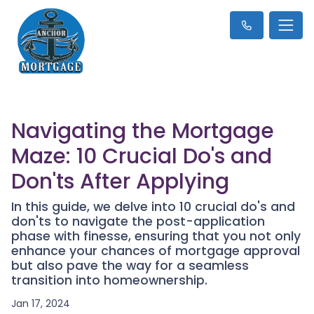
Navigating the Mortgage
Maze: 10 Crucial Do's and
Don'ts After Applying
In this guide, we delve into 10 crucial do's and
don'ts to navigate the post-application
phase with finesse, ensuring that you not only
enhance your chances of mortgage approval
but also pave the way for a seamless
transition into homeownership.
Jan 17, 2024