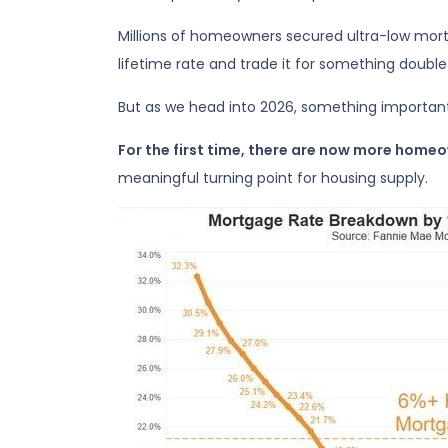
Millions of homeowners secured ultra-low mort
lifetime rate and trade it for something double—
But as we head into 2026, something importan
For the first time, there are now more home
meaningful turning point for housing supply.