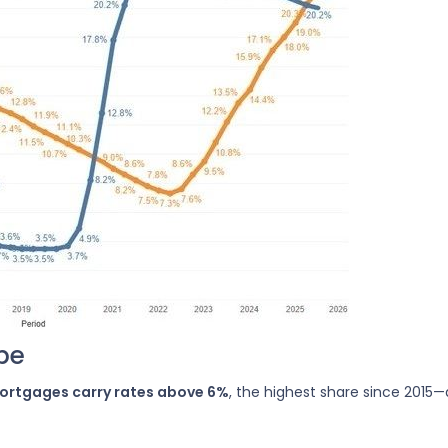
pe
mortgages carry rates above 6%
, the highest share since 2015