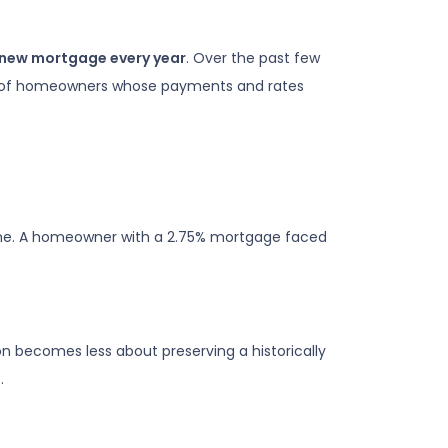
a new mortgage every year
. Over the past few
hort of homeowners whose payments and rates
eme. A homeowner with a 2.75% mortgage faced
n becomes less about preserving a historically
.