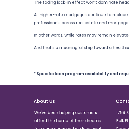
The fading lock-in effect won’t dominate headli
As higher-rate mortgages continue to replace 
professionals across real estate and mortgage 
In other words, while rates may remain eleva
And that’s a meaningful step toward a healthi
* Specific loan program availability and req
About Us
Cont
We've been helping customers
1799 
afford the home of their dreams
Bell, F
for many years and we love what
Phone