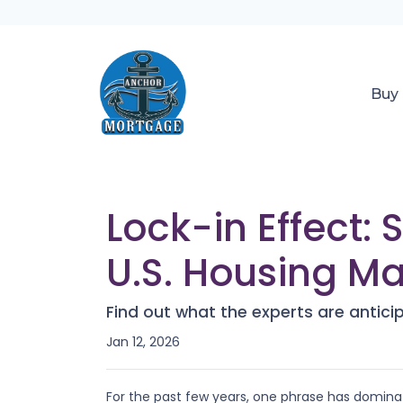
Buy
Lock-in Effect:
U.S. Housing Ma
Find out what the experts are antici
Jan 12, 2026
For the past few years, one phrase has domin