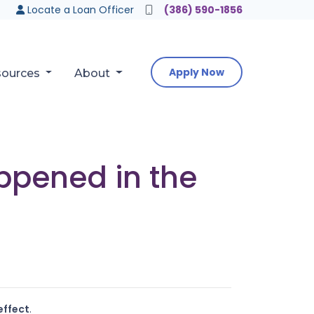
Locate a Loan Officer
(386) 590-1856
Apply Now
sources
About
appened in the
effect
.