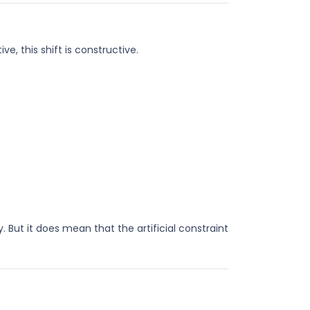
, this shift is constructive.
 But it does mean that the artificial constraint