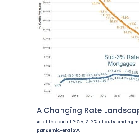
A Changing Rate Landsca
As of the end of 2025,
21.2% of outstanding 
pandemic-era low
.