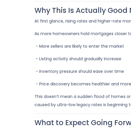
Why This Is Actually Good
At first glance, rising rates and higher-rate m
As more homeowners hold mortgages closer to
- More sellers are likely to enter the market
- Listing activity should gradually increase
- Inventory pressure should ease over time
- Price discovery becomes healthier and mor
This doesn’t mean a sudden flood of homes or a 
caused by ultra-low legacy rates is beginning t
What to Expect Going For