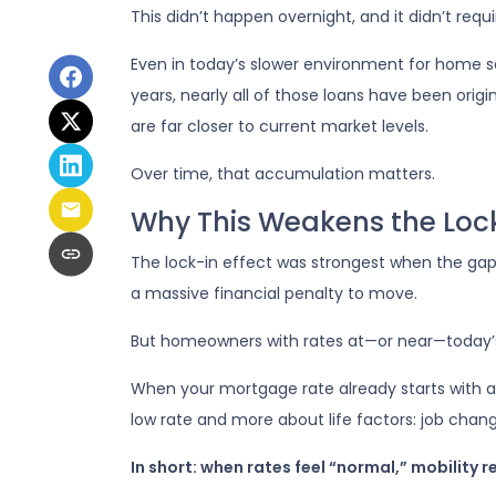
This didn’t happen overnight, and it didn’t req
Even in today’s slower environment for home s
years, nearly all of those loans have been or
are far closer to current market levels.
Over time, that accumulation matters.
Why This Weakens the Lock
The lock-in effect was strongest when the g
a massive financial penalty to move.
But homeowners with rates at—or near—today’s l
When your mortgage rate already starts with a 
low rate and more about life factors: job chang
In short: when rates feel “normal,” mobility r