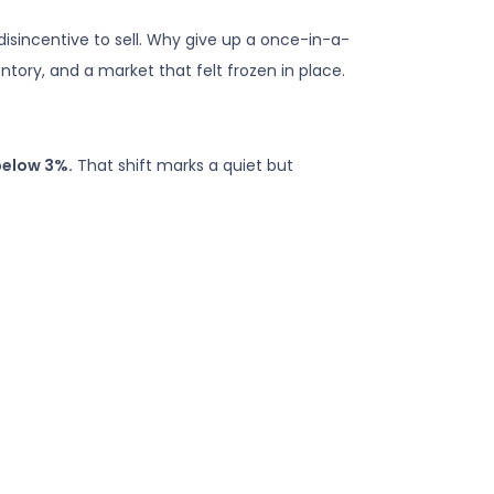
isincentive to sell. Why give up a once-in-a-
ntory, and a market that felt frozen in place.
below 3%.
That shift marks a quiet but