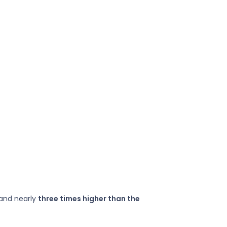
—and nearly
three times higher than the