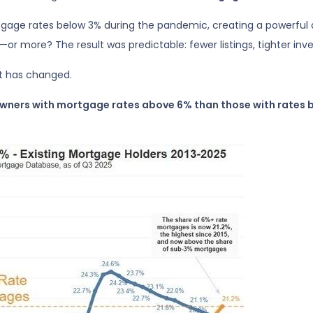
gage rates below 3% during the pandemic, creating a powerful d
or more? The result was predictable: fewer listings, tighter inve
t has changed.
owners with mortgage rates above 6% than those with rates 