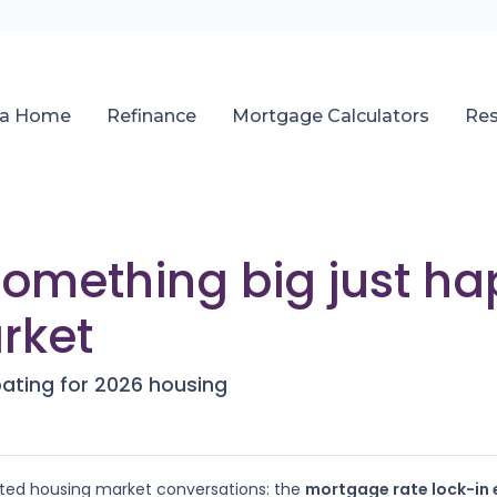
 a Home
Refinance
Mortgage Calculators
Re
 Something big just h
rket
pating for 2026 housing
ated housing market conversations: the
mortgage rate lock-in 