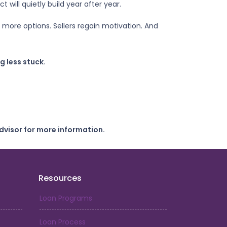
will quietly build year after year.
t more options. Sellers regain motivation. And
g less stuck
.
dvisor for more information.
Resources
Loan Programs
Loan Process