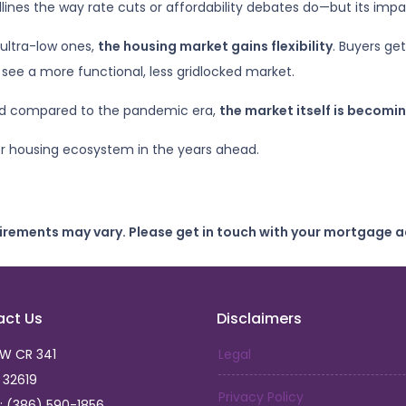
nes the way rate cuts or affordability debates do—but its impact 
ultra-low ones,
the housing market gains flexibility
. Buyers ge
see a more functional, less gridlocked market.
ted compared to the pandemic era,
the market itself is becomin
er housing ecosystem in the years ahead.
uirements may vary. Please get in touch with your mortgage a
act Us
Disclaimers
SW CR 341
Legal
L 32619
Privacy Policy
: (386) 590-1856