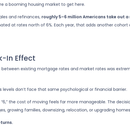
uire a booming housing market to get here.
ales and refinances,
roughly 5–6 million Americans take out 
iginated at rates north of 6%. Each year, that adds another co
-In Effect
ap between existing mortgage rates and market rates was extr
evels don’t face that same psychological or financial barrier.
“6,” the cost of moving feels far more manageable. The decisio
es, growing families, downsizing, relocation, or upgrading homes
eturns.