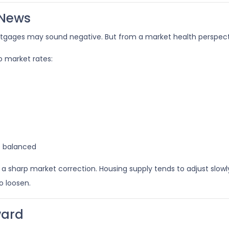
 News
ortgages may sound negative. But from a market health perspective
 market rates:
e balanced
sharp market correction. Housing supply tends to adjust slowly.
o loosen.
ward