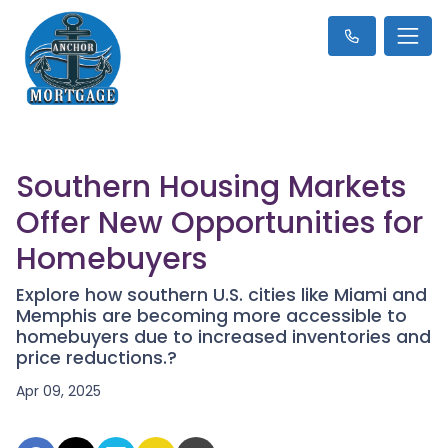
Southern Housing Markets
Offer New Opportunities for
Homebuyers
Explore how southern U.S. cities like Miami and
Memphis are becoming more accessible to
homebuyers due to increased inventories and
price reductions.?
Apr 09, 2025