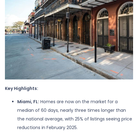
Key Highlights:
Miami, FL:
Homes are now on the market for a
median of 60 days, nearly three times longer than
the national average, with 25% of listings seeing price
reductions in February 2025.