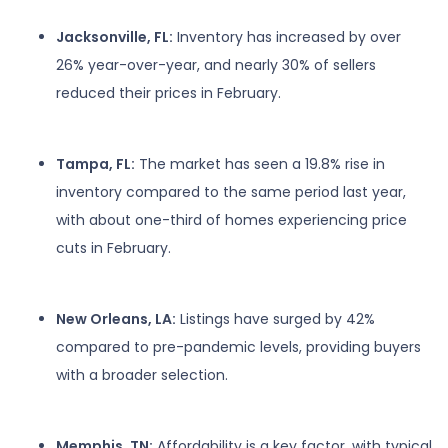
Jacksonville, FL:
Inventory has increased by over
26% year-over-year, and nearly 30% of sellers
reduced their prices in February.
Tampa, FL:
The market has seen a 19.8% rise in
inventory compared to the same period last year,
with about one-third of homes experiencing price
cuts in February.
New Orleans, LA:
Listings have surged by 42%
compared to pre-pandemic levels, providing buyers
with a broader selection.
Memphis, TN:
Affordability is a key factor, with typical