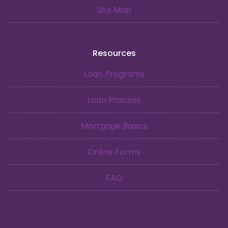
Site Map
Resources
Loan Programs
Loan Process
Mortgage Basics
Online Forms
FAQ