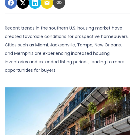
Recent trends in the southern U.S. housing market have
created favorable conditions for prospective homebuyers.
Cities such as Miami, Jacksonville, Tampa, New Orleans,
and Memphis are experiencing increased housing
inventories and extended listing periods, leading to more
opportunities for buyers.