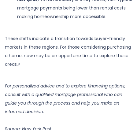
mortgage payments being lower than rental costs,
making homeownership more accessible.
These shifts indicate a transition towards buyer-friendly
markets in these regions.
For those considering purchasing
a home, now may be an opportune time to explore these
areas.
?
For personalized advice and to explore financing options,
consult with a qualified mortgage professional who can
guide you through the process and help you make an
informed decision.
Source: New York Post