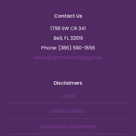
Contact Us
1799 SW CR 341
Bell, FL 32619
Phone: (386) 590-1856
sheila@anchormortgage.net
Disclaimers
Legal
Privacy Policy
Accessibility Statement