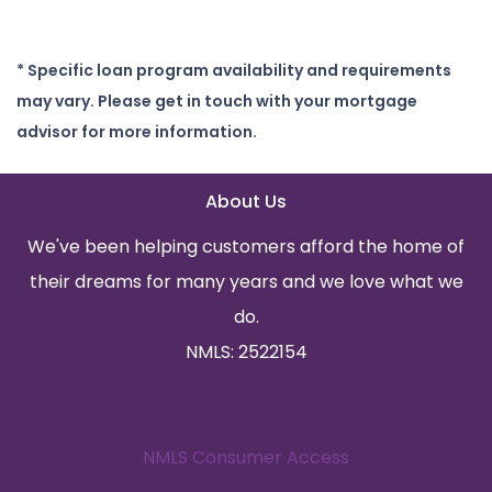
* Specific loan program availability and requirements
may vary. Please get in touch with your mortgage
advisor for more information.
About Us
We've been helping customers afford the home of
their dreams for many years and we love what we
do.
NMLS: 2522154
NMLS Consumer Access