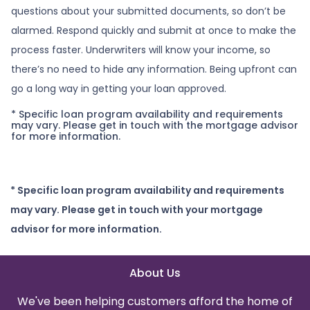
questions about your submitted documents, so don’t be
alarmed. Respond quickly and submit at once to make the
process faster. Underwriters will know your income, so
there’s no need to hide any information. Being upfront can
go a long way in getting your loan approved.
* Specific loan program availability and requirements
may vary. Please get in touch with the mortgage advisor
for more information.
* Specific loan program availability and requirements
may vary. Please get in touch with your mortgage
advisor for more information.
About Us
We've been helping customers afford the home of