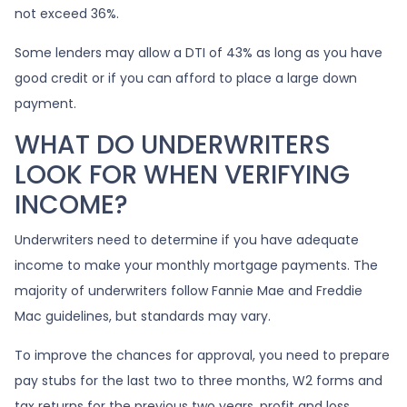
not exceed 36%.
Some lenders may allow a DTI of 43% as long as you have
good credit or if you can afford to place a large down
payment.
WHAT DO UNDERWRITERS
LOOK FOR WHEN VERIFYING
INCOME?
Underwriters need to determine if you have adequate
income to make your monthly mortgage payments. The
majority of underwriters follow Fannie Mae and Freddie
Mac guidelines, but standards may vary.
To improve the chances for approval, you need to prepare
pay stubs for the last two to three months, W2 forms and
tax returns for the previous two years, profit and loss