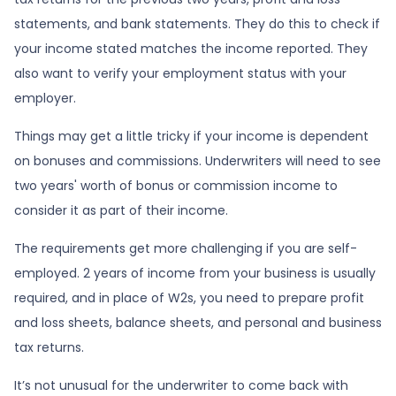
statements, and bank statements. They do this to check if
your income stated matches the income reported. They
also want to verify your employment status with your
employer.
Things may get a little tricky if your income is dependent
on bonuses and commissions. Underwriters will need to see
two years' worth of bonus or commission income to
consider it as part of their income.
The requirements get more challenging if you are self-
employed. 2 years of income from your business is usually
required, and in place of W2s, you need to prepare profit
and loss sheets, balance sheets, and personal and business
tax returns.
It’s not unusual for the underwriter to come back with