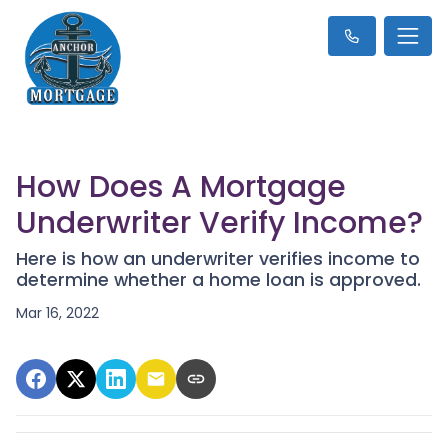
How Does A Mortgage
Underwriter Verify Income?
Here is how an underwriter verifies income to
determine whether a home loan is approved.
Mar 16, 2022