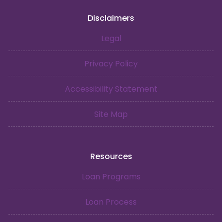
Disclaimers
Legal
Privacy Policy
Accessibility Statement
Site Map
Resources
Loan Programs
Loan Process