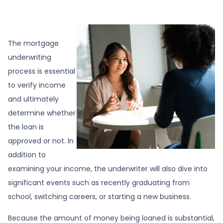
The mortgage
underwriting
process is essential
to verify income
and ultimately
determine whether
the loan is
approved or not. In
addition to
examining your income, the underwriter will also dive into
significant events such as recently graduating from
school, switching careers, or starting a new business.
Because the amount of money being loaned is substantial,