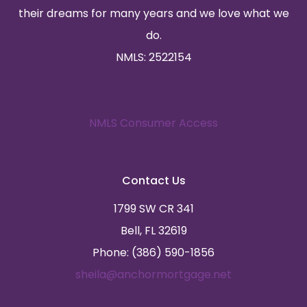
their dreams for many years and we love what we
do.
NMLS: 2522154
NMLS Consumer Access
Contact Us
1799 SW CR 341
Bell, FL 32619
Phone: (386) 590-1856
sheila@anchormortgage.net