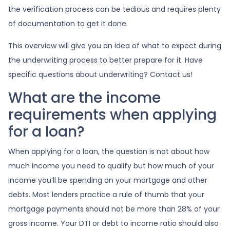
the verification process can be tedious and requires plenty
of documentation to get it done.
This overview will give you an idea of what to expect during
the underwriting process to better prepare for it. Have
specific questions about underwriting? Contact us!
What are the income
requirements when applying
for a loan?
When applying for a loan, the question is not about how
much income you need to qualify but how much of your
income you’ll be spending on your mortgage and other
debts. Most lenders practice a rule of thumb that your
mortgage payments should not be more than 28% of your
gross income. Your DTI or debt to income ratio should also