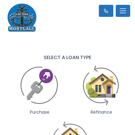
SELECT A LOAN TYPE
Purchase
Refinance