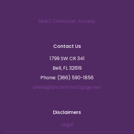
NMLS Consumer Access
Contact Us
1799 SW CR 341
Bell, FL 32619
Phone: (386) 590-1856
sheila@anchormortgage.net
Disclaimers
Legal