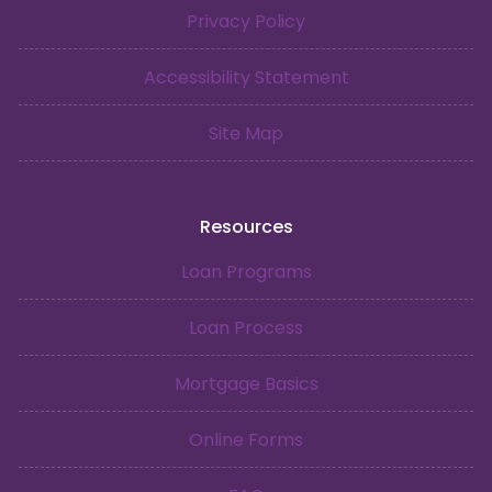
Privacy Policy
Accessibility Statement
Site Map
Resources
Loan Programs
Loan Process
Mortgage Basics
Online Forms