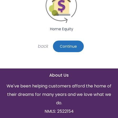
Home Equity
back
Continue
About Us
We've been helping customers afford the home of
their dreams for many years and we love what we
do.
NMLS: 2522154